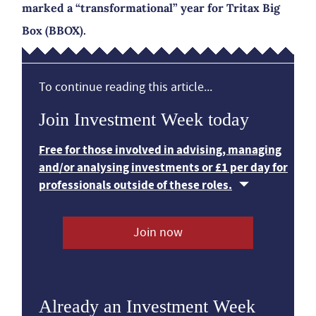
marked a “transformational” year for Tritax Big
Box (BBOX).
To continue reading this article...
Join Investment Week today
Free for those involved in advising, managing
and/or analysing investments or £1 per day for
professionals outside of these roles.
Join now
Already an Investment Week