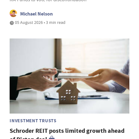
Michael Nelson
05 August 2026 • 3 min read
INVESTMENT TRUSTS
Schroder REIT posts limited growth ahead