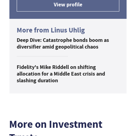
View profile
More from Linus Uhlig
Deep Dive: Catastrophe bonds boom as
diversifier amid geopolitical chaos
Fidelity's Mike Riddell on shifting
allocation for a Middle East crisis and
slashing duration
More on Investment