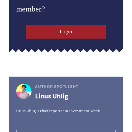
member?
Login
AUTHOR SPOTLIGHT
Linus Uhlig
Linus Uhlig is chief reporter at Investment Week