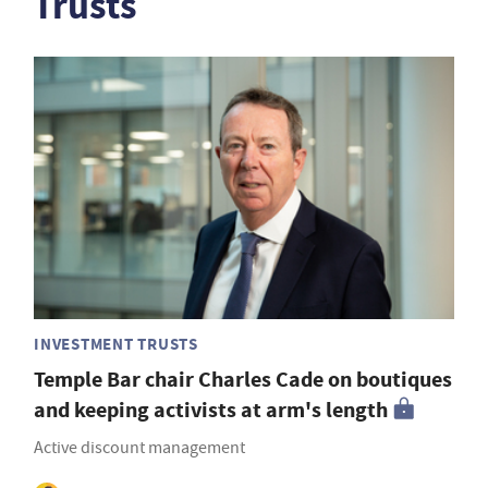
Trusts
INVESTMENT TRUSTS
Temple Bar chair Charles Cade on boutiques
and keeping activists at arm's length
Active discount management