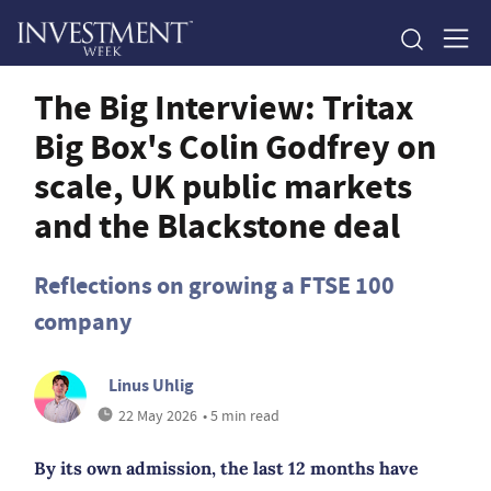
The Big Interview: Tritax
Big Box's Colin Godfrey on
scale, UK public markets
and the Blackstone deal
Reflections on growing a FTSE 100
company
Linus Uhlig
22 May 2026
• 5 min read
By its own admission, the last 12 months have