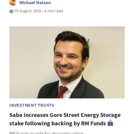
Michael Nelson
05 August 2026 • 4 min read
INVESTMENT TRUSTS
Saba increases Gore Street Energy Storage
stake following backing by RM Funds
RM Funds to vote for discontinuation