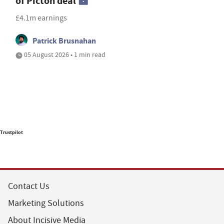
of Picton deal
£4.1m earnings
Patrick Brusnahan
05 August 2026 • 1 min read
Trustpilot
Contact Us
Marketing Solutions
About Incisive Media