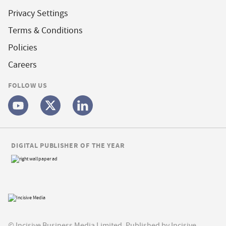
Privacy Settings
Terms & Conditions
Policies
Careers
FOLLOW US
DIGITAL PUBLISHER OF THE YEAR
© Incisive Business Media Limited, Published by Incisive