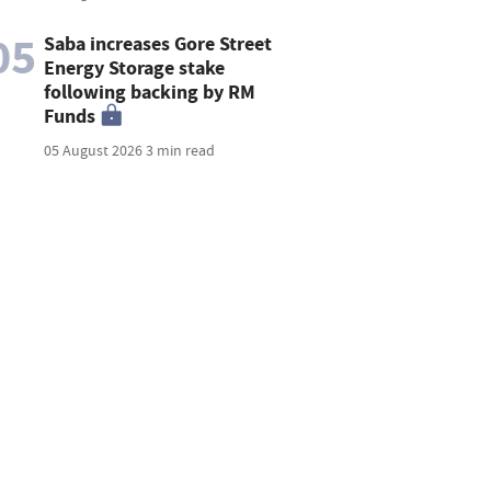
05
Saba increases Gore Street
Energy Storage stake
following backing by RM
Funds
05 August 2026
3 min read