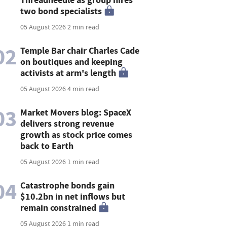
two bond specialists
05 August 2026
2 min read
02
Temple Bar chair Charles Cade
on boutiques and keeping
activists at arm's length
05 August 2026
4 min read
03
Market Movers blog: SpaceX
delivers strong revenue
growth as stock price comes
back to Earth
05 August 2026
1 min read
04
Catastrophe bonds gain
$10.2bn in net inflows but
remain constrained
05 August 2026
1 min read