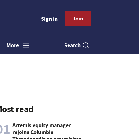
Join
Sign in
Search
More
ost read
01
Artemis equity manager
rejoins Columbia
Threadneedle as group hires