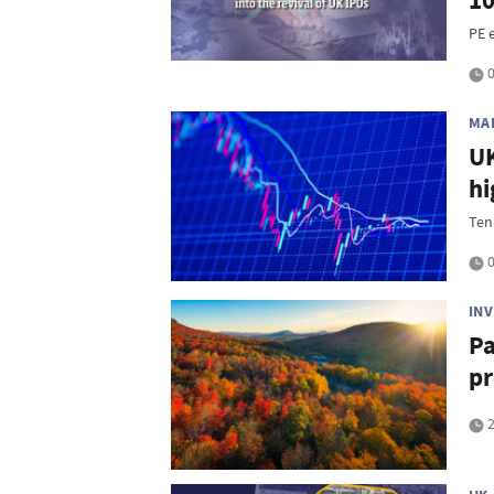
10
PE e
0
MA
UK
hi
Ten
0
IN
Pa
pr
2