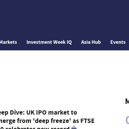
Markets
Investment Week IQ
Asia Hub
Events
M
ep Dive: UK IPO market to
erge from 'deep freeze' as FTSE