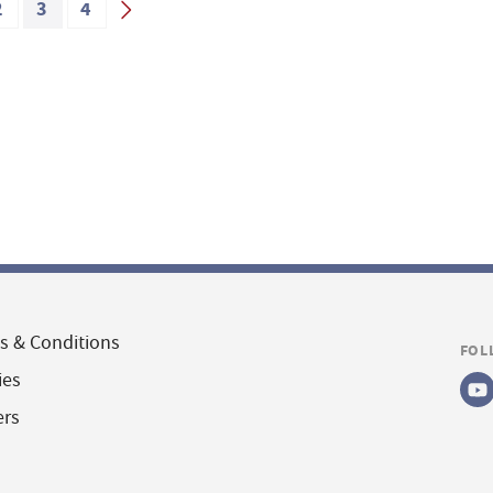
2
3
4
s & Conditions
FOL
ies
ers