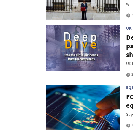
Will
2
UK
De
pa
sh
UK 
2
EQ
FC
eq
Sup
1