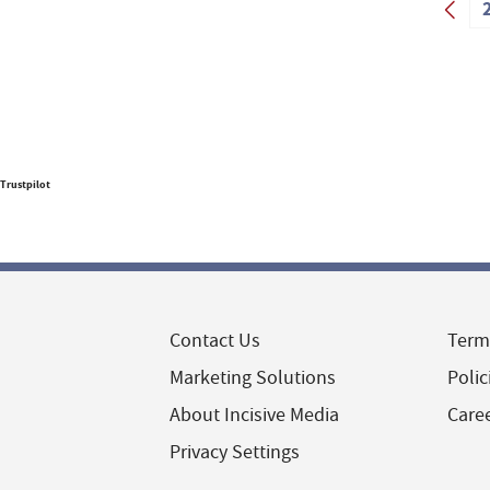
Trustpilot
Contact Us
Term
Marketing Solutions
Polic
About Incisive Media
Care
Privacy Settings