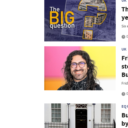
UK
Th
ye
Six
0
UK
Fr
st
B
Frid
0
EQ
Bu
by