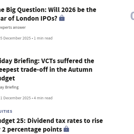
e Big Question: Will 2026 be the
ar of London IPOs?
 experts answer
5 December 2025 • 1 min read
iday Briefing: VCTs suffered the
eepest trade-off in the Autumn
udget
ay Briefing
1 December 2025 • 4 min read
UITIES
dget 25: Dividend tax rates to rise
 2 percentage points