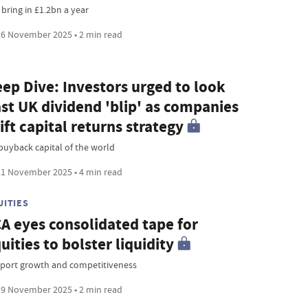
 bring in £1.2bn a year
6 November 2025 • 2 min read
ep Dive: Investors urged to look
st UK dividend 'blip' as companies
ift capital returns strategy
buyback capital of the world
1 November 2025 • 4 min read
UITIES
A eyes consolidated tape for
uities to bolster liquidity
port growth and competitiveness
9 November 2025 • 2 min read