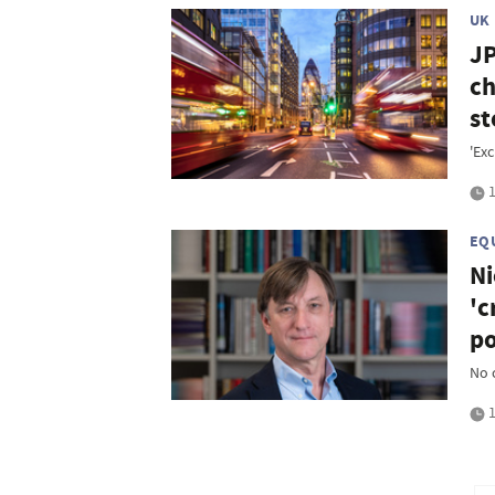
UK
JP
ch
st
'Exc
1
EQ
Ni
'c
po
No 
1