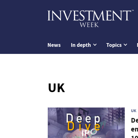
News
In depth
Topics
UK
UK
De
em