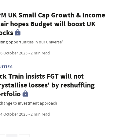
M UK Small Cap Growth & Income
air hopes Budget will boost UK
ocks
iting opportunities in our universe'
6 October 2025 • 2 min read
UITIES
ck Train insists FGT will not
rystallise losses' by reshuffling
rtfolio
change to investment approach
4 October 2025 • 2 min read