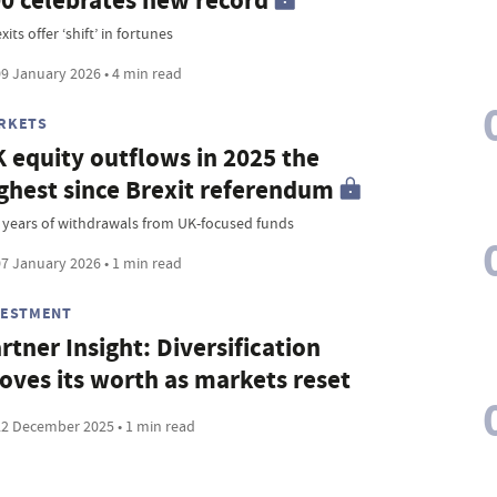
0 celebrates new record
xits offer ‘shift’ in fortunes
9 January 2026 • 4 min read
RKETS
 equity outflows in 2025 the
ghest since Brexit referendum
 years of withdrawals from UK-focused funds
7 January 2026 • 1 min read
VESTMENT
rtner Insight: Diversification
oves its worth as markets reset
2 December 2025 • 1 min read