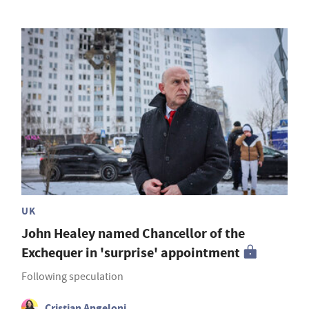
UK
John Healey named Chancellor of the
Exchequer in 'surprise' appointment
Following speculation
Cristian Angeloni