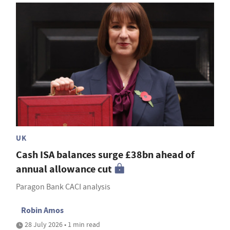
UK
Cash ISA balances surge £38bn ahead of
annual allowance cut
Paragon Bank CACI analysis
Robin Amos
28 July 2026 • 1 min read