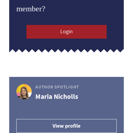
member?
Login
AUTHOR SPOTLIGHT
Maria Nicholls
View profile