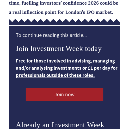
time, fuelling investors’ confidence 2026 could be
a real inflection point for London’s IPO market.
To continue reading this article...
Join Investment Week today
Free for those involved in advising, managing
and/or analysing investments or £1 per day for
professionals outside of these roles.
Join now
Already an Investment Week