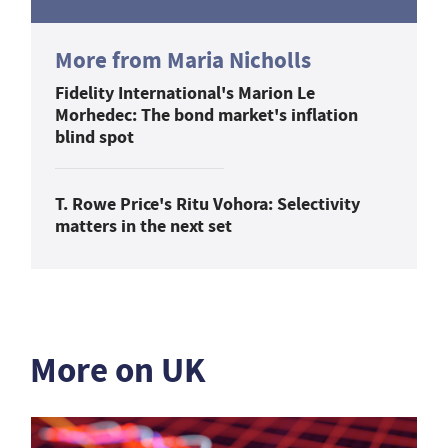
More from Maria Nicholls
Fidelity International's Marion Le
Morhedec: The bond market's inflation
blind spot
T. Rowe Price's Ritu Vohora: Selectivity
matters in the next set
More on UK