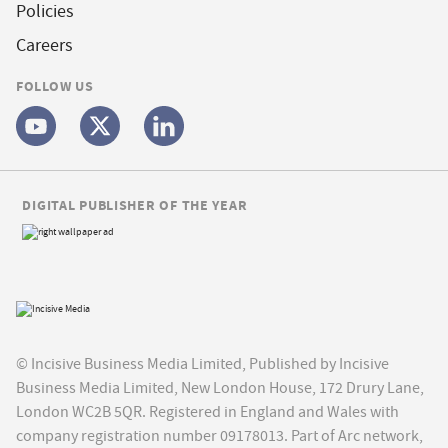
Policies
Careers
FOLLOW US
DIGITAL PUBLISHER OF THE YEAR
© Incisive Business Media Limited, Published by Incisive
Business Media Limited, New London House, 172 Drury Lane,
London WC2B 5QR. Registered in England and Wales with
company registration number 09178013. Part of Arc network,