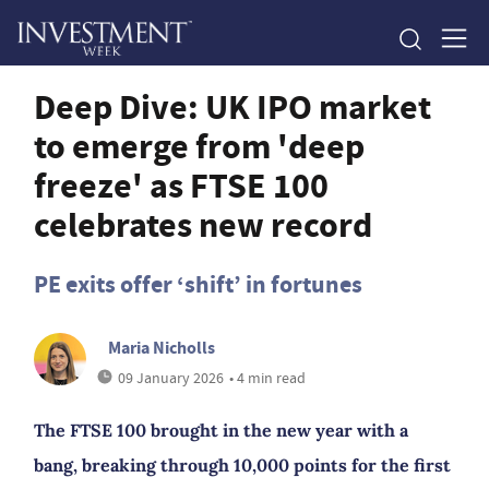
Deep Dive: UK IPO market
to emerge from 'deep
freeze' as FTSE 100
celebrates new record
PE exits offer ‘shift’ in fortunes
Maria Nicholls
09 January 2026
• 4 min read
The FTSE 100 brought in the new year with a
bang, breaking through 10,000 points for the first