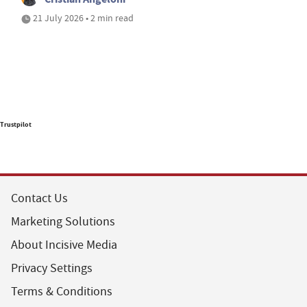
21 July 2026 • 2 min read
Trustpilot
Contact Us
Marketing Solutions
About Incisive Media
Privacy Settings
Terms & Conditions