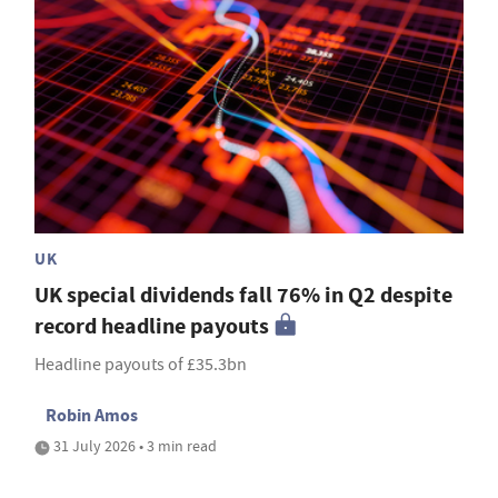
UK
UK special dividends fall 76% in Q2 despite
record headline payouts
Headline payouts of £35.3bn
Robin Amos
31 July 2026 • 3 min read