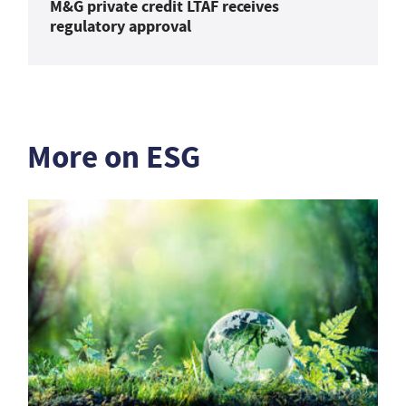
M&G private credit LTAF receives
regulatory approval
More on ESG