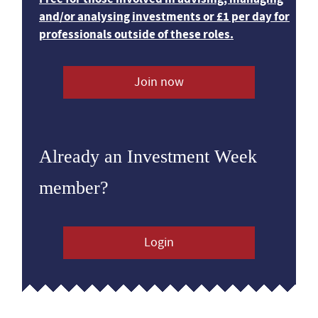
and/or analysing investments or £1 per day for
professionals outside of these roles.
Join now
Already an Investment Week
member?
Login