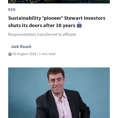
ESG
Sustainability 'pioneer' Stewart Investors
shuts its doors after 38 years
Responsibilities transferred to affiliate
Jack Roach
03 August 2026 • 1 min read