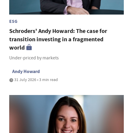
ESG
Schroders' Andy Howard: The case for
transition investing in a fragmented
world
Under-priced by markets
Andy Howard
31 July 2026 • 3 min read