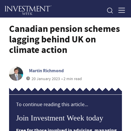
Canadian pension schemes
lagging behind UK on
climate action
Martin Richmond
20 January 2023
• 2 min read
To continue reading this article...
Join Investment Week today
Free for those involved in advising, managing