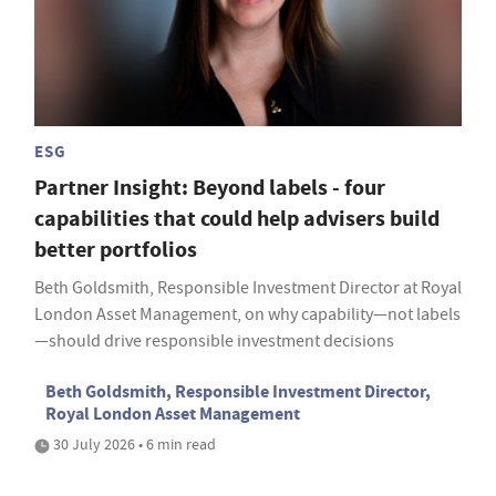
ESG
Partner Insight: Beyond labels - four
capabilities that could help advisers build
better portfolios
Beth Goldsmith, Responsible Investment Director at Royal
London Asset Management, on why capability—not labels
—should drive responsible investment decisions
Beth Goldsmith, Responsible Investment Director,
Royal London Asset Management
30 July 2026 • 6 min read