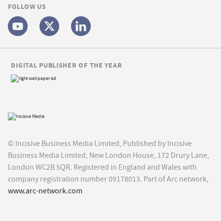
FOLLOW US
DIGITAL PUBLISHER OF THE YEAR
© Incisive Business Media Limited, Published by Incisive
Business Media Limited, New London House, 172 Drury Lane,
London WC2B 5QR. Registered in England and Wales with
company registration number 09178013. Part of Arc network,
www.arc-network.com