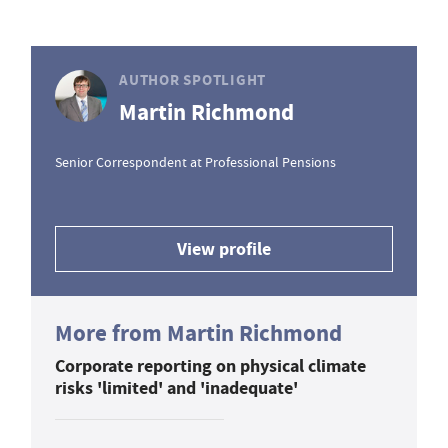
AUTHOR SPOTLIGHT
Martin Richmond
Senior Correspondent at Professional Pensions
View profile
More from Martin Richmond
Corporate reporting on physical climate
risks 'limited' and 'inadequate'