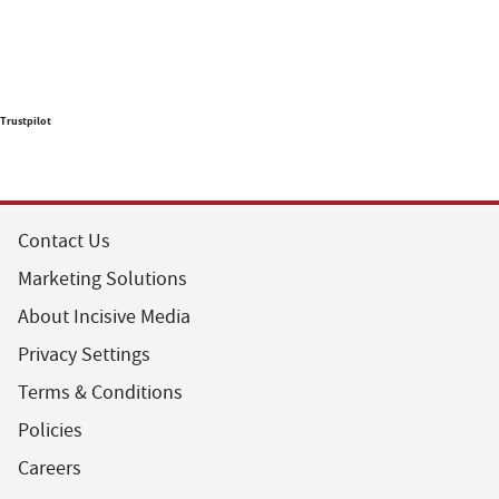
Trustpilot
Contact Us
Marketing Solutions
About Incisive Media
Privacy Settings
Terms & Conditions
Policies
Careers