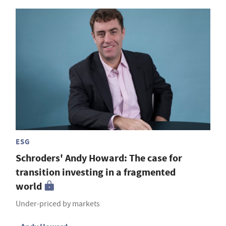
ESG
Schroders' Andy Howard: The case for
transition investing in a fragmented
world
Under-priced by markets