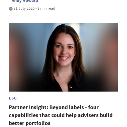
Andy Howard
31 July 2026 • 3 min read
ESG
Partner Insight: Beyond labels - four
capabilities that could help advisers build
better portfolios