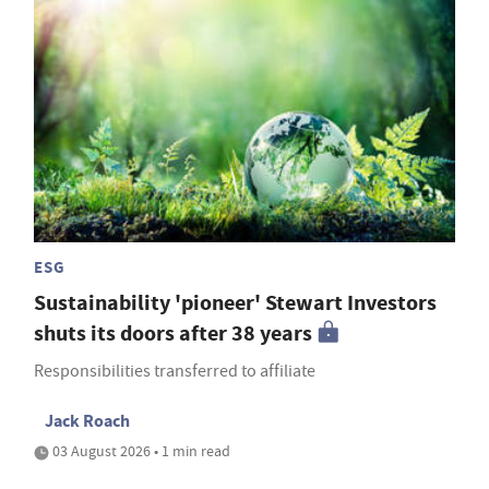
ESG
Sustainability 'pioneer' Stewart Investors
shuts its doors after 38 years
Responsibilities transferred to affiliate
Jack Roach
03 August 2026 • 1 min read