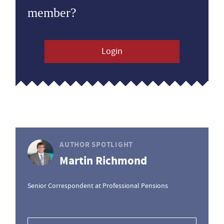
member?
Login
AUTHOR SPOTLIGHT
Martin Richmond
Senior Correspondent at Professional Pensions