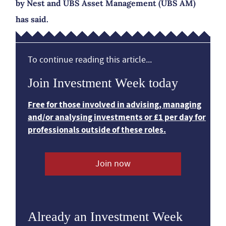
by Nest and UBS Asset Management (UBS AM)
has said.
To continue reading this article...
Join Investment Week today
Free for those involved in advising, managing
and/or analysing investments or £1 per day for
professionals outside of these roles.
Join now
Already an Investment Week