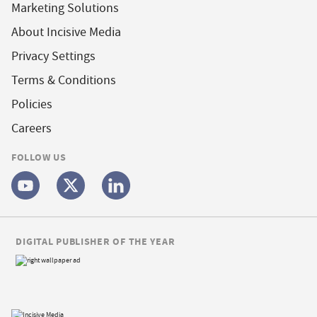
Marketing Solutions
About Incisive Media
Privacy Settings
Terms & Conditions
Policies
Careers
FOLLOW US
DIGITAL PUBLISHER OF THE YEAR