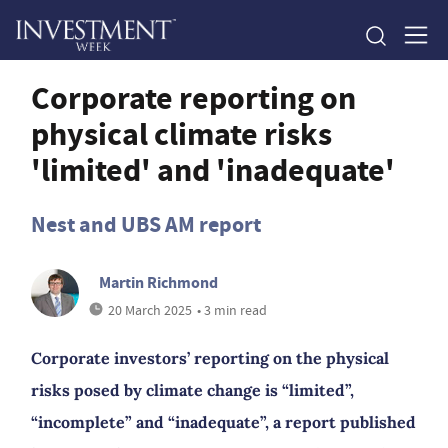
Corporate reporting on
physical climate risks
'limited' and 'inadequate'
Nest and UBS AM report
Martin Richmond
20 March 2025
• 3 min read
Corporate investors’ reporting on the physical
risks posed by climate change is “limited”,
“incomplete” and “inadequate”, a report published