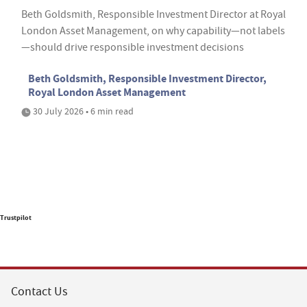
Beth Goldsmith, Responsible Investment Director at Royal
London Asset Management, on why capability—not labels
—should drive responsible investment decisions
Beth Goldsmith, Responsible Investment Director,
Royal London Asset Management
30 July 2026 • 6 min read
Trustpilot
Contact Us