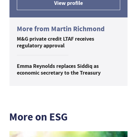
View profile
More from Martin Richmond
M&G private credit LTAF receives
regulatory approval
Emma Reynolds replaces Siddiq as
economic secretary to the Treasury
More on ESG