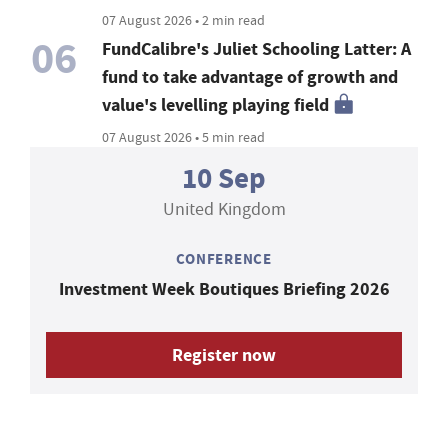
07 August 2026 • 2 min read
06
FundCalibre's Juliet Schooling Latter: A
fund to take advantage of growth and
value's levelling playing field
07 August 2026 • 5 min read
10 Sep
United Kingdom
CONFERENCE
Investment Week Boutiques Briefing 2026
Register now