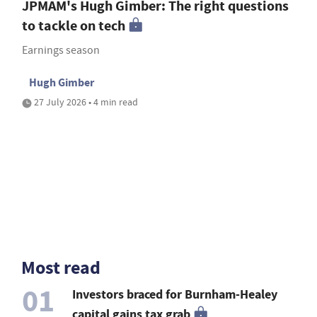
JPMAM's Hugh Gimber: The right questions
to tackle on tech
Earnings season
Hugh Gimber
27 July 2026 • 4 min read
Most read
01
Investors braced for Burnham-Healey
capital gains tax grab