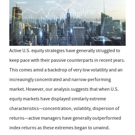
Active U.S. equity strategies have generally struggled to
keep pace with their passive counterparts in recent years.
This comes amid a backdrop of very low volatility and an
increasingly concentrated and narrow‑performing
market. However, our analysis suggests that when U.S.
equity markets have displayed similarly extreme
characteristics—concentration, volatility, dispersion of
returns—active managers have generally outperformed
index returns as these extremes began to unwind.