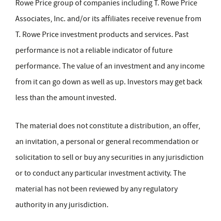
Rowe Price group of companies including T. Rowe Price
Associates, Inc. and/or its affiliates receive revenue from
T. Rowe Price investment products and services. Past
performance is not a reliable indicator of future
performance. The value of an investment and any income
from it can go down as well as up. Investors may get back
less than the amount invested.
The material does not constitute a distribution, an offer,
an invitation, a personal or general recommendation or
solicitation to sell or buy any securities in any jurisdiction
or to conduct any particular investment activity. The
material has not been reviewed by any regulatory
authority in any jurisdiction.