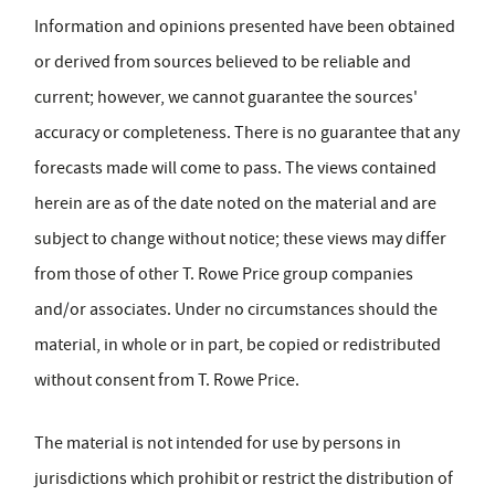
Information and opinions presented have been obtained
or derived from sources believed to be reliable and
current; however, we cannot guarantee the sources'
accuracy or completeness. There is no guarantee that any
forecasts made will come to pass. The views contained
herein are as of the date noted on the material and are
subject to change without notice; these views may differ
from those of other T. Rowe Price group companies
and/or associates. Under no circumstances should the
material, in whole or in part, be copied or redistributed
without consent from T. Rowe Price.
The material is not intended for use by persons in
jurisdictions which prohibit or restrict the distribution of