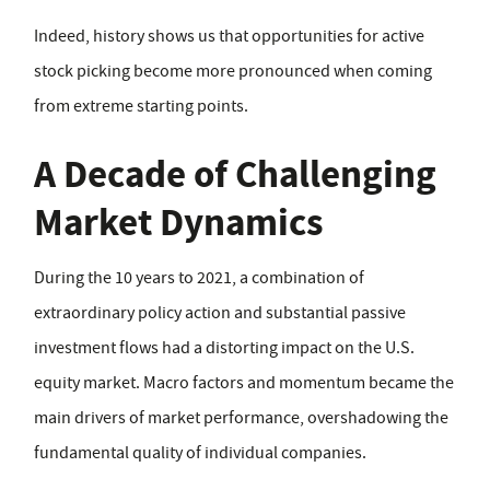
Indeed, history shows us that opportunities for active
stock picking become more pronounced when coming
from extreme starting points.
A Decade of Challenging
Market Dynamics
During the 10 years to 2021, a combination of
extraordinary policy action and substantial passive
investment flows had a distorting impact on the U.S.
equity market. Macro factors and momentum became the
main drivers of market performance, overshadowing the
fundamental quality of individual companies.