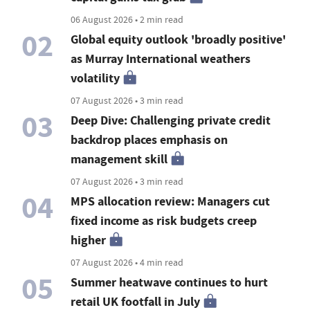
06 August 2026 • 2 min read
02
Global equity outlook 'broadly positive'
as Murray International weathers
volatility
07 August 2026 • 3 min read
03
Deep Dive: Challenging private credit
backdrop places emphasis on
management skill
07 August 2026 • 3 min read
04
MPS allocation review: Managers cut
fixed income as risk budgets creep
higher
07 August 2026 • 4 min read
05
Summer heatwave continues to hurt
retail UK footfall in July