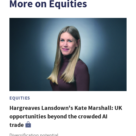
More on Equities
EQUITIES
Hargreaves Lansdown's Kate Marshall: UK
opportunities beyond the crowded AI
trade
Diversification potential