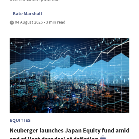
Kate Marshall
04 August 2026 • 3 min read
EQUITIES
Neuberger launches Japan Equity fund amid