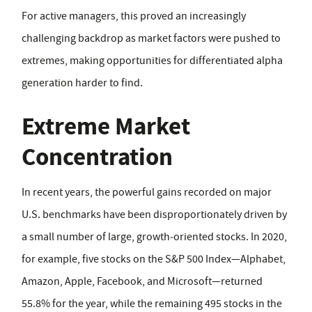
For active managers, this proved an increasingly
challenging backdrop as market factors were pushed to
extremes, making opportunities for differentiated alpha
generation harder to find.
Extreme Market
Concentration
In recent years, the powerful gains recorded on major
U.S. benchmarks have been disproportionately driven by
a small number of large, growth‑oriented stocks. In 2020,
for example, five stocks on the S&P 500 Index—Alphabet,
Amazon, Apple, Facebook, and Microsoft—returned
55.8% for the year, while the remaining 495 stocks in the