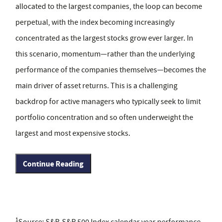
allocated to the largest companies, the loop can become
perpetual, with the index becoming increasingly
concentrated as the largest stocks grow ever larger. In
this scenario, momentum—rather than the underlying
performance of the companies themselves—becomes the
main driver of asset returns. This is a challenging
backdrop for active managers who typically seek to limit
portfolio concentration and so often underweight the
largest and most expensive stocks.
Continue Reading
1