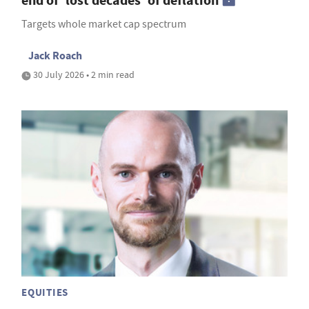
end of 'lost decades' of deflation
Targets whole market cap spectrum
Jack Roach
30 July 2026 • 2 min read
EQUITIES