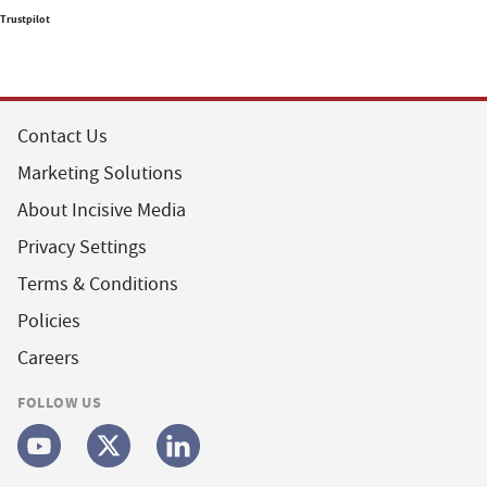
Trustpilot
Contact Us
Marketing Solutions
About Incisive Media
Privacy Settings
Terms & Conditions
Policies
Careers
FOLLOW US