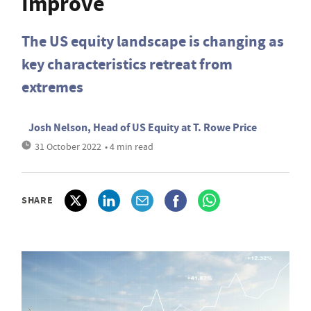
Improve
The US equity landscape is changing as
key characteristics retreat from
extremes
Josh Nelson, Head of US Equity at T. Rowe Price
31 October 2022
• 4 min read
SHARE