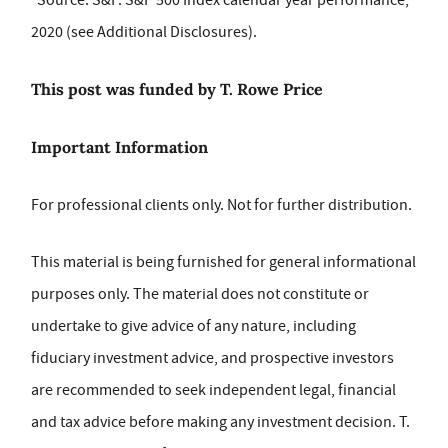
Source: S&P. S&P 500 Index calendar year performance,
2020 (see Additional Disclosures).
This post was funded by T. Rowe Price
Important Information
For professional clients only. Not for further distribution.
This material is being furnished for general informational
purposes only. The material does not constitute or
undertake to give advice of any nature, including
fiduciary investment advice, and prospective investors
are recommended to seek independent legal, financial
and tax advice before making any investment decision. T.