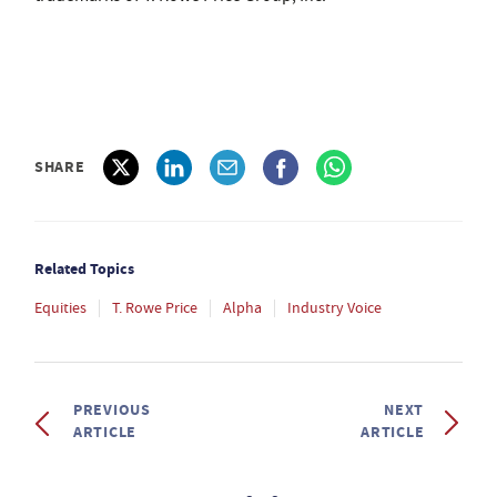
SHARE
Related Topics
Equities
T. Rowe Price
Alpha
Industry Voice
PREVIOUS
NEXT
ARTICLE
ARTICLE