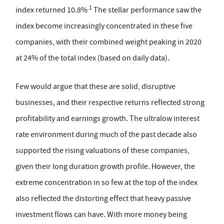
.1
index returned 10.8%
The stellar performance saw the
index become increasingly concentrated in these five
companies, with their combined weight peaking in 2020
at 24% of the total index (based on daily data).
Few would argue that these are solid, disruptive
businesses, and their respective returns reflected strong
profitability and earnings growth. The ultralow interest
rate environment during much of the past decade also
supported the rising valuations of these companies,
given their long duration growth profile. However, the
extreme concentration in so few at the top of the index
also reflected the distorting effect that heavy passive
investment flows can have. With more money being