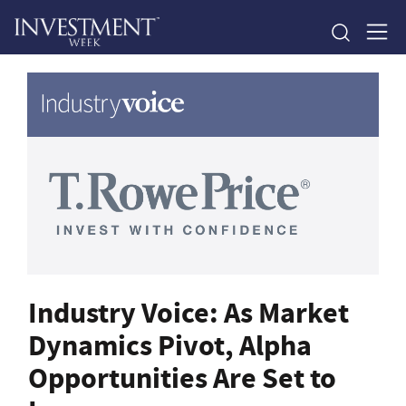
Industry Voice: As Market
Dynamics Pivot, Alpha
Opportunities Are Set to