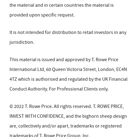
the material and in certain countries the material is
provided upon specific request.
It is not intended for distribution to retail investors in any
jurisdiction.
This material is issued and approved by T. Rowe Price
International Ltd, 60 Queen Victoria Street, London, EC4N
4TZ which is authorised and regulated by the UK Financial
Conduct Authority. For Professional Clients only.
© 2022 T. Rowe Price. All rights reserved. T. ROWE PRICE,
INVEST WITH CONFIDENCE, and the bighorn sheep design
are, collectively and/or apart, trademarks or registered
trademarks of T. Rowe Price Group, Inc.