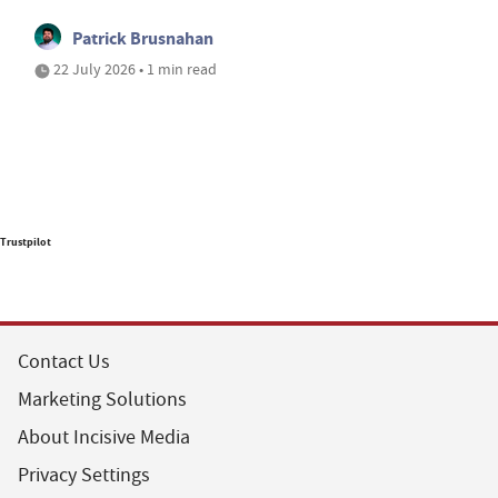
Patrick Brusnahan
22 July 2026 • 1 min read
Trustpilot
Contact Us
Marketing Solutions
About Incisive Media
Privacy Settings