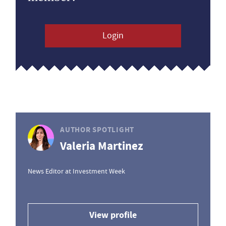
Login
AUTHOR SPOTLIGHT
Valeria Martinez
News Editor at Investment Week
View profile