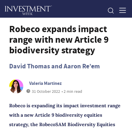
Robeco expands impact
range with new Article 9
biodiversity strategy
David Thomas and Aaron Re’em
Valeria Martinez
31 October 2022
• 2 min read
Robeco is expanding its impact investment range
with a new Article 9 biodiversity equities
strategy, the RobecoSAM Biodiversity Equities