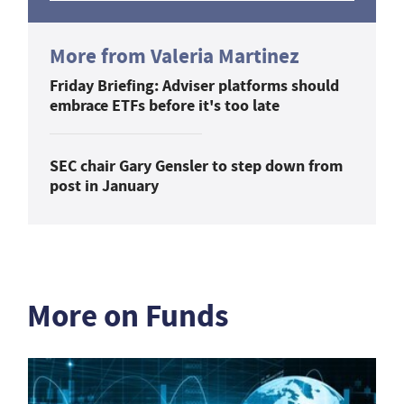
More from Valeria Martinez
Friday Briefing: Adviser platforms should
embrace ETFs before it's too late
SEC chair Gary Gensler to step down from
post in January
More on Funds