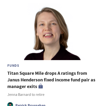
FUNDS
Titan Square Mile drops A ratings from
Janus Henderson fixed income fund pair as
manager exits
Jenna Barnard to retire
Patrick Brusnahan