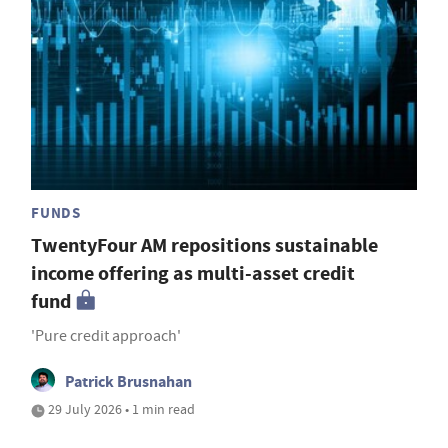
FUNDS
TwentyFour AM repositions sustainable
income offering as multi-asset credit
fund
'Pure credit approach'
Patrick Brusnahan
29 July 2026 • 1 min read