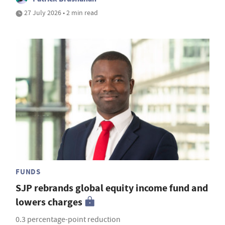
27 July 2026 • 2 min read
FUNDS
SJP rebrands global equity income fund and
lowers charges
0.3 percentage-point reduction