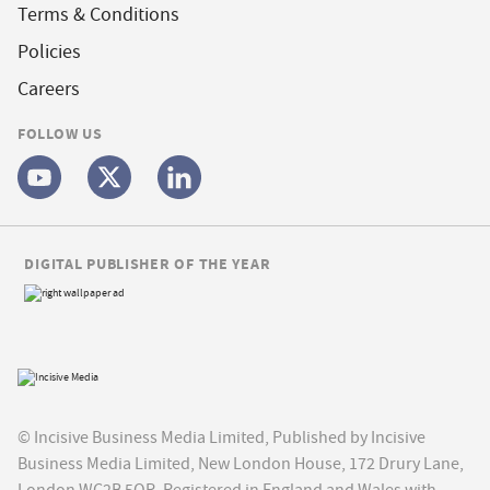
Terms & Conditions
Policies
Careers
FOLLOW US
DIGITAL PUBLISHER OF THE YEAR
© Incisive Business Media Limited, Published by Incisive
Business Media Limited, New London House, 172 Drury Lane,