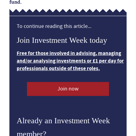
fund.
To continue reading this article...
Join Investment Week today
Free for those involved in advising, managing
and/or analysing investments or £1 per day for
professionals outside of these roles.
Join now
Already an Investment Week
member?