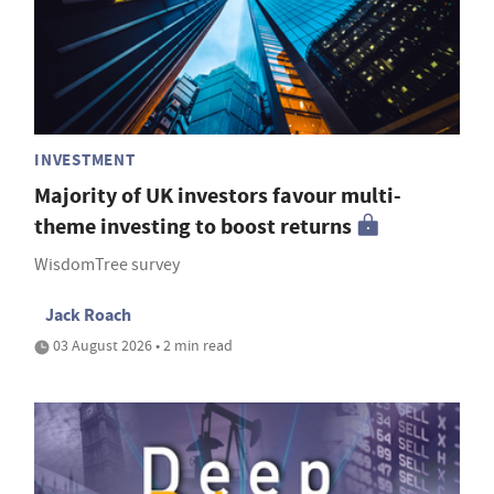
INVESTMENT
Majority of UK investors favour multi-
theme investing to boost returns
WisdomTree survey
Jack Roach
03 August 2026 • 2 min read