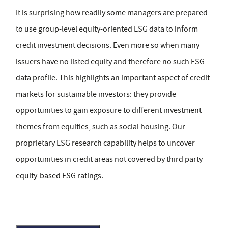
It is surprising how readily some managers are prepared
to use group-level equity-oriented ESG data to inform
credit investment decisions. Even more so when many
issuers have no listed equity and therefore no such ESG
data profile. This highlights an important aspect of credit
markets for sustainable investors: they provide
opportunities to gain exposure to different investment
themes from equities, such as social housing. Our
proprietary ESG research capability helps to uncover
opportunities in credit areas not covered by third party
equity-based ESG ratings.