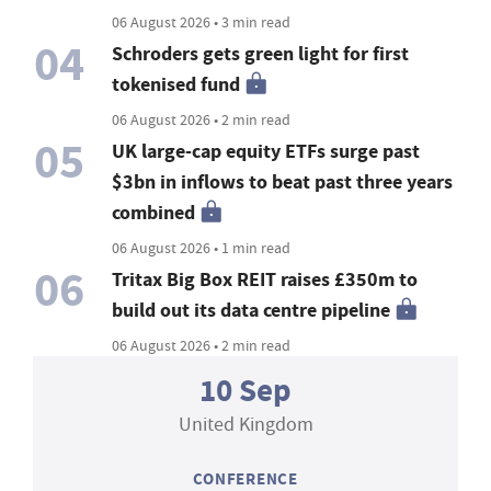
06 August 2026 • 3 min read
04
Schroders gets green light for first
tokenised fund
06 August 2026 • 2 min read
05
UK large-cap equity ETFs surge past
$3bn in inflows to beat past three years
combined
06 August 2026 • 1 min read
06
Tritax Big Box REIT raises £350m to
build out its data centre pipeline
06 August 2026 • 2 min read
10 Sep
United Kingdom
CONFERENCE