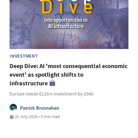
INVESTMENT
Deep Dive: AI 'most consequential economic
event' as spotlight shifts to
infrastructure
Europe needs €12trn investment by 2040
Patrick Brusnahan
31 July 2026 • 3 min read