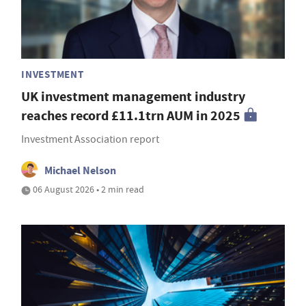
INVESTMENT
UK investment management industry
reaches record £11.1trn AUM in 2025
Investment Association report
Michael Nelson
06 August 2026 • 2 min read