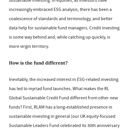
sustainable investing. In equities, as investors have
increasingly embraced ESG analysis, there has been a
coalescence of standards and terminology, and better
data help for sustainable fund managers. Credit investing
is some way behind and, while catching up quickly, is
more virgin territory.
How is the fund different?
Inevitably, the increased interest in ESG-related investing
has led to myriad fund launches. What makes the RL
Global Sustainable Credit Fund different from other new
funds? First, RLAM has a long-established presence in
sustainable investing in general (our UK equity-focused
Sustainable Leaders Fund celebrated its 30th anniversary