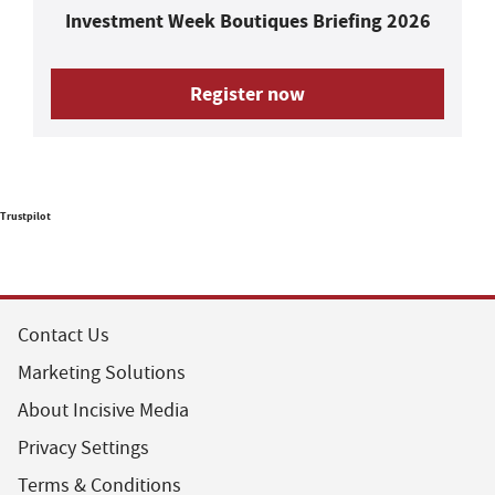
Investment Week Boutiques Briefing 2026
Register now
Trustpilot
Contact Us
Marketing Solutions
About Incisive Media
Privacy Settings
Terms & Conditions