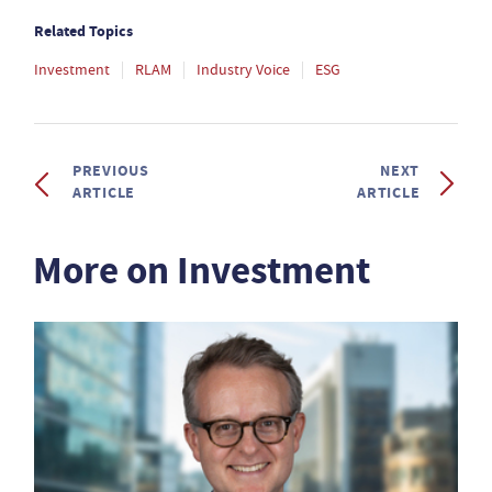
Related Topics
Investment
RLAM
Industry Voice
ESG
PREVIOUS
NEXT
ARTICLE
ARTICLE
More on Investment