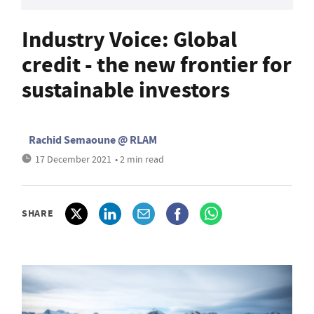
Industry Voice: Global
credit - the new frontier for
sustainable investors
Rachid Semaoune @ RLAM
17 December 2021
• 2 min read
SHARE