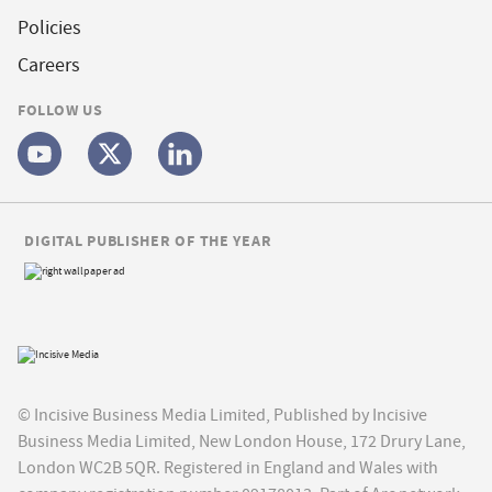
Policies
Careers
FOLLOW US
DIGITAL PUBLISHER OF THE YEAR
© Incisive Business Media Limited, Published by Incisive
Business Media Limited, New London House, 172 Drury Lane,
London WC2B 5QR. Registered in England and Wales with