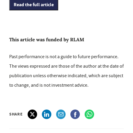
Read the full article
This article was funded by RLAM
Past performance is not a guide to future performance.
The views expressed are those of the author at the date of
publication unless otherwise indicated, which are subject
to change, and is not investment advice.
SHARE