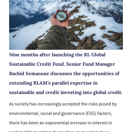
Nine months after launching the RL Global
Sustainable Credit Fund, Senior Fund Manager
Rachid Semaoune discusses the opportunities of
extending RLAM’s parallel expertise in
sustainable and credit investing into global credit.
As society has increasingly accepted the risks posed by
environmental, social and governance (ESG) factors,
there has been an exponential increase in interest in