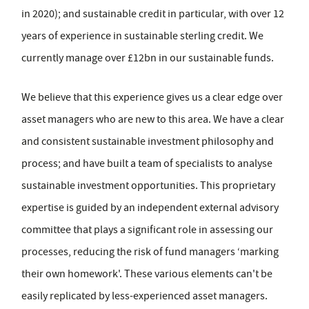
in 2020); and sustainable credit in particular, with over 12
years of experience in sustainable sterling credit. We
currently manage over £12bn in our sustainable funds.
We believe that this experience gives us a clear edge over
asset managers who are new to this area. We have a clear
and consistent sustainable investment philosophy and
process; and have built a team of specialists to analyse
sustainable investment opportunities. This proprietary
expertise is guided by an independent external advisory
committee that plays a significant role in assessing our
processes, reducing the risk of fund managers ‘marking
their own homework'. These various elements can't be
easily replicated by less-experienced asset managers.