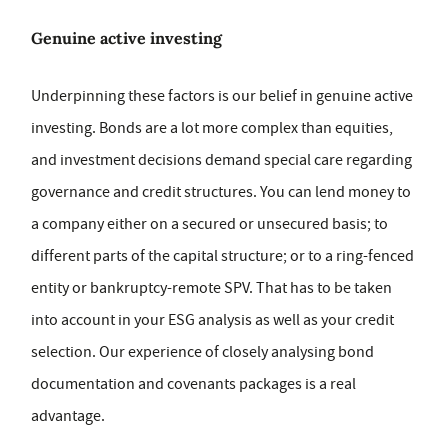
Genuine active investing
Underpinning these factors is our belief in genuine active
investing. Bonds are a lot more complex than equities,
and investment decisions demand special care regarding
governance and credit structures. You can lend money to
a company either on a secured or unsecured basis; to
different parts of the capital structure; or to a ring-fenced
entity or bankruptcy-remote SPV. That has to be taken
into account in your ESG analysis as well as your credit
selection. Our experience of closely analysing bond
documentation and covenants packages is a real
advantage.