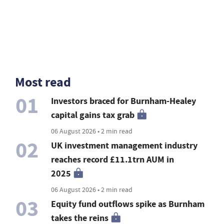
Most read
01
Investors braced for Burnham-Healey
capital gains tax grab
06 August 2026 • 2 min read
02
UK investment management industry
reaches record £11.1trn AUM in
2025
06 August 2026 • 2 min read
03
Equity fund outflows spike as Burnham
takes the reins