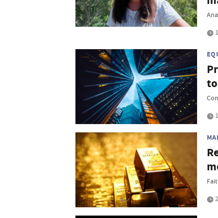
m
Ana
1
EQ
Pr
to
Com
1
MA
Re
mo
Fait
2