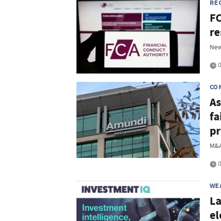
RE
FC
re
New
0
CO
As
fa
pr
M&A
0
WE
La
el