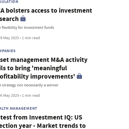
GULATION
A bolsters access to investment
search
 flexibility for investment funds
9 May 2025 • 1 min read
MPANIES
set management M&A activity
ils to bring 'meaningful
ofitability improvements'
 strategy not necessarily a winner
6 May 2025 • 1 min read
ALTH MANAGEMENT
test from Investment IQ: US
ection year - Market trends to