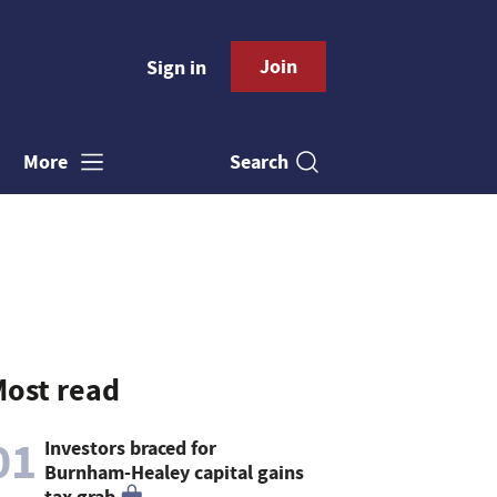
Join
Sign in
Search
More
ost read
01
Investors braced for
Burnham-Healey capital gains
tax grab