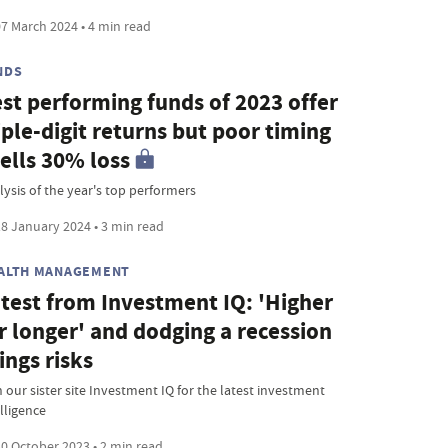
7 March 2024 • 4 min read
NDS
st performing funds of 2023 offer
iple-digit returns but poor timing
ells 30% loss
lysis of the year's top performers
8 January 2024 • 3 min read
ALTH MANAGEMENT
test from Investment IQ: 'Higher
r longer' and dodging a recession
ings risks
 our sister site Investment IQ for the latest investment
lligence
0 October 2023 • 2 min read