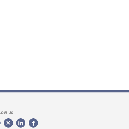
LOW US