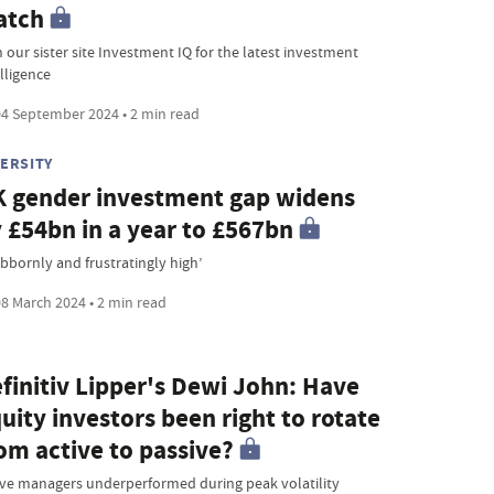
atch
 our sister site Investment IQ for the latest investment
lligence
4 September 2024 • 2 min read
VERSITY
 gender investment gap widens
 £54bn in a year to £567bn
ubbornly and frustratingly high’
8 March 2024 • 2 min read
finitiv Lipper's Dewi John: Have
uity investors been right to rotate
om active to passive?
ive managers underperformed during peak volatility