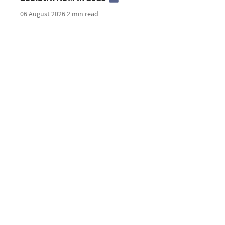
06 August 2026
2 min read