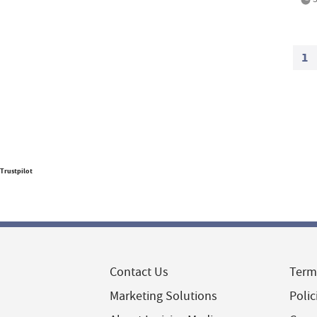
1
Trustpilot
Contact Us
Term
Marketing Solutions
Polic