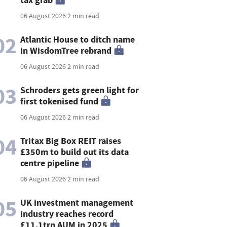
06 August 2026
2 min read
02
Atlantic House to ditch name
in WisdomTree rebrand
06 August 2026
2 min read
03
Schroders gets green light for
first tokenised fund
06 August 2026
2 min read
04
Tritax Big Box REIT raises
£350m to build out its data
centre pipeline
06 August 2026
2 min read
05
UK investment management
industry reaches record
£11.1trn AUM in 2025