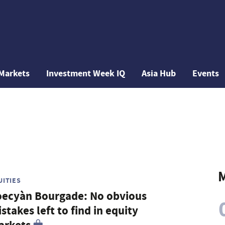
Markets
Investment Week IQ
Asia Hub
Events
M
UITIES
ecyàn Bourgade: No obvious
stakes left to find in equity