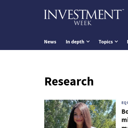
News
In depth
Topics
Research
EQ
Bo
mi