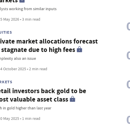
arkets
lysts working from similar inputs
5 May 2026 • 3 min read
UITIES
ivate market allocations forecast
 stagnate due to high fees
plexity also an issue
4 October 2025 • 2 min read
RKETS
tail investors back gold to be
st valuable asset class
h in gold higher than last year
0 May 2025 • 1 min read