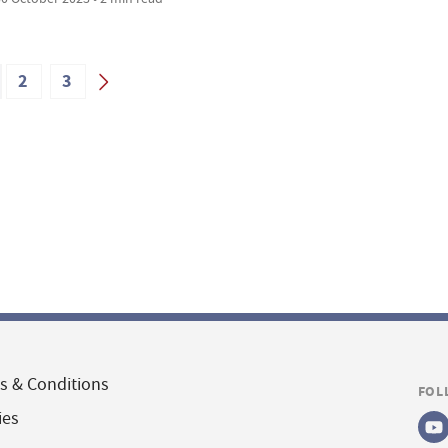
2
3
s & Conditions
FOL
ies