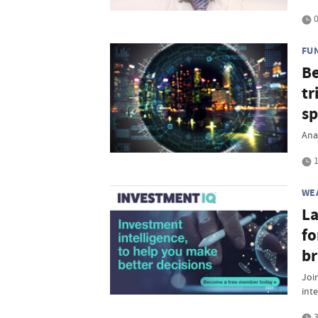
0
FU
Be
tr
sp
Ana
1
WE
La
fo
br
Join
inte
3