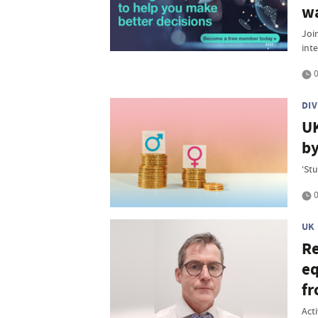
w
Join
inte
0
DI
UK
by
‘St
0
UK
Re
eq
fr
Act