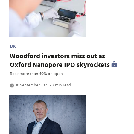
UK
Woodford investors miss out as
Oxford Nanopore IPO skyrockets
Rose more than 40% on open
30 September 2021 • 2 min read