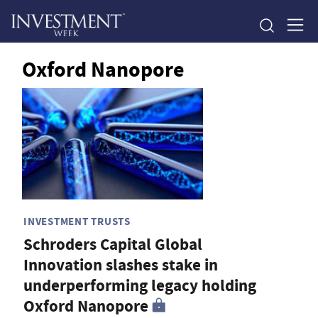
Oxford Nanopore
INVESTMENT TRUSTS
Schroders Capital Global
Innovation slashes stake in
underperforming legacy holding
Oxford Nanopore