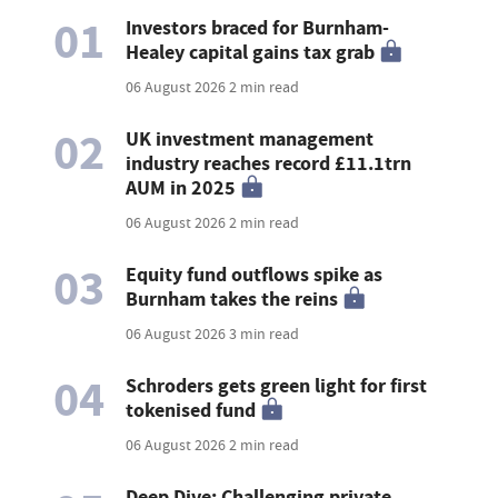
01
Investors braced for Burnham-
Healey capital gains tax grab
06 August 2026
2 min read
02
UK investment management
industry reaches record £11.1trn
AUM in 2025
06 August 2026
2 min read
03
Equity fund outflows spike as
Burnham takes the reins
06 August 2026
3 min read
04
Schroders gets green light for first
tokenised fund
06 August 2026
2 min read
Deep Dive: Challenging private