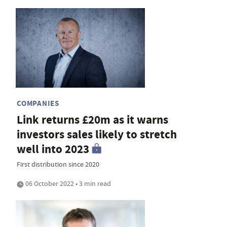
COMPANIES
Link returns £20m as it warns
investors sales likely to stretch
well into 2023
First distribution since 2020
06 October 2022 • 3 min read