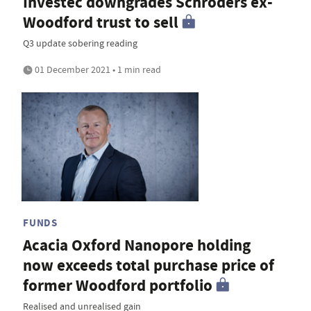
Investec downgrades Schroders ex-
Woodford trust to sell
Q3 update sobering reading
01 December 2021 • 1 min read
FUNDS
Acacia Oxford Nanopore holding
now exceeds total purchase price of
former Woodford portfolio
Realised and unrealised gain