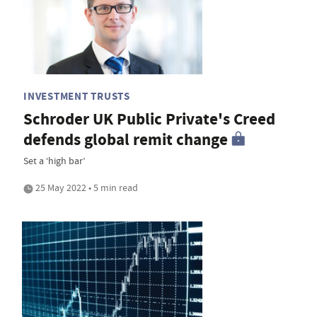
INVESTMENT TRUSTS
Schroder UK Public Private's Creed
defends global remit change
Set a ‘high bar’
25 May 2022 • 5 min read