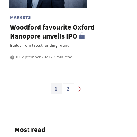
MARKETS
Woodford favourite Oxford
Nanopore unveils IPO
Builds from latest funding round
10 September 2021 • 2 min read
1
2
Most read