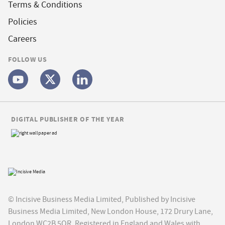
Terms & Conditions
Policies
Careers
FOLLOW US
DIGITAL PUBLISHER OF THE YEAR
© Incisive Business Media Limited, Published by Incisive
Business Media Limited, New London House, 172 Drury Lane,
London WC2B 5QR. Registered in England and Wales with