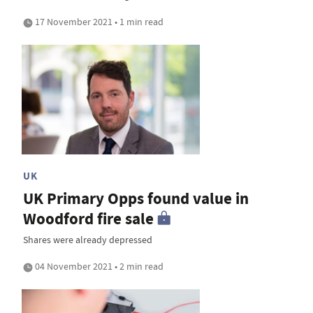
17 November 2021 • 1 min read
UK
UK Primary Opps found value in
Woodford fire sale
Shares were already depressed
04 November 2021 • 2 min read