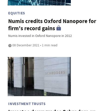
EQUITIES
Numis credits Oxford Nanopore for
firm's record gains
Numis invested in Oxford Nanopore in 2012
08 December 2021 • 1 min read
INVESTMENT TRUSTS