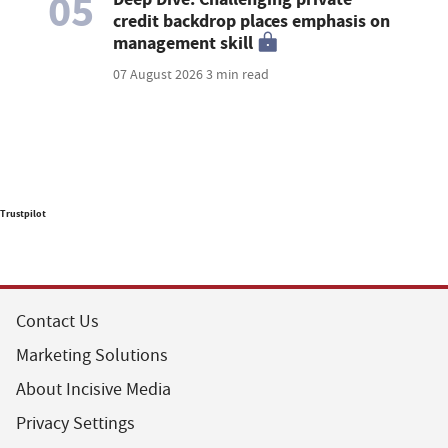
05
credit backdrop places emphasis on
management skill
07 August 2026
3 min read
Trustpilot
Contact Us
Marketing Solutions
About Incisive Media
Privacy Settings