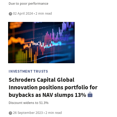
Due to poor performance
02 April 2024 • 2 min read
INVESTMENT TRUSTS
Schroders Capital Global
Innovation positions portfolio for
buybacks as NAV slumps 13%
Discount widens to 51.3%
26 September 2023 • 2 min read