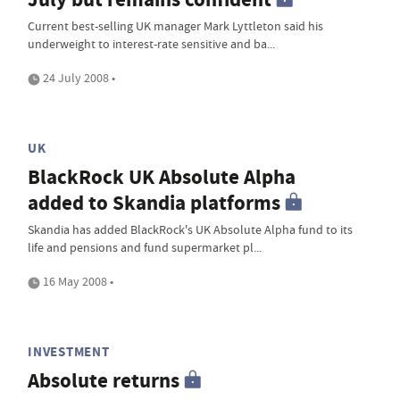
Current best-selling UK manager Mark Lyttleton said his
underweight to interest-rate sensitive and ba...
24 July 2008 •
UK
BlackRock UK Absolute Alpha
added to Skandia platforms
Skandia has added BlackRock's UK Absolute Alpha fund to its
life and pensions and fund supermarket pl...
16 May 2008 •
INVESTMENT
Absolute returns