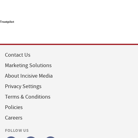
Trustpilot
Contact Us
Marketing Solutions
About Incisive Media
Privacy Settings
Terms & Conditions
Policies
Careers
FOLLOW US