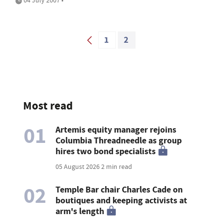
04 July 2007 •
1
2
Most read
01
Artemis equity manager rejoins
Columbia Threadneedle as group
hires two bond specialists
05 August 2026
2 min read
02
Temple Bar chair Charles Cade on
boutiques and keeping activists at
arm's length