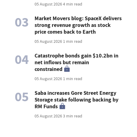
05 August 2026
4 min read
03
Market Movers blog: SpaceX delivers
strong revenue growth as stock
price comes back to Earth
05 August 2026
1 min read
04
Catastrophe bonds gain $10.2bn in
net inflows but remain
constrained
05 August 2026
1 min read
05
Saba increases Gore Street Energy
Storage stake following backing by
RM Funds
05 August 2026
3 min read