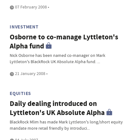
07 February 2008 •
INVESTMENT
Osborne to co-manage Lyttleton's
Alpha fund
Nick Osborne has been named co-manager on Mark
Lyttleton's BlackRock UK Absolute Alpha fund. ...
21 January 2008 •
EQUITIES
Daily dealing introduced on
Lyttleton's UK Absolute Alpha
BlackRock Mlim has made Mark Lyttleton's long/short equity
mandate more retail friendly by introduci...