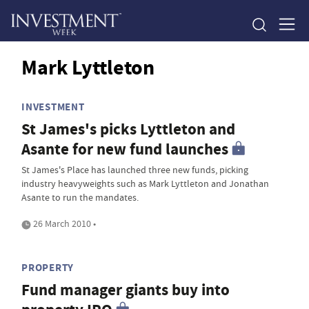
Mark Lyttleton
INVESTMENT
St James's picks Lyttleton and
Asante for new fund launches
St James's Place has launched three new funds, picking
industry heavyweights such as Mark Lyttleton and Jonathan
Asante to run the mandates.
26 March 2010 •
PROPERTY
Fund manager giants buy into