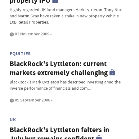
property IPO
Highly-regarded UK fund managers Mark Lyttleton, Tony Nutt
and Martin Gray have taken a stake in new property vehicle
LXB Retail Properties.
02 November 2009 •
EQUITIES
BlackRock's Lyttleton: current
markets extremely challenging
BlackRock's Mark Lyttleton has described investing amid the
inverse performance of financials and com...
05 September 2008 •
UK
BlackRock's Lyttleton falters in
July but remains confident