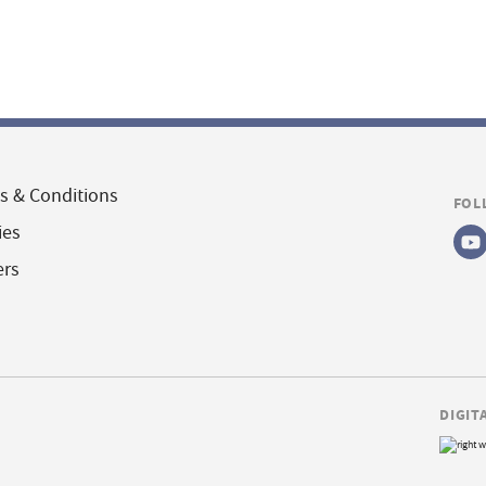
s & Conditions
FOL
ies
ers
DIGIT