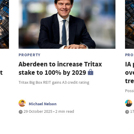
PROPERTY
PRO
Aberdeen to increase Tritax
IA
t
stake to 100% by 2029
ove
tr
Tritax Big Box REIT gains A3 credit rating
Possi
Michael Nelson
29 October 2025 • 2 min read
17