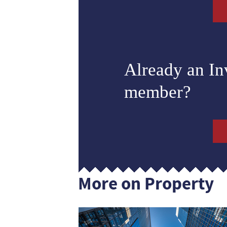
Already an I
member?
More on Property