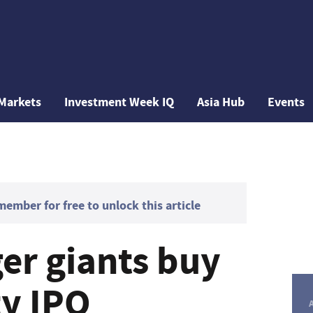
Markets
Investment Week IQ
Asia Hub
Events
mber for free to unlock this article
r giants buy
ty IPO