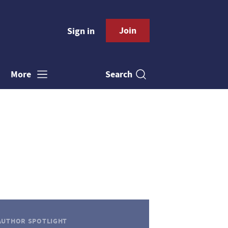
Join
Sign in
Search
More
AUTHOR SPOTLIGHT