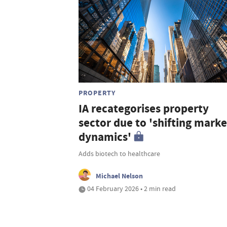
PROPERTY
IA recategorises property
sector due to 'shifting marke
dynamics'
Adds biotech to healthcare
Michael Nelson
04 February 2026 • 2 min read