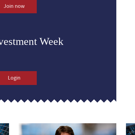
Join now
nvestment Week
Login