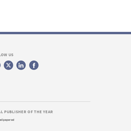
LOW US
AL PUBLISHER OF THE YEAR