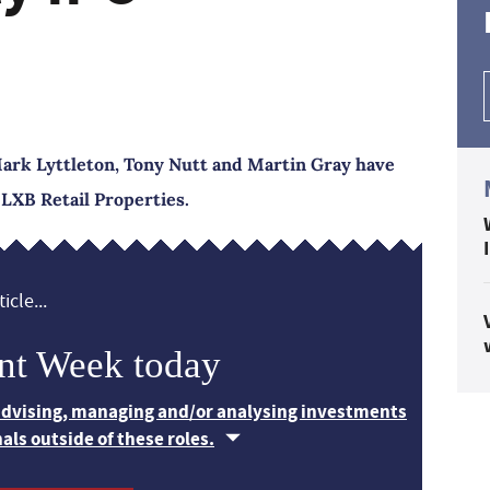
rk Lyttleton, Tony Nutt and Martin Gray have
 LXB Retail Properties.
icle...
nt Week today
 advising, managing and/or analysing investments
nals outside of these roles.