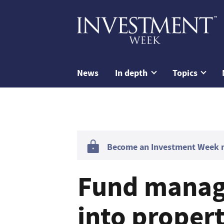
News
In depth
Topics
Become an Investment Week me
Fund manage
into proper