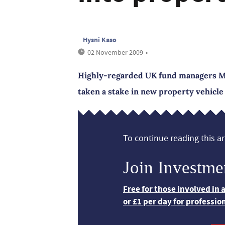
Hysni Kaso
02 November 2009
•
Highly-regarded UK fund managers Ma
taken a stake in new property vehicle
To continue reading this art
Join Investme
Free for those involved in
or £1 per day for professio