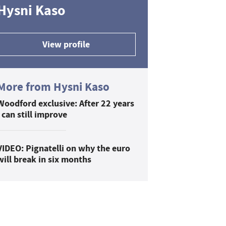
Hysni Kaso
View profile
More from Hysni Kaso
Woodford exclusive: After 22 years
I can still improve
VIDEO: Pignatelli on why the euro
will break in six months