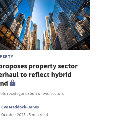
PERTY
 proposes property sector
rhaul to reflect hybrid
end
ble recategorisation of two sectors
Eve Maddock-Jones
 October 2025 • 5 min read