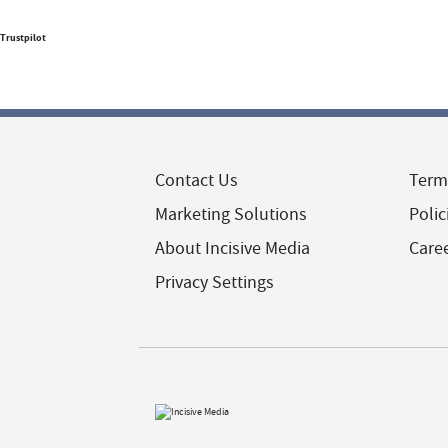
Trustpilot
Contact Us
Term
Marketing Solutions
Polic
About Incisive Media
Care
Privacy Settings