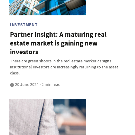
INVESTMENT
Partner Insight: A maturing real
estate market is gaining new
investors
There are green shoots in the real estate market as signs
institutional investors are increasingly returning to the asset
class.
20 June 2024 • 2 min read