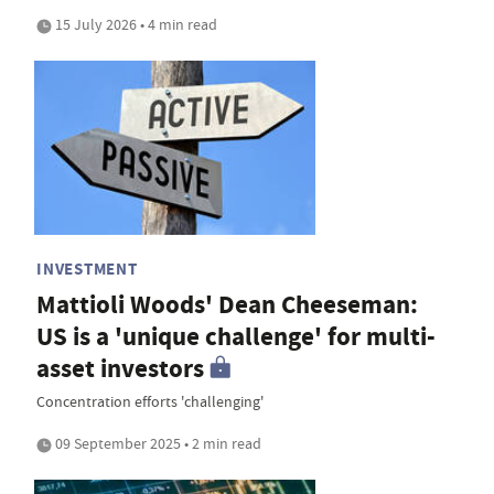
15 July 2026 • 4 min read
INVESTMENT
Mattioli Woods' Dean Cheeseman:
US is a 'unique challenge' for multi-
asset investors
Concentration efforts 'challenging'
09 September 2025 • 2 min read