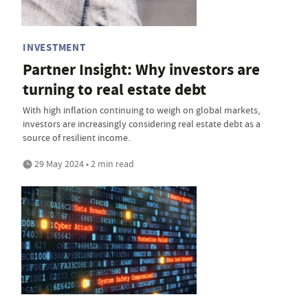
INVESTMENT
Partner Insight: Why investors are
turning to real estate debt
With high inflation continuing to weigh on global markets,
investors are increasingly considering real estate debt as a
source of resilient income.
29 May 2024 • 2 min read