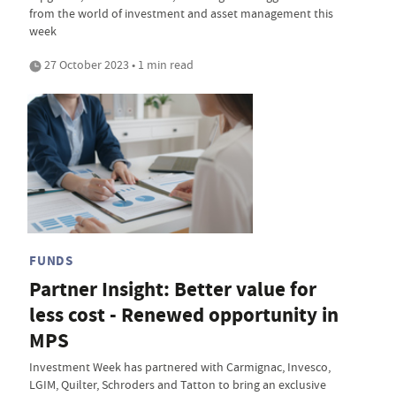
from the world of investment and asset management this
week
27 October 2023 • 1 min read
FUNDS
Partner Insight: Better value for
less cost - Renewed opportunity in
MPS
Investment Week has partnered with Carmignac, Invesco,
LGIM, Quilter, Schroders and Tatton to bring an exclusive