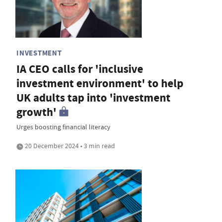
INVESTMENT
IA CEO calls for 'inclusive
investment environment' to help
UK adults tap into 'investment
growth'
Urges boosting financial literacy
20 December 2024 • 3 min read