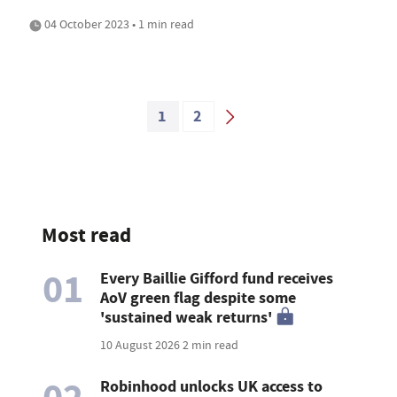
04 October 2023 • 1 min read
1
2
Most read
01
Every Baillie Gifford fund receives
AoV green flag despite some
'sustained weak returns'
10 August 2026
2 min read
Robinhood unlocks UK access to