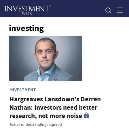
investing
INVESTMENT
Hargreaves Lansdown's Derren
Nathan: Investors need better
research, not more noise
Better understanding required