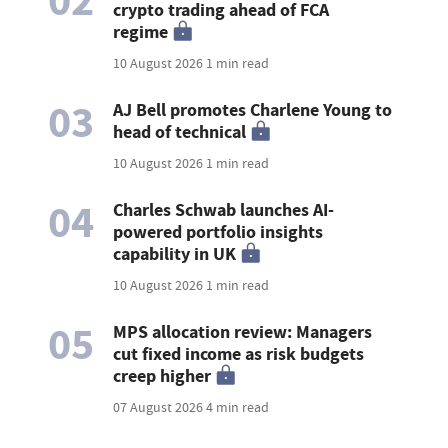
02
crypto trading ahead of FCA
regime
10 August 2026
1 min read
03
AJ Bell promotes Charlene Young to
head of technical
10 August 2026
1 min read
04
Charles Schwab launches AI-
powered portfolio insights
capability in UK
10 August 2026
1 min read
05
MPS allocation review: Managers
cut fixed income as risk budgets
creep higher
07 August 2026
4 min read