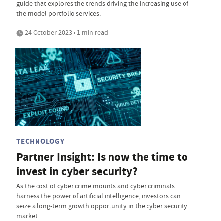
guide that explores the trends driving the increasing use of
the model portfolio services.
24 October 2023 • 1 min read
TECHNOLOGY
Partner Insight: Is now the time to
invest in cyber security?
As the cost of cyber crime mounts and cyber criminals
harness the power of artificial intelligence, investors can
seize a long-term growth opportunity in the cyber security
market.