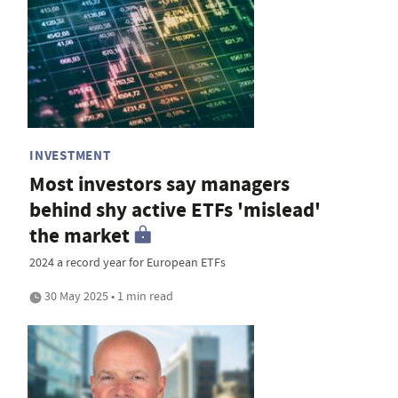
INVESTMENT
Most investors say managers
behind shy active ETFs 'mislead'
the market
2024 a record year for European ETFs
30 May 2025 • 1 min read