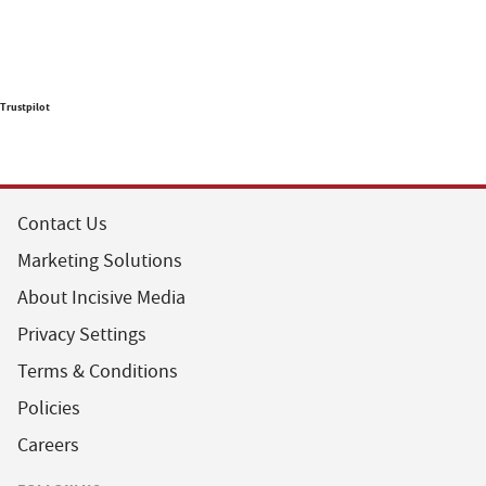
Trustpilot
Contact Us
Marketing Solutions
About Incisive Media
Privacy Settings
Terms & Conditions
Policies
Careers