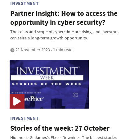
INVESTMENT
Partner Insight: How to access the
opportunity in cyber security?
The costs and scope of cybercrime are rising, and investors
can seize a long-term growth opportunity.
21 November 2023 • 1 min read
INVESTMENT
Stories of the week: 27 October
Hipgnosis; St James's Place; Downing - The biggest stories