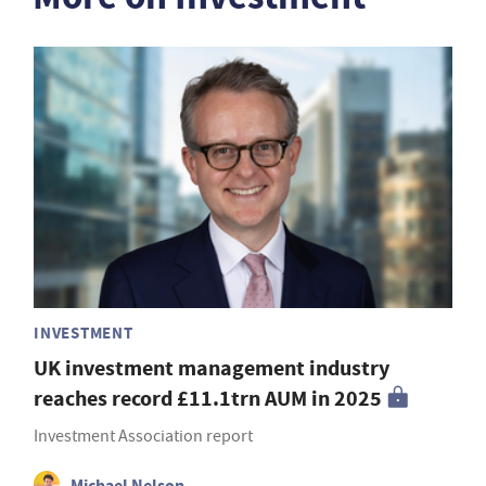
INVESTMENT
UK investment management industry
reaches record £11.1trn AUM in 2025
Investment Association report
Michael Nelson