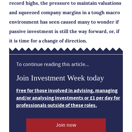
record highs, the pressure to maintain valuations
and squeezed company margins in a tough macro
environment has seen caused many to wonder if
passive investment is still the way forward, or, if
it is time for a change of direction.
To continue reading this article...
Join Investment Week today
Free for those involved in advising, managing
and/or analysing investments or £1 per day for
professionals outside of these roles.
Join now