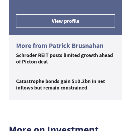
View profile
More from Patrick Brusnahan
Schroder REIT posts limited growth ahead
of Picton deal
Catastrophe bonds gain $10.2bn in net
inflows but remain constrained
More on Investment