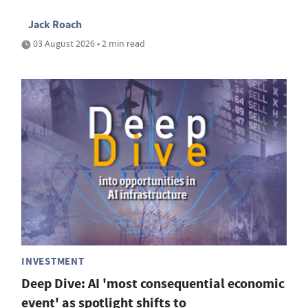
Jack Roach
03 August 2026 • 2 min read
INVESTMENT
Deep Dive: AI 'most consequential economic
event' as spotlight shifts to