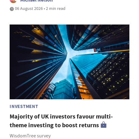
06 August 2026 • 2 min read
INVESTMENT
Majority of UK investors favour multi-
theme investing to boost returns
WisdomTree survey