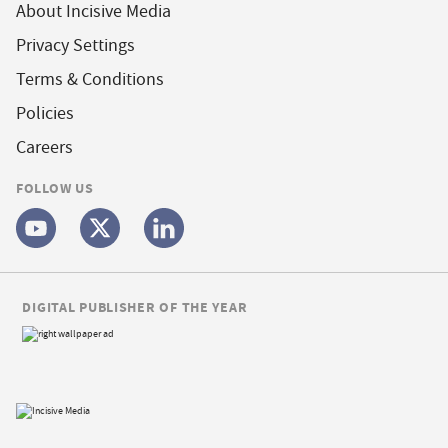
About Incisive Media
Privacy Settings
Terms & Conditions
Policies
Careers
FOLLOW US
DIGITAL PUBLISHER OF THE YEAR