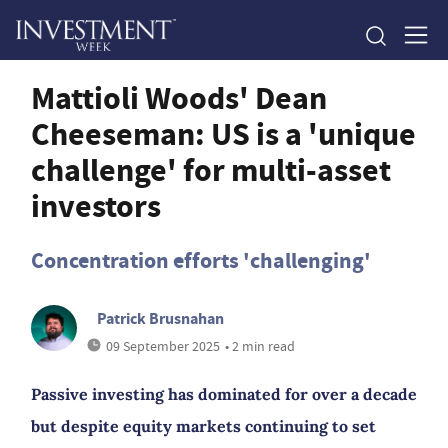
Mattioli Woods' Dean
Cheeseman: US is a 'unique
challenge' for multi-asset
investors
Concentration efforts 'challenging'
Patrick Brusnahan
09 September 2025
• 2 min read
Passive investing has dominated for over a decade
but despite equity markets continuing to set