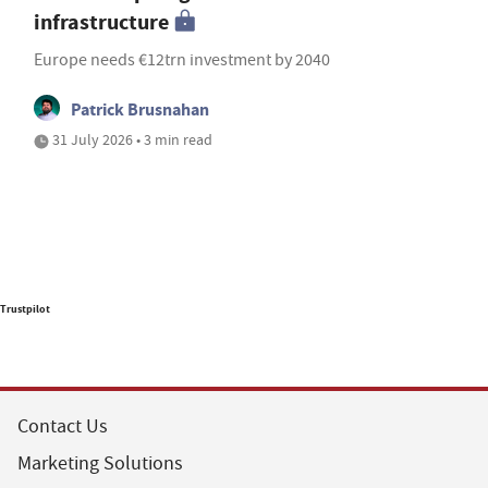
infrastructure
Europe needs €12trn investment by 2040
Patrick Brusnahan
31 July 2026 • 3 min read
Trustpilot
Contact Us
Marketing Solutions