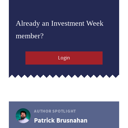
Already an Investment Week
member?
Login
AUTHOR SPOTLIGHT
Patrick Brusnahan