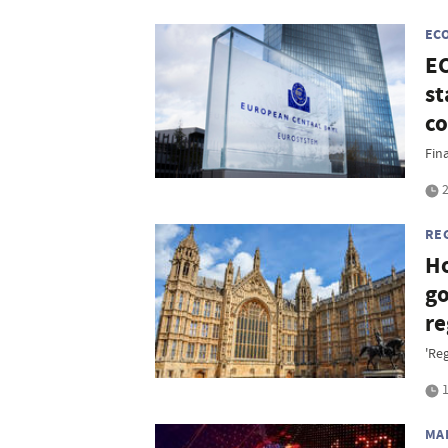
EC
EC
st
co
Fina
2
RE
Ho
go
re
'Re
1
MA