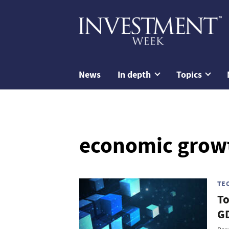
News
In depth
Topics
economic grow
TE
To
GD