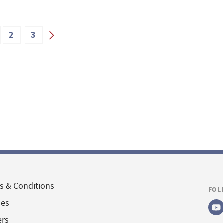
2
3
s & Conditions
FOL
ies
ers