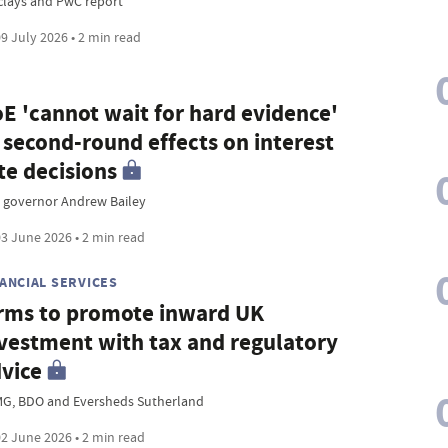
clays and PwC report
9 July 2026 • 2 min read
E 'cannot wait for hard evidence'
 second-round effects on interest
te decisions
 governor Andrew Bailey
3 June 2026 • 2 min read
NANCIAL SERVICES
rms to promote inward UK
vestment with tax and regulatory
vice
G, BDO and Eversheds Sutherland
2 June 2026 • 2 min read