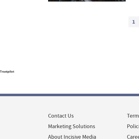
1
Trustpilot
Contact Us
Term
Marketing Solutions
Polic
About Incisive Media
Care