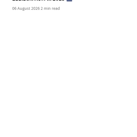
06 August 2026
2 min read