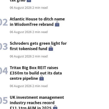
06 August 2026
2 min read
02
Atlantic House to ditch name
in WisdomTree rebrand
06 August 2026
2 min read
03
Schroders gets green light for
first tokenised fund
06 August 2026
2 min read
04
Tritax Big Box REIT raises
£350m to build out its data
centre pipeline
06 August 2026
2 min read
05
UK investment management
industry reaches record
£11.1trn AUM in 2025