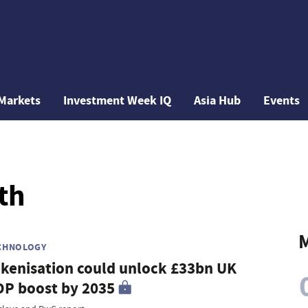
Markets
Investment Week IQ
Asia Hub
Events
th
M
CHNOLOGY
kenisation could unlock £33bn UK
P boost by 2035