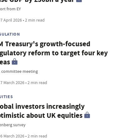
ort from EY
7 April 2026 • 2 min read
GULATION
 Treasury's growth-focused
gulatory reform to target four key
eas
 committee meeting
7 March 2026 • 2 min read
UITIES
obal investors increasingly
timistic about UK equities
enberg survey
6 March 2026 • 2 min read