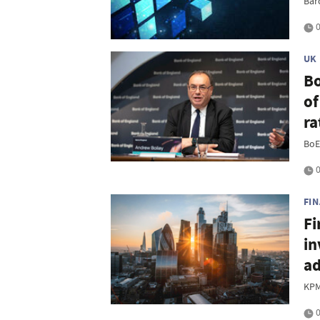
Bar
0
UK
Bo
of
ra
BoE
0
FI
Fi
in
ad
KPM
0