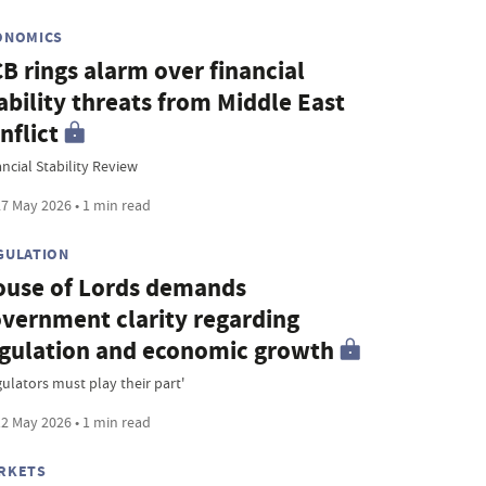
ONOMICS
B rings alarm over financial
ability threats from Middle East
nflict
ncial Stability Review
7 May 2026 • 1 min read
GULATION
use of Lords demands
vernment clarity regarding
gulation and economic growth
gulators must play their part'
2 May 2026 • 1 min read
RKETS