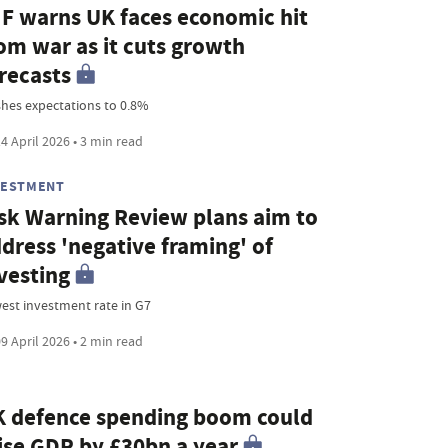
F warns UK faces economic hit
om war as it cuts growth
recasts
shes expectations to 0.8%
4 April 2026 • 3 min read
VESTMENT
sk Warning Review plans aim to
dress 'negative framing' of
vesting
est investment rate in G7
9 April 2026 • 2 min read
 defence spending boom could
ise GDP by £30bn a year