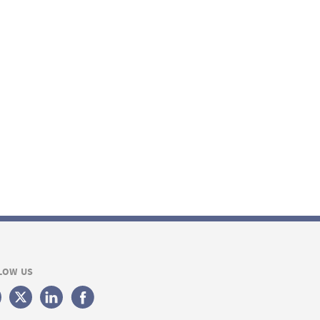
LOW US