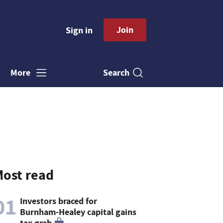
Join
Sign in
Search
More
ost read
01
Investors braced for
Burnham-Healey capital gains
tax grab