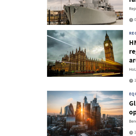
Rep
0
RE
HM
re
ar
HoL
1
EQ
Gl
op
Ber
1