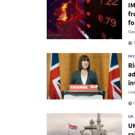
IM
fr
fo
Sla
1
IN
Ri
ad
in
Low
0
UK
UK
ra