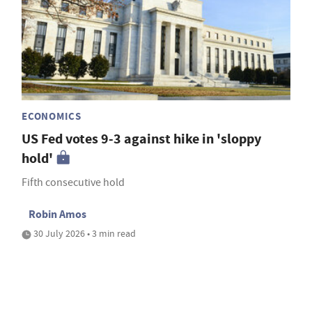
ECONOMICS
US Fed votes 9-3 against hike in 'sloppy
hold'
Fifth consecutive hold
Robin Amos
30 July 2026 • 3 min read