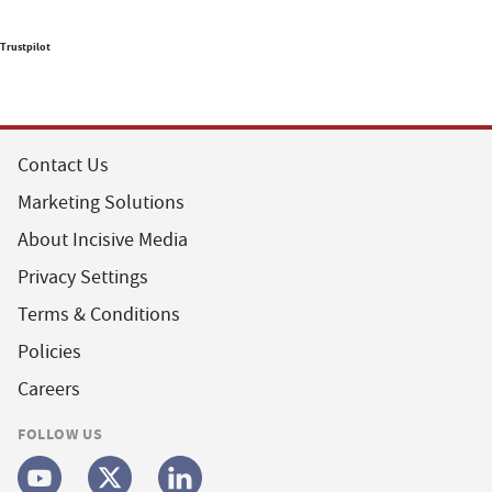
Trustpilot
Contact Us
Marketing Solutions
About Incisive Media
Privacy Settings
Terms & Conditions
Policies
Careers
FOLLOW US