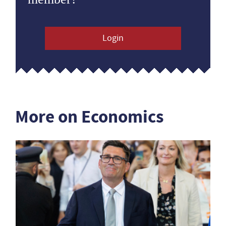
Login
More on Economics