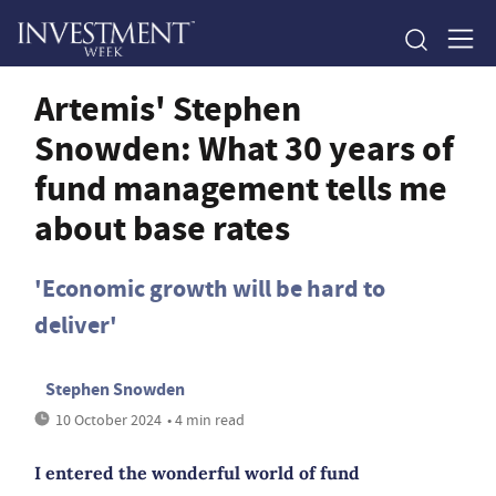
Artemis' Stephen
Snowden: What 30 years of
fund management tells me
about base rates
'Economic growth will be hard to
deliver'
Stephen Snowden
10 October 2024
• 4 min read
I entered the wonderful world of fund