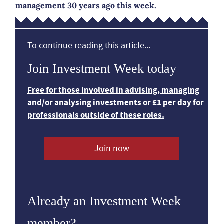
management 30 years ago this week.
To continue reading this article...
Join Investment Week today
Free for those involved in advising, managing
and/or analysing investments or £1 per day for
professionals outside of these roles.
Join now
Already an Investment Week
member?