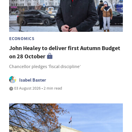
ECONOMICS
John Healey to deliver first Autumn Budget
on 28 October
Chancellor pledges ‘fiscal discipline’
Isabel Baxter
03 August 2026 • 2 min read