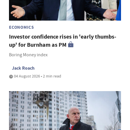
ECONOMICS
Investor confidence rises in 'early thumbs-
up' for Burnham as PM
Boring Money index
Jack Roach
04 August 2026 • 2 min read