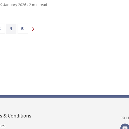
9 January 2026 • 2 min read
3
4
5
s & Conditions
FOL
ies