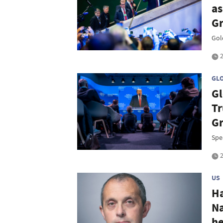
as
Gr
Gold
2
GL
Gl
Tr
G
Spe
2
US
Ha
Na
he