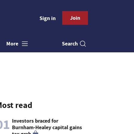
Join
Sign in
Search
More
ost read
01
Investors braced for
Burnham-Healey capital gains
tax grab