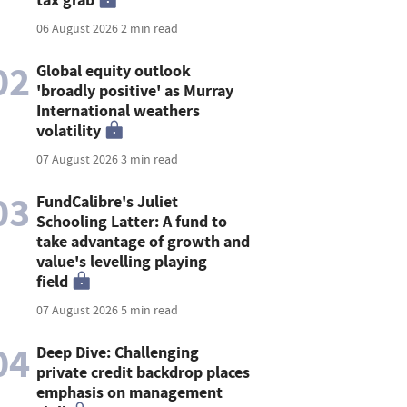
06 August 2026
2 min read
02
Global equity outlook
'broadly positive' as Murray
International weathers
volatility
07 August 2026
3 min read
03
FundCalibre's Juliet
Schooling Latter: A fund to
take advantage of growth and
value's levelling playing
field
07 August 2026
5 min read
04
Deep Dive: Challenging
private credit backdrop places
emphasis on management