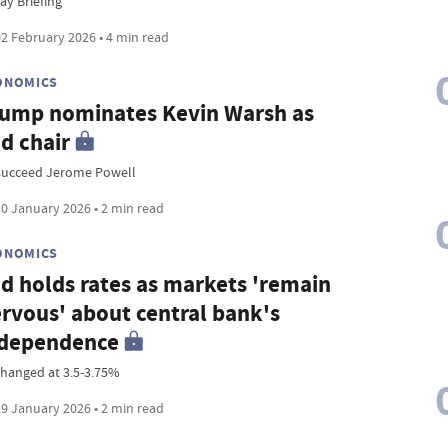
ay Briefing
2 February 2026 • 4 min read
ONOMICS
ump nominates Kevin Warsh as
d chair
succeed Jerome Powell
0 January 2026 • 2 min read
ONOMICS
d holds rates as markets 'remain
rvous' about central bank's
ndependence
hanged at 3.5-3.75%
9 January 2026 • 2 min read