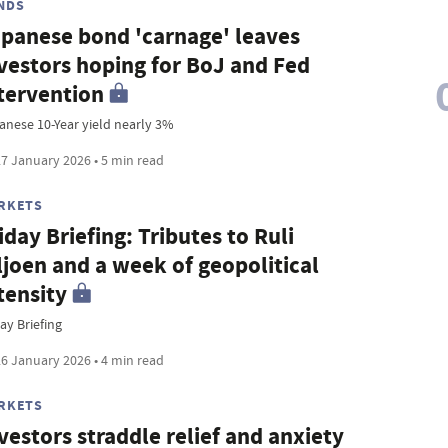
NDS
panese bond 'carnage' leaves
vestors hoping for BoJ and Fed
tervention
anese 10-Year yield nearly 3%
7 January 2026 • 5 min read
RKETS
iday Briefing: Tributes to Ruli
ljoen and a week of geopolitical
tensity
ay Briefing
6 January 2026 • 4 min read
RKETS
vestors straddle relief and anxiety