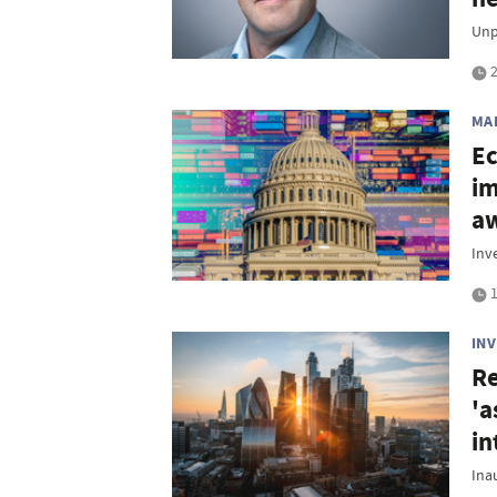
Unp
2
MA
Ec
im
aw
Inv
1
IN
Re
'a
in
Ina