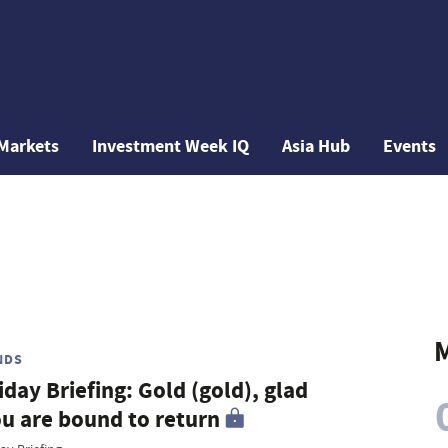
Markets
Investment Week IQ
Asia Hub
Events
M
NDS
iday Briefing: Gold (gold), glad
u are bound to return