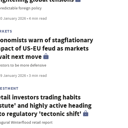
redictable foreign policy
0 January 2026 • 4 min read
RKETS
onomists warn of stagflationary
pact of US-EU feud as markets
ait next move
estors to be more defensive
9 January 2026 • 3 min read
VESTMENT
tail investors trading habits
stute' and highly active heading
to regulatory 'tectonic shift'
ugural Winterflood retail report