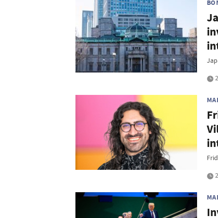
BO
Ja
in
in
Jap
2
MA
Fr
Vi
in
Frid
2
MA
In