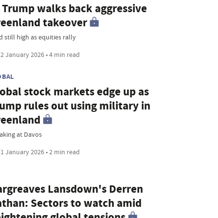
 Trump walks back aggressive
eenland takeover
 still high as equities rally
2 January 2026 • 4 min read
OBAL
obal stock markets edge up as
ump rules out using military in
reenland
aking at Davos
1 January 2026 • 2 min read
rgreaves Lansdown's Derren
than: Sectors to watch amid
ightening global tensions