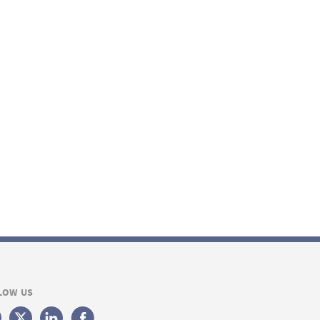
LOW US