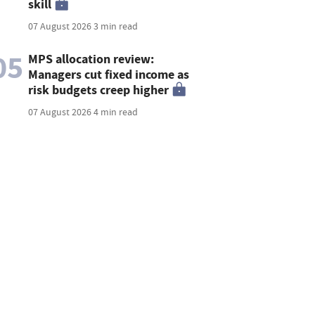
skill
07 August 2026
3 min read
05
MPS allocation review:
Managers cut fixed income as
risk budgets creep higher
07 August 2026
4 min read