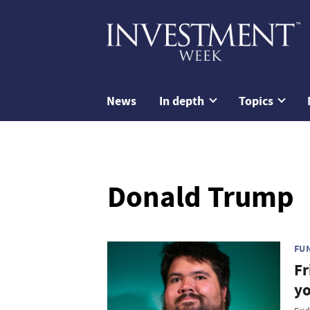
News
In depth
Topics
Donald Trump
FU
Fr
yo