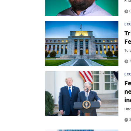
Frid
0
EC
Tr
Fe
To 
3
EC
Fe
ne
i
Unc
2