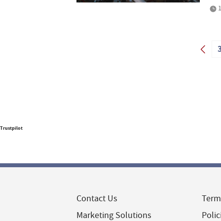
1
Trustpilot
Contact Us
Term
Marketing Solutions
Polic