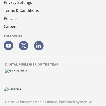
Privacy Settings
Terms & Conditions
Policies
Careers
FOLLOW US
DIGITAL PUBLISHER OF THE YEAR
© Incisive Business Media Limited, Published by Incisive