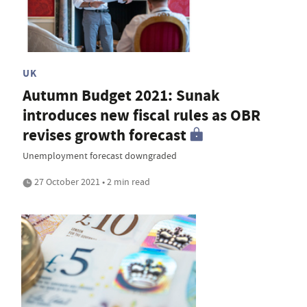
UK
Autumn Budget 2021: Sunak
introduces new fiscal rules as OBR
revises growth forecast
Unemployment forecast downgraded
27 October 2021 • 2 min read