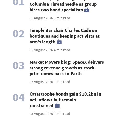
01
Columbia Threadneedle as group
hires two bond specialists
05 August 2026
2 min read
02
Temple Bar chair Charles Cade on
boutiques and keeping activists at
arm's length
05 August 2026
4 min read
03
Market Movers blog: SpaceX delivers
strong revenue growth as stock
price comes back to Earth
05 August 2026
1 min read
04
Catastrophe bonds gain $10.2bn in
net inflows but remain
constrained
05 August 2026
1 min read