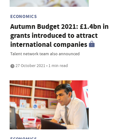
ECONOMICS
Autumn Budget 2021: £1.4bn in
grants introduced to attract
international companies
Talent network team also announced
27 October 2021 • 1 min read
ECONOMICS