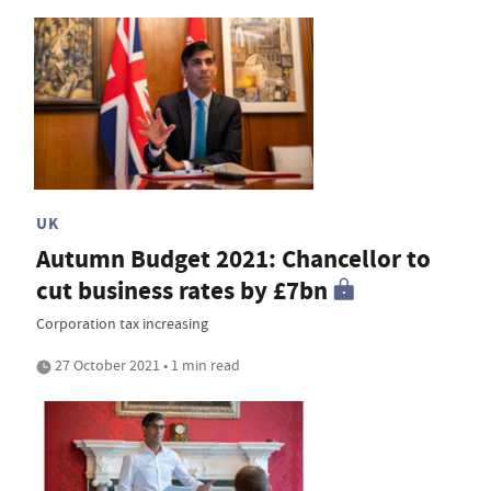
UK
Autumn Budget 2021: Chancellor to
cut business rates by £7bn
Corporation tax increasing
27 October 2021 • 1 min read