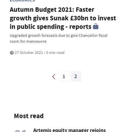
Autumn Budget 2021: Faster
growth gives Sunak £30bn to invest
in public spending - reports
Upgraded growth forecasts due to give Chancellor fiscal
room for manoeuvre
27 October 2021 • 3 min read
1
2
Most read
Artemis equity manager rejoins