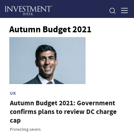
Autumn Budget 2021
UK
Autumn Budget 2021: Government
confirms plans to review DC charge
cap
Protecting savers