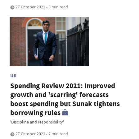
27 October 2021 • 3 min read
UK
Spending Review 2021: Improved
growth and 'scarring' forecasts
boost spending but Sunak tightens
borrowing rules
'Discipline and responsibility'
27 October 2021 • 2 min read