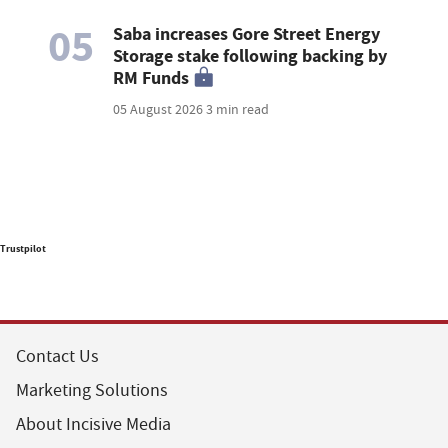
05
Saba increases Gore Street Energy
Storage stake following backing by
RM Funds
05 August 2026
3 min read
Trustpilot
Contact Us
Marketing Solutions
About Incisive Media