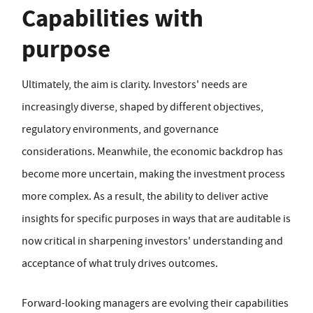
Capabilities with
purpose
Ultimately, the aim is clarity. Investors' needs are
increasingly diverse, shaped by different objectives,
regulatory environments, and governance
considerations. Meanwhile, the economic backdrop has
become more uncertain, making the investment process
more complex. As a result, the ability to deliver active
insights for specific purposes in ways that are auditable is
now critical in sharpening investors' understanding and
acceptance of what truly drives outcomes.
Forward-looking managers are evolving their capabilities