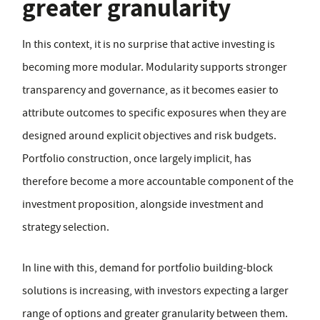
greater granularity
In this context, it is no surprise that active investing is
becoming more modular. Modularity supports stronger
transparency and governance, as it becomes easier to
attribute outcomes to specific exposures when they are
designed around explicit objectives and risk budgets.
Portfolio construction, once largely implicit, has
therefore become a more accountable component of the
investment proposition, alongside investment and
strategy selection.
In line with this, demand for portfolio building-block
solutions is increasing, with investors expecting a larger
range of options and greater granularity between them.