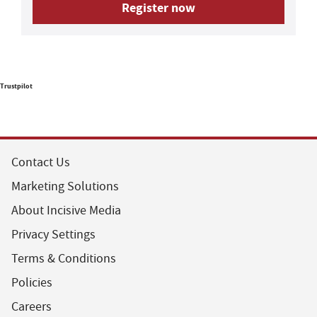
Register now
Trustpilot
Contact Us
Marketing Solutions
About Incisive Media
Privacy Settings
Terms & Conditions
Policies
Careers