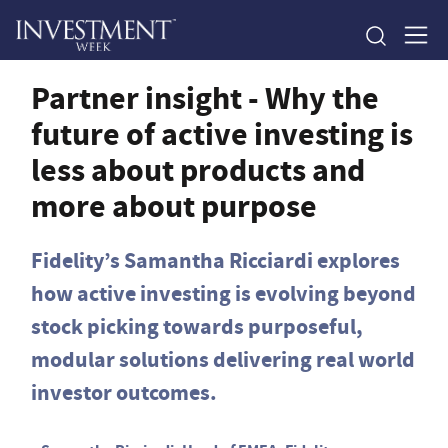
Partner insight - Why the
future of active investing is
less about products and
more about purpose
Fidelity’s Samantha Ricciardi explores
how active investing is evolving beyond
stock picking towards purposeful,
modular solutions delivering real world
investor outcomes.