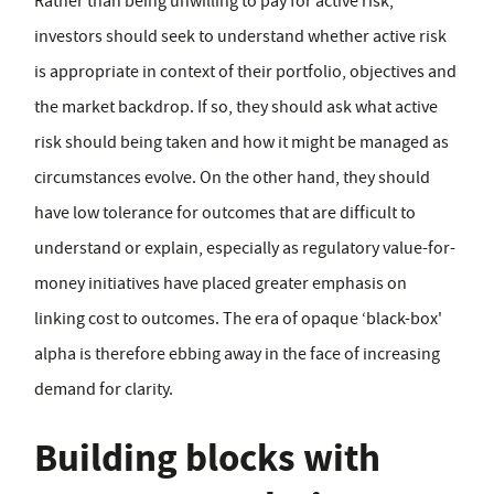
Rather than being unwilling to pay for active risk,
investors should seek to understand whether active risk
is appropriate in context of their portfolio, objectives and
the market backdrop. If so, they should ask what active
risk should being taken and how it might be managed as
circumstances evolve. On the other hand, they should
have low tolerance for outcomes that are difficult to
understand or explain, especially as regulatory value-for-
money initiatives have placed greater emphasis on
linking cost to outcomes. The era of opaque ‘black-box'
alpha is therefore ebbing away in the face of increasing
demand for clarity.
Building blocks with