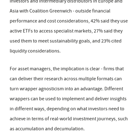
investors and intermediary distributors in Europe and
Asia with Coalition Greenwich - outside financial
performance and cost considerations, 42% said they use
active ETFs to access specialist markets, 27% said they
used them to meet sustainability goals, and 23% cited
liquidity considerations.
For asset managers, the implication is clear - firms that
can deliver their research across multiple formats can
turn wrapper agnosticism into an advantage. Different
wrappers can be used to implement and deliver insights
in different ways, depending on what investors need to
achieve in terms of real-world investment journeys, such
as accumulation and decumulation.