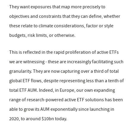
They want exposures that map more precisely to
objectives and constraints that they can define, whether
these relate to climate considerations, factor or style
budgets, risk limits, or otherwise.
This is reflected in the rapid proliferation of active ETFs
we are witnessing - these are increasingly facilitating such
granularity. They are now capturing over a third of total
global ETF flows, despite representing less than a tenth of
total ETF AUM. Indeed, in Europe, our own expanding
range of research-powered active ETF solutions has been
able to grow its AUM exponentially since launching in
2020, to around $10bn today.