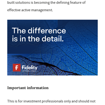
built solutions is becoming the defining feature of
effective active management.
Important information
This is for investment professionals only and should not