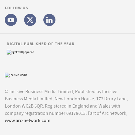
FOLLOW US
DIGITAL PUBLISHER OF THE YEAR
© Incisive Business Media Limited, Published by Incisive
Business Media Limited, New London House, 172 Drury Lane,
London WC2B 5QR. Registered in England and Wales with
company registration number 09178013. Part of Arc network,
www.arc-network.com