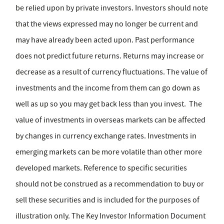
be relied upon by private investors. Investors should note
that the views expressed may no longer be current and
may have already been acted upon. Past performance
does not predict future returns. Returns may increase or
decrease as a result of currency fluctuations. The value of
investments and the income from them can go down as
well as up so you may get back less than you invest. The
value of investments in overseas markets can be affected
by changes in currency exchange rates. Investments in
emerging markets can be more volatile than other more
developed markets. Reference to specific securities
should not be construed as a recommendation to buy or
sell these securities and is included for the purposes of
illustration only. The Key Investor Information Document