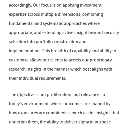
accordingly. Our focus is on applying investment
expertise across multiple dimensions, combining
fundamental and systematic approaches where
appropriate, and extending active insight beyond security
selection into portfolio construction and
implementation. This breadth of capability and ability to
customise allows our clients to access our proprietary
research insights in the manner which best aligns with
their individual requirements.
The objective is not proliferation, but relevance. In
today's environment, where outcomes are shaped by
how exposures are combined as much as the insights that
underpin them, the ability to deliver alpha in purpose-