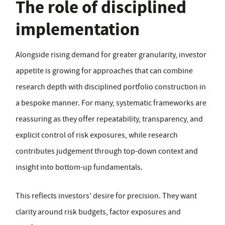
The role of disciplined
implementation
Alongside rising demand for greater granularity, investor
appetite is growing for approaches that can combine
research depth with disciplined portfolio construction in
a bespoke manner. For many, systematic frameworks are
reassuring as they offer repeatability, transparency, and
explicit control of risk exposures, while research
contributes judgement through top-down context and
insight into bottom-up fundamentals.
This reflects investors' desire for precision. They want
clarity around risk budgets, factor exposures and