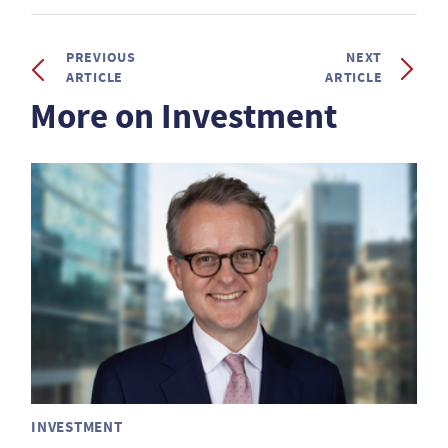
PREVIOUS
NEXT
ARTICLE
ARTICLE
More on Investment
INVESTMENT