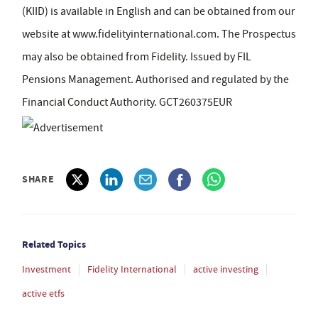
(KIID) is available in English and can be obtained from our
website at www.fidelityinternational.com. The Prospectus
may also be obtained from Fidelity. Issued by FIL
Pensions Management. Authorised and regulated by the
Financial Conduct Authority. GCT260375EUR
SHARE
Related Topics
Investment
Fidelity International
active investing
active etfs