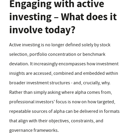
Engaging with active
investing – What does it
involve today?
Active investing is no longer defined solely by stock
selection, portfolio concentration or benchmark
deviation. It increasingly encompasses how investment
insights are accessed, combined and embedded within
broader investment structures - and, crucially, why.
Rather than simply asking where alpha comes from,
professional investors' focus is now on how targeted,
repeatable sources of alpha can be delivered in formats
that align with their objectives, constraints, and
governance frameworks.