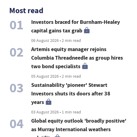
Most read
01
Investors braced for Burnham-Healey
capital gains tax grab
06 August 2026 • 2 min read
02
Artemis equity manager rejoins
Columbia Threadneedle as group hires
two bond specialists
05 August 2026 • 2 min read
03
Sustainability 'pioneer' Stewart
Investors shuts its doors after 38
years
03 August 2026 • 1 min read
04
Global equity outlook 'broadly positive'
as Murray International weathers