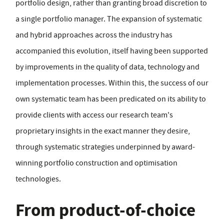
portfolio design, rather than granting broad discretion to
a single portfolio manager. The expansion of systematic
and hybrid approaches across the industry has
accompanied this evolution, itself having been supported
by improvements in the quality of data, technology and
implementation processes. Within this, the success of our
own systematic team has been predicated on its ability to
provide clients with access our research team's
proprietary insights in the exact manner they desire,
through systematic strategies underpinned by award-
winning portfolio construction and optimisation
technologies.
From product-of-choice