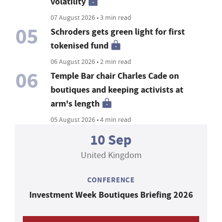
volatility
07 August 2026 • 3 min read
05
Schroders gets green light for first
tokenised fund
06 August 2026 • 2 min read
06
Temple Bar chair Charles Cade on
boutiques and keeping activists at
arm's length
05 August 2026 • 4 min read
10 Sep
United Kingdom
CONFERENCE
Investment Week Boutiques Briefing 2026