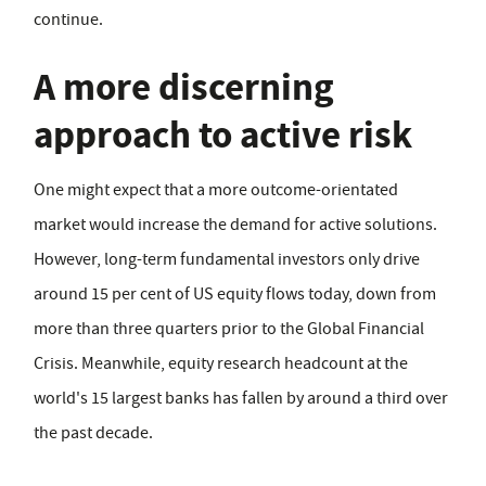
continue.
A more discerning
approach to active risk
One might expect that a more outcome-orientated
market would increase the demand for active solutions.
However, long-term fundamental investors only drive
around 15 per cent of US equity flows today, down from
more than three quarters prior to the Global Financial
Crisis. Meanwhile, equity research headcount at the
world's 15 largest banks has fallen by around a third over
the past decade.