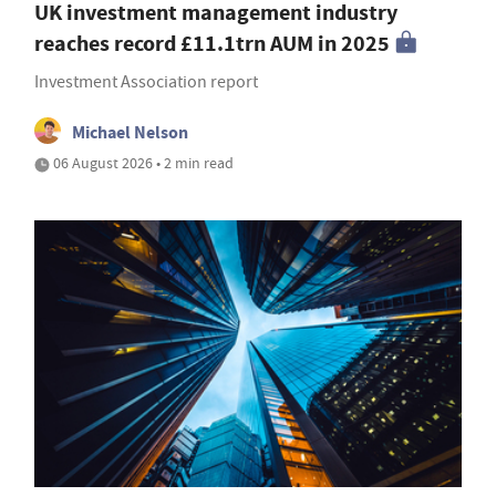
UK investment management industry
reaches record £11.1trn AUM in 2025
Investment Association report
Michael Nelson
06 August 2026 • 2 min read