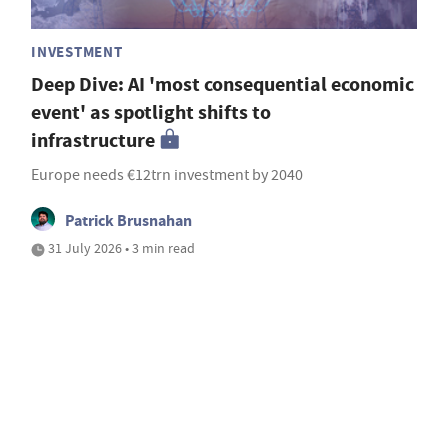
INVESTMENT
Deep Dive: AI 'most consequential economic
event' as spotlight shifts to
infrastructure
Europe needs €12trn investment by 2040
Patrick Brusnahan
31 July 2026 • 3 min read