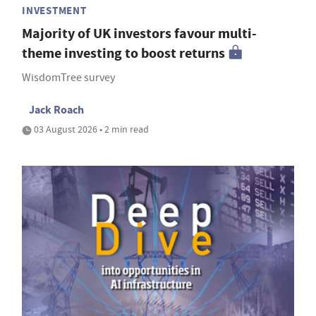
INVESTMENT
Majority of UK investors favour multi-
theme investing to boost returns
WisdomTree survey
Jack Roach
03 August 2026 • 2 min read