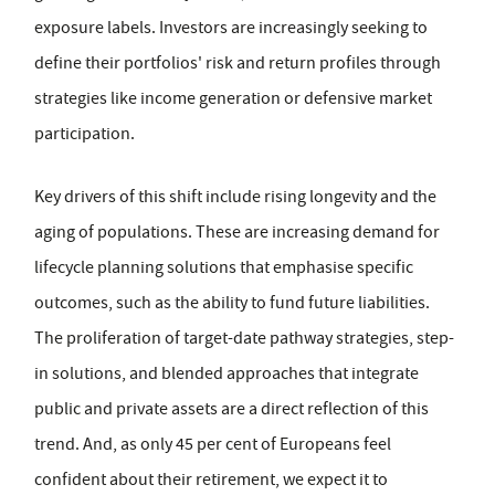
exposure labels. Investors are increasingly seeking to
define their portfolios' risk and return profiles through
strategies like income generation or defensive market
participation.
Key drivers of this shift include rising longevity and the
aging of populations. These are increasing demand for
lifecycle planning solutions that emphasise specific
outcomes, such as the ability to fund future liabilities.
The proliferation of target-date pathway strategies, step-
in solutions, and blended approaches that integrate
public and private assets are a direct reflection of this
trend. And, as only 45 per cent of Europeans feel
confident about their retirement, we expect it to