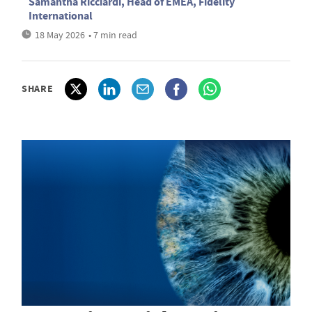
Samantha Ricciardi, Head of EMEA, Fidelity
International
18 May 2026
• 7 min read
SHARE