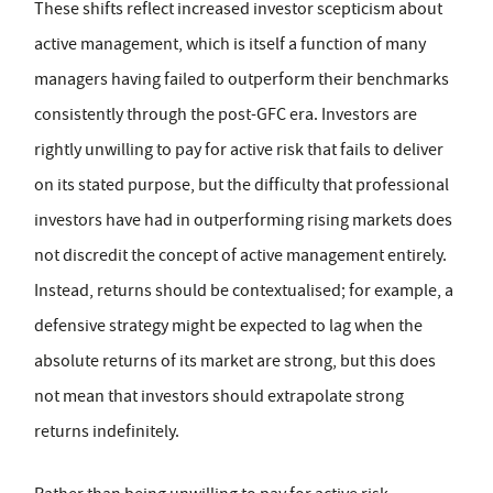
These shifts reflect increased investor scepticism about
active management, which is itself a function of many
managers having failed to outperform their benchmarks
consistently through the post-GFC era. Investors are
rightly unwilling to pay for active risk that fails to deliver
on its stated purpose, but the difficulty that professional
investors have had in outperforming rising markets does
not discredit the concept of active management entirely.
Instead, returns should be contextualised; for example, a
defensive strategy might be expected to lag when the
absolute returns of its market are strong, but this does
not mean that investors should extrapolate strong
returns indefinitely.