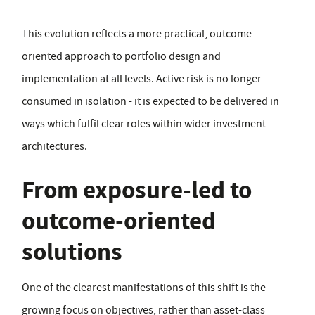
This evolution reflects a more practical, outcome-
oriented approach to portfolio design and
implementation at all levels. Active risk is no longer
consumed in isolation - it is expected to be delivered in
ways which fulfil clear roles within wider investment
architectures.
From exposure-led to
outcome-oriented
solutions
One of the clearest manifestations of this shift is the
growing focus on objectives, rather than asset-class