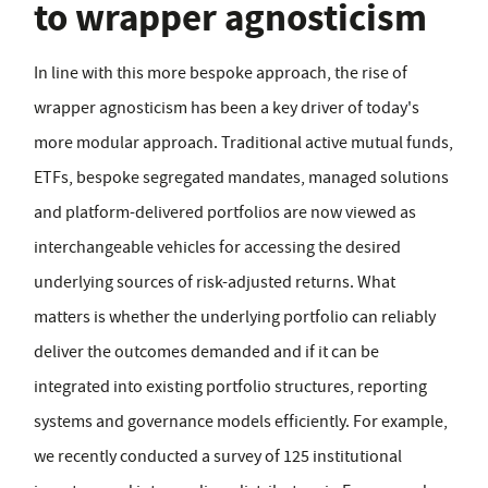
to wrapper agnosticism
In line with this more bespoke approach, the rise of
wrapper agnosticism has been a key driver of today's
more modular approach. Traditional active mutual funds,
ETFs, bespoke segregated mandates, managed solutions
and platform-delivered portfolios are now viewed as
interchangeable vehicles for accessing the desired
underlying sources of risk-adjusted returns. What
matters is whether the underlying portfolio can reliably
deliver the outcomes demanded and if it can be
integrated into existing portfolio structures, reporting
systems and governance models efficiently. For example,
we recently conducted a survey of 125 institutional