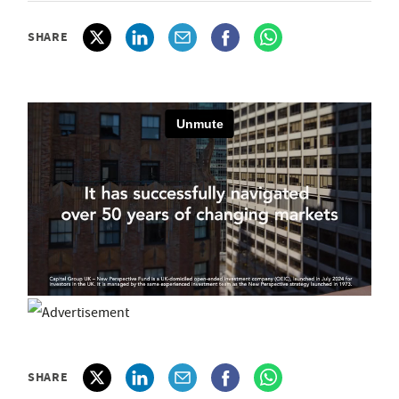
SHARE
SHARE