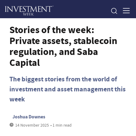
Stories of the week:
Private assets, stablecoin
regulation, and Saba
Capital
The biggest stories from the world of
investment and asset management this
week
Joshua Downes
14 November 2025
• 1 min read