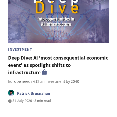
INVESTMENT
Deep Dive: AI 'most consequential economic
event' as spotlight shifts to
infrastructure
Europe needs €12trn investment by 2040
Patrick Brusnahan
31 July 2026 • 3 min read