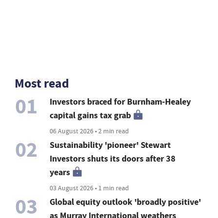
Most read
01
Investors braced for Burnham-Healey
capital gains tax grab
06 August 2026 • 2 min read
02
Sustainability 'pioneer' Stewart
Investors shuts its doors after 38
years
03 August 2026 • 1 min read
03
Global equity outlook 'broadly positive'
as Murray International weathers