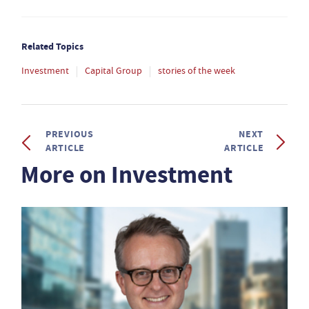
Related Topics
Investment
Capital Group
stories of the week
PREVIOUS
NEXT
ARTICLE
ARTICLE
More on Investment