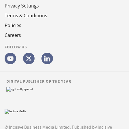
Privacy Settings
Terms & Conditions
Policies
Careers
FOLLOW US
DIGITAL PUBLISHER OF THE YEAR
© Incisive Business Media Limited, Published by Incisive