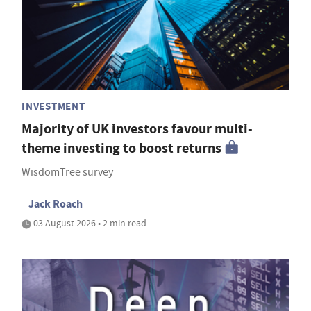
INVESTMENT
Majority of UK investors favour multi-
theme investing to boost returns
WisdomTree survey
Jack Roach
03 August 2026 • 2 min read