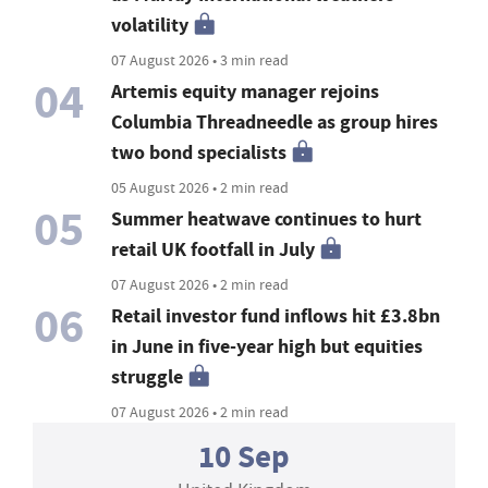
volatility
07 August 2026 • 3 min read
04
Artemis equity manager rejoins
Columbia Threadneedle as group hires
two bond specialists
05 August 2026 • 2 min read
05
Summer heatwave continues to hurt
retail UK footfall in July
07 August 2026 • 2 min read
06
Retail investor fund inflows hit £3.8bn
in June in five-year high but equities
struggle
07 August 2026 • 2 min read
10 Sep