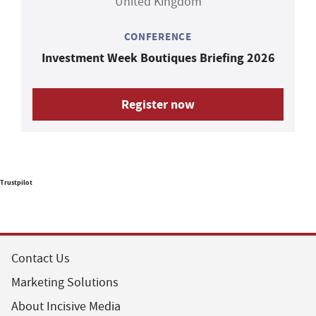
United Kingdom
CONFERENCE
Investment Week Boutiques Briefing 2026
Register now
Trustpilot
Contact Us
Marketing Solutions
About Incisive Media