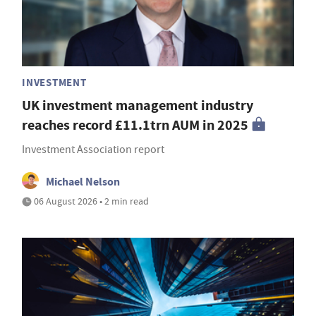
INVESTMENT
UK investment management industry
reaches record £11.1trn AUM in 2025
Investment Association report
Michael Nelson
06 August 2026 • 2 min read