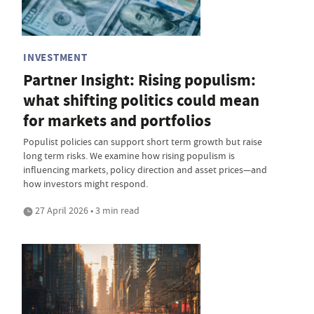
INVESTMENT
Partner Insight: Rising populism:
what shifting politics could mean
for markets and portfolios
Populist policies can support short term growth but raise
long term risks. We examine how rising populism is
influencing markets, policy direction and asset prices—and
how investors might respond.
27 April 2026 • 3 min read