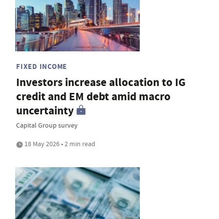
FIXED INCOME
Investors increase allocation to IG
credit and EM debt amid macro
uncertainty
Capital Group survey
18 May 2026 • 2 min read