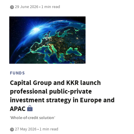
29 June 2026 • 1 min read
FUNDS
Capital Group and KKR launch
professional public-private
investment strategy in Europe and
APAC
‘Whole-of-credit solution’
27 May 2026 • 1 min read