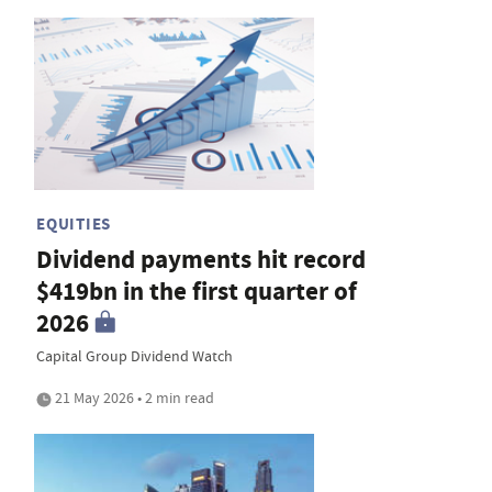
EQUITIES
Dividend payments hit record
$419bn in the first quarter of
2026
Capital Group Dividend Watch
21 May 2026 • 2 min read