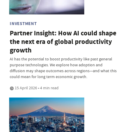
INVESTMENT
Partner Insight: How AI could shape
the next era of global productivity
growth
AI has the potential to boost productivity like past general
purpose technologies. We explore how adoption and
diffusion may shape outcomes across regions—and what this
could mean for long term economic growth.
15 April 2026 • 4 min read