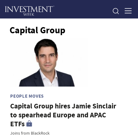
Capital Group
PEOPLE MOVES
Capital Group hires Jamie Sinclair
to spearhead Europe and APAC
ETFs
Joins from BlackRock