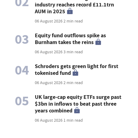
02
industry reaches record £11.1trn
AUM in 2025
06 August 2026
2 min read
03
Equity fund outflows spike as
Burnham takes the reins
06 August 2026
3 min read
04
Schroders gets green light for first
tokenised fund
06 August 2026
2 min read
05
UK large-cap equity ETFs surge past
$3bn in inflows to beat past three
years combined
06 August 2026
1 min read