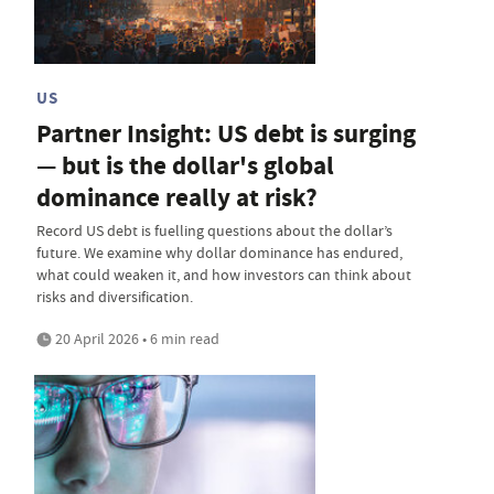
US
Partner Insight: US debt is surging
— but is the dollar's global
dominance really at risk?
Record US debt is fuelling questions about the dollar’s
future. We examine why dollar dominance has endured,
what could weaken it, and how investors can think about
risks and diversification.
20 April 2026 • 6 min read