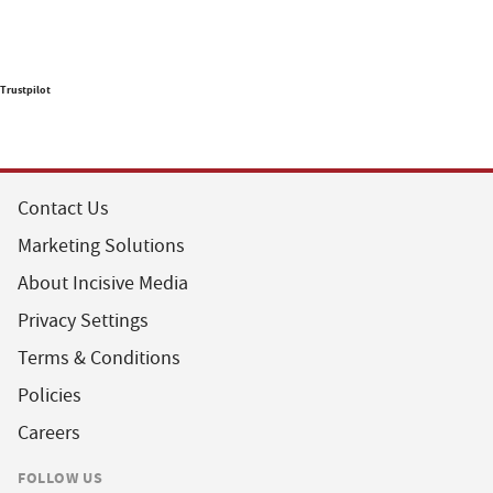
Trustpilot
Contact Us
Marketing Solutions
About Incisive Media
Privacy Settings
Terms & Conditions
Policies
Careers
FOLLOW US