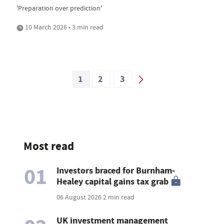
'Preparation over prediction'
10 March 2026 • 3 min read
1
2
3
Most read
01
Investors braced for Burnham-
Healey capital gains tax grab
06 August 2026
2 min read
UK investment management