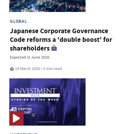
GLOBAL
Japanese Corporate Governance
Code reforms a 'double boost' for
shareholders
Expected in June 2026
18 March 2026 • 3 min read