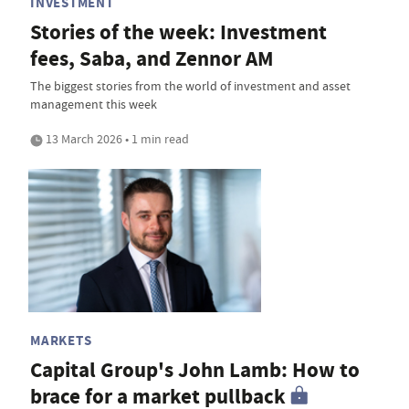
INVESTMENT
Stories of the week: Investment
fees, Saba, and Zennor AM
The biggest stories from the world of investment and asset
management this week
13 March 2026 • 1 min read
MARKETS
Capital Group's John Lamb: How to
brace for a market pullback