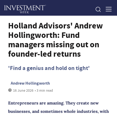
Holland Advisors' Andrew
Hollingworth: Fund
managers missing out on
founder-led returns
'Find a genius and hold on tight'
Andrew Hollingworth
16 June 2026
• 3 min read
Entrepreneurs are amazing. They create new
businesses, and sometimes whole industries, with