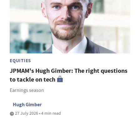
EQUITIES
JPMAM's Hugh Gimber: The right questions
to tackle on tech
Earnings season
Hugh Gimber
27 July 2026 • 4 min read