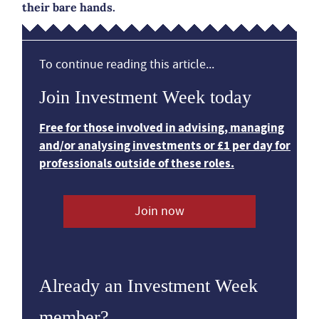
their bare hands.
To continue reading this article...
Join Investment Week today
Free for those involved in advising, managing
and/or analysing investments or £1 per day for
professionals outside of these roles.
Join now
Already an Investment Week
member?