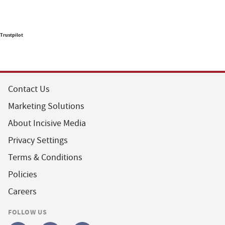
Trustpilot
Contact Us
Marketing Solutions
About Incisive Media
Privacy Settings
Terms & Conditions
Policies
Careers
FOLLOW US