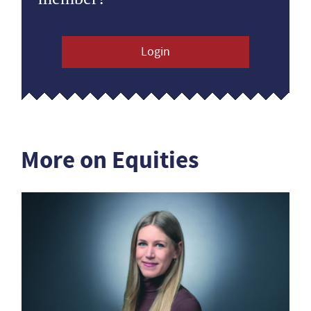
Login
More on Equities