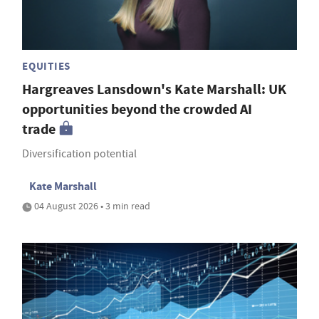
EQUITIES
Hargreaves Lansdown's Kate Marshall: UK
opportunities beyond the crowded AI
trade
Diversification potential
Kate Marshall
04 August 2026 • 3 min read