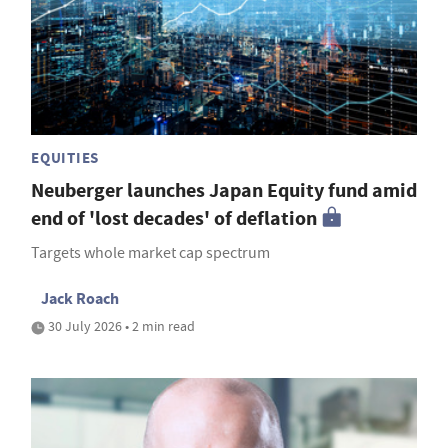
EQUITIES
Neuberger launches Japan Equity fund amid
end of 'lost decades' of deflation
Targets whole market cap spectrum
Jack Roach
30 July 2026 • 2 min read