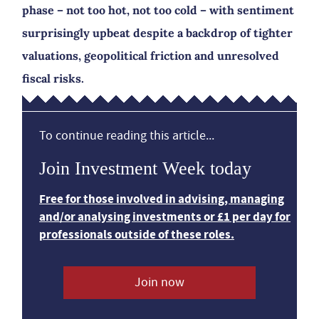
phase – not too hot, not too cold – with sentiment
surprisingly upbeat despite a backdrop of tighter
valuations, geopolitical friction and unresolved
fiscal risks.
To continue reading this article...
Join Investment Week today
Free for those involved in advising, managing
and/or analysing investments or £1 per day for
professionals outside of these roles.
Join now