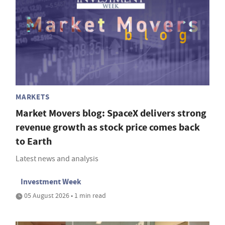
MARKETS
Market Movers blog: SpaceX delivers strong
revenue growth as stock price comes back
to Earth
Latest news and analysis
Investment Week
05 August 2026 • 1 min read