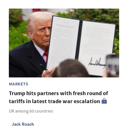
MARKETS
Trump hits partners with fresh round of
tariffs in latest trade war escalation
UK among 60 countries
Jack Roach