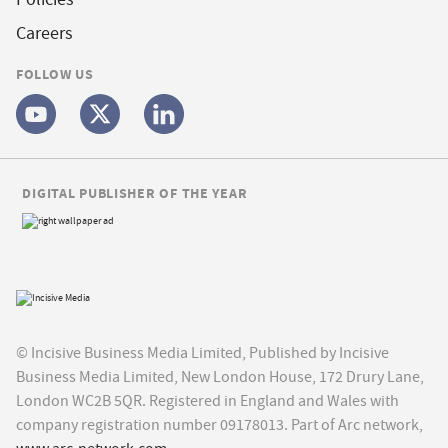
Careers
FOLLOW US
DIGITAL PUBLISHER OF THE YEAR
© Incisive Business Media Limited, Published by Incisive
Business Media Limited, New London House, 172 Drury Lane,
London WC2B 5QR. Registered in England and Wales with
company registration number 09178013. Part of Arc network,