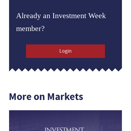
Already an Investment Week
member?
Login
More on Markets