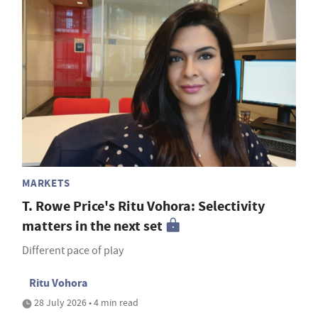
MARKETS
T. Rowe Price's Ritu Vohora: Selectivity
matters in the next set
Different pace of play
Ritu Vohora
28 July 2026 • 4 min read