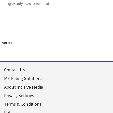
24 July 2026 • 3 min read
Trustpilot
Contact Us
Marketing Solutions
About Incisive Media
Privacy Settings
Terms & Conditions
Policies