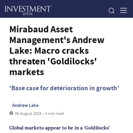
Mirabaud Asset
Management's Andrew
Lake: Macro cracks
threaten 'Goldilocks'
markets
'Base case for deterioration in growth'
Andrew Lake
06 August 2025
• 3 min read
Global markets appear to be in a ‘Goldilocks’