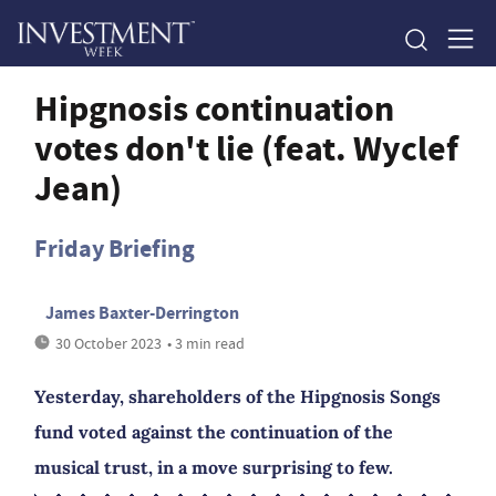
Hipgnosis continuation
votes don't lie (feat. Wyclef
Jean)
Friday Briefing
James Baxter-Derrington
30 October 2023
• 3 min read
Yesterday, shareholders of the Hipgnosis Songs
fund voted against the continuation of the
musical trust, in a move surprising to few.