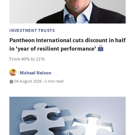
INVESTMENT TRUSTS
Pantheon International cuts discount in half
in 'year of resilient performance'
From 40% to 21%
Michael Nelson
04 August 2026 • 2 min read