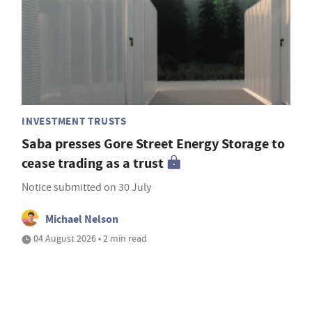
INVESTMENT TRUSTS
Saba presses Gore Street Energy Storage to
cease trading as a trust
Notice submitted on 30 July
Michael Nelson
04 August 2026 • 2 min read