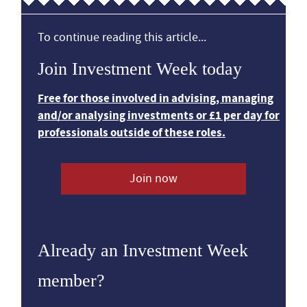
To continue reading this article...
Join Investment Week today
Free for those involved in advising, managing
and/or analysing investments or £1 per day for
professionals outside of these roles.
Join now
Already an Investment Week
member?