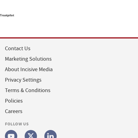
Trustpilot
Contact Us
Marketing Solutions
About Incisive Media
Privacy Settings
Terms & Conditions
Policies
Careers
FOLLOW US