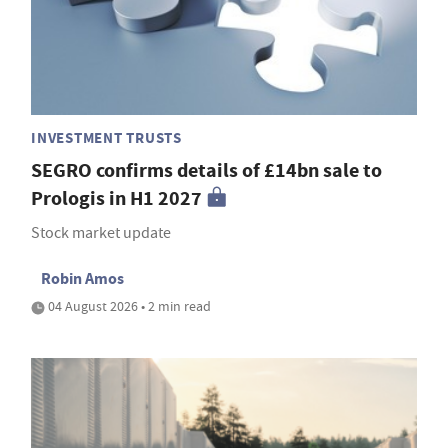
INVESTMENT TRUSTS
SEGRO confirms details of £14bn sale to
Prologis in H1 2027
Stock market update
Robin Amos
04 August 2026 • 2 min read