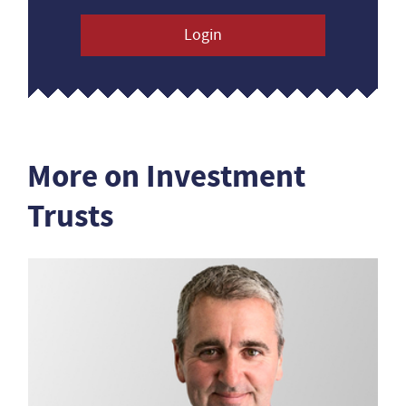
Login
More on Investment
Trusts