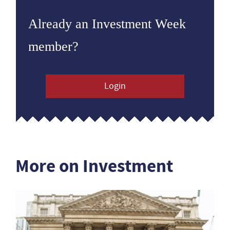
Already an Investment Week
member?
Login
More on Investment