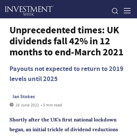
Unprecedented times: UK
dividends fall 42% in 12
months to end-March 2021
Payouts not expected to return to 2019
levels until 2025
Ian Stokes
18 June 2021
• 3 min read
Shortly after the UK’s first national lockdown
began, an initial trickle of dividend reductions