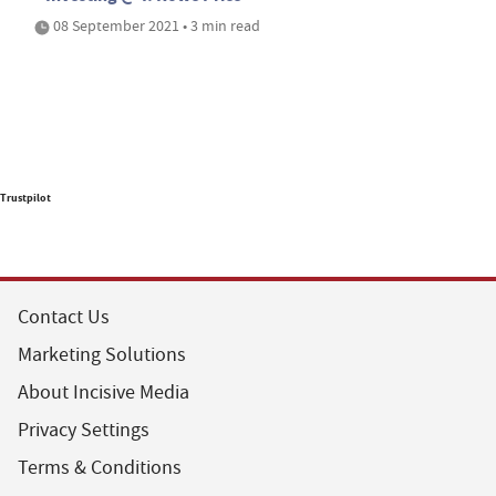
08 September 2021 • 3 min read
Trustpilot
Contact Us
Marketing Solutions
About Incisive Media
Privacy Settings
Terms & Conditions