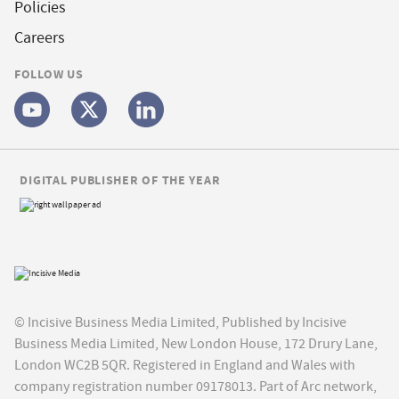
Policies
Careers
FOLLOW US
DIGITAL PUBLISHER OF THE YEAR
© Incisive Business Media Limited, Published by Incisive
Business Media Limited, New London House, 172 Drury Lane,
London WC2B 5QR. Registered in England and Wales with
company registration number 09178013. Part of Arc network,