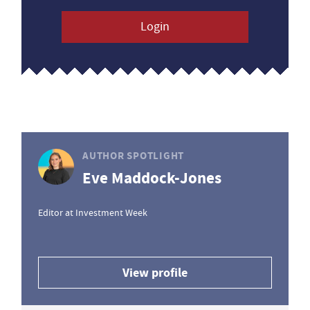
Login
AUTHOR SPOTLIGHT
Eve Maddock-Jones
Editor at Investment Week
View profile