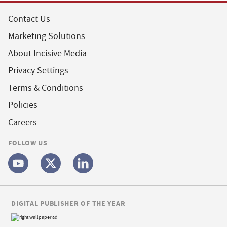
Contact Us
Marketing Solutions
About Incisive Media
Privacy Settings
Terms & Conditions
Policies
Careers
FOLLOW US
DIGITAL PUBLISHER OF THE YEAR