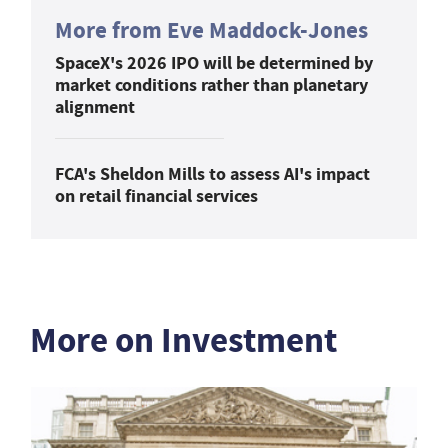
More from Eve Maddock-Jones
SpaceX's 2026 IPO will be determined by
market conditions rather than planetary
alignment
FCA's Sheldon Mills to assess AI's impact
on retail financial services
More on Investment