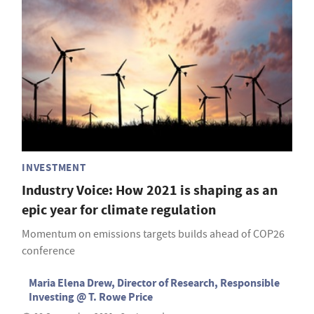
INVESTMENT
Industry Voice: How 2021 is shaping as an
epic year for climate regulation
Momentum on emissions targets builds ahead of COP26
conference
Maria Elena Drew, Director of Research, Responsible
Investing @ T. Rowe Price