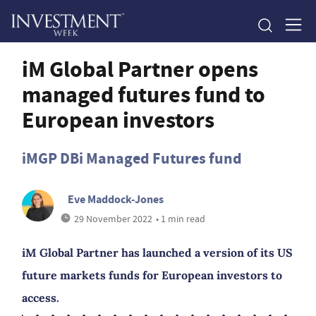
iM Global Partner opens
managed futures fund to
European investors
iMGP DBi Managed Futures fund
Eve Maddock-Jones
29 November 2022
• 1 min read
iM Global Partner has launched a version of its US
future markets funds for European investors to
access.