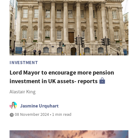
INVESTMENT
Lord Mayor to encourage more pension
investment in UK assets- reports
Alastair King
Jasmine Urquhart
08 November 2024 • 1 min read