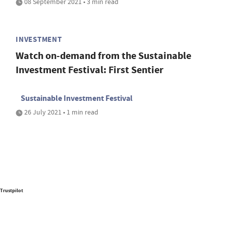
08 September 2021 • 3 min read
INVESTMENT
Watch on-demand from the Sustainable
Investment Festival: First Sentier
Sustainable Investment Festival
26 July 2021 • 1 min read
Trustpilot