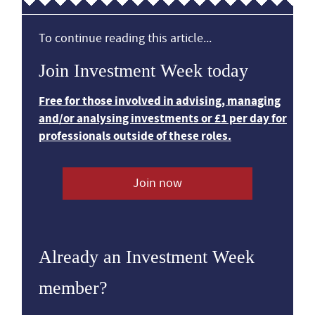
To continue reading this article...
Join Investment Week today
Free for those involved in advising, managing
and/or analysing investments or £1 per day for
professionals outside of these roles.
Join now
Already an Investment Week
member?