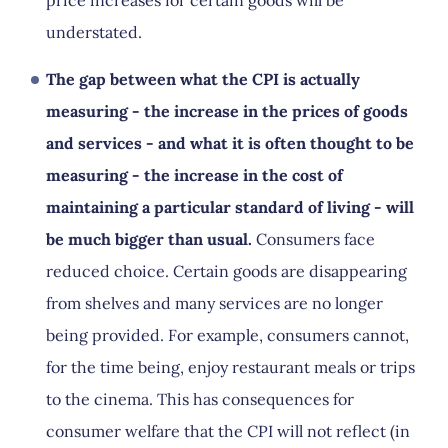
price increases for certain goods will be
understated.
The gap between what the CPI is actually
measuring - the increase in the prices of goods
and services - and what it is often thought to be
measuring - the increase in the cost of
maintaining a particular standard of living - will
be much bigger than usual.
Consumers face
reduced choice. Certain goods are disappearing
from shelves and many services are no longer
being provided. For example, consumers cannot,
for the time being, enjoy restaurant meals or trips
to the cinema. This has consequences for
consumer welfare that the CPI will not reflect (in