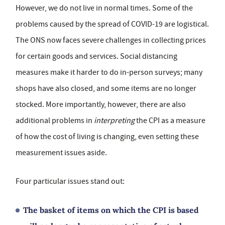
However, we do not live in normal times. Some of the
problems caused by the spread of COVID-19 are logistical.
The ONS now faces severe challenges in collecting prices
for certain goods and services. Social distancing
measures make it harder to do in-person surveys; many
shops have also closed, and some items are no longer
stocked. More importantly, however, there are also
additional problems in
interpreting
the CPI as a measure
of how the cost of living is changing, even setting these
measurement issues aside.
Four particular issues stand out:
The basket of items on which the CPI is based