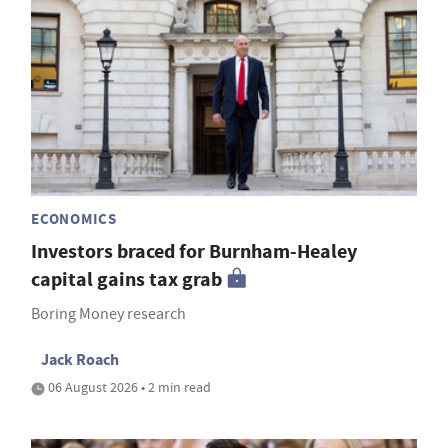
ECONOMICS
Investors braced for Burnham-Healey
capital gains tax grab
Boring Money research
Jack Roach
06 August 2026 • 2 min read