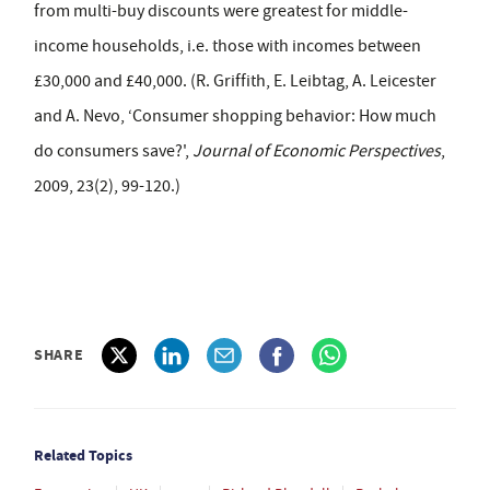
from multi-buy discounts were greatest for middle-
income households, i.e. those with incomes between
£30,000 and £40,000. (R. Griffith, E. Leibtag, A. Leicester
and A. Nevo, ‘Consumer shopping behavior: How much
do consumers save?',
Journal of Economic Perspectives
,
2009, 23(2), 99-120.)
SHARE
Related Topics