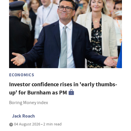
ECONOMICS
Investor confidence rises in 'early thumbs-
up' for Burnham as PM
Boring Money index
Jack Roach
04 August 2026 • 2 min read