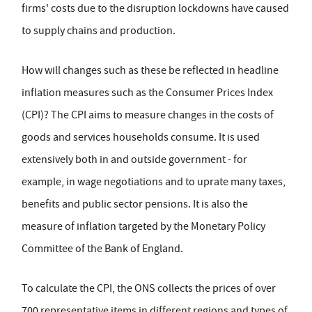
firms' costs due to the disruption lockdowns have caused
to supply chains and production.
How will changes such as these be reflected in headline
inflation measures such as the Consumer Prices Index
(CPI)? The CPI aims to measure changes in the costs of
goods and services households consume. It is used
extensively both in and outside government - for
example, in wage negotiations and to uprate many taxes,
benefits and public sector pensions. It is also the
measure of inflation targeted by the Monetary Policy
Committee of the Bank of England.
To calculate the CPI, the ONS collects the prices of over
700 representative items in different regions and types of