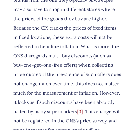
brands from the one they typically buy. People
may also have to shop in different stores where
the prices of the goods they buy are higher.
Because the CPI tracks the prices of fixed items
in fixed locations, these extra costs will not be
reflected in headline inflation. What is more, the
ONS disregards multi-buy discounts (such as
buy-one-get-one-free offers) when collecting
price quotes. If the prevalence of such offers does
not change much over time, this does not matter
much for the measurement of inflation. However,
it looks as if such discounts have been abruptly
halted by many supermarkets
[3]
. This change will
not be registered in the ONS's price survey, and