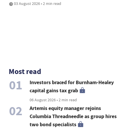
03 August 2026 • 2 min read
Most read
01
Investors braced for Burnham-Healey
capital gains tax grab
06 August 2026 • 2 min read
02
Artemis equity manager rejoins
Columbia Threadneedle as group hires
two bond specialists