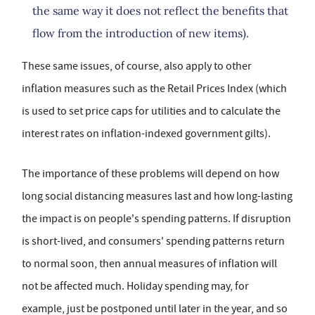
the same way it does not reflect the benefits that
flow from the introduction of new items).
These same issues, of course, also apply to other
inflation measures such as the Retail Prices Index (which
is used to set price caps for utilities and to calculate the
interest rates on inflation-indexed government gilts).
The importance of these problems will depend on how
long social distancing measures last and how long-lasting
the impact is on people's spending patterns. If disruption
is short-lived, and consumers' spending patterns return
to normal soon, then annual measures of inflation will
not be affected much. Holiday spending may, for
example, just be postponed until later in the year, and so