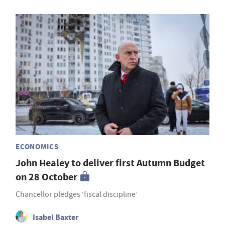
ECONOMICS
John Healey to deliver first Autumn Budget
on 28 October
Chancellor pledges ‘fiscal discipline’
Isabel Baxter