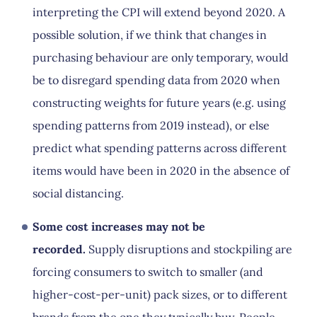
interpreting the CPI will extend beyond 2020. A
possible solution, if we think that changes in
purchasing behaviour are only temporary, would
be to disregard spending data from 2020 when
constructing weights for future years (e.g. using
spending patterns from 2019 instead), or else
predict what spending patterns across different
items would have been in 2020 in the absence of
social distancing.
Some cost increases may not be
recorded.
Supply disruptions and stockpiling are
forcing consumers to switch to smaller (and
higher-cost-per-unit) pack sizes, or to different