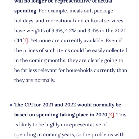
will no longer be representative of actual
spending.
For example, meals out, package
holidays, and recreational and cultural services
have weights of 9.9%, 4.2% and 3.4% in the 2020
CPI
[1]
. Yet none are currently available. Even if
the prices of such items could be easily collected
in the coming months, they are clearly going to
be far less relevant for households currently than
they are normally.
The CPI for 2021 and 2022 would normally be
based on spending taking place in 2020
[2]
.
This
is likely to be highly unrepresentative of
spending in coming years, so the problems with