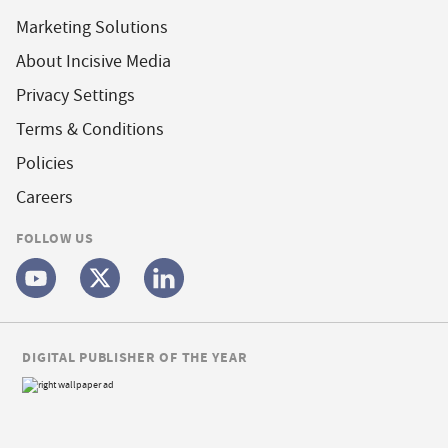
Marketing Solutions
About Incisive Media
Privacy Settings
Terms & Conditions
Policies
Careers
FOLLOW US
DIGITAL PUBLISHER OF THE YEAR