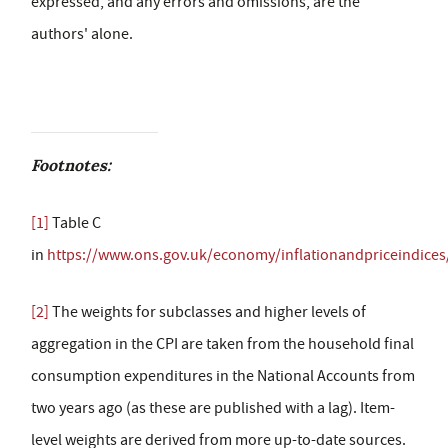
expressed, and any errors and omissions, are the
authors' alone.
Footnotes:
[1]
Table C
in
https://www.ons.gov.uk/economy/inflationandpriceindices
[2]
The weights for subclasses and higher levels of
aggregation in the CPI are taken from the household final
consumption expenditures in the National Accounts from
two years ago (as these are published with a lag). Item-
level weights are derived from more up-to-date sources.