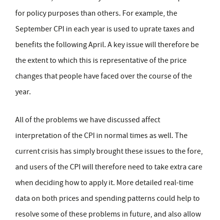
for policy purposes than others. For example, the
September CPI in each year is used to uprate taxes and
benefits the following April. A key issue will therefore be
the extent to which this is representative of the price
changes that people have faced over the course of the
year.
All of the problems we have discussed affect
interpretation of the CPI in normal times as well. The
current crisis has simply brought these issues to the fore,
and users of the CPI will therefore need to take extra care
when deciding how to apply it. More detailed real-time
data on both prices and spending patterns could help to
resolve some of these problems in future, and also allow