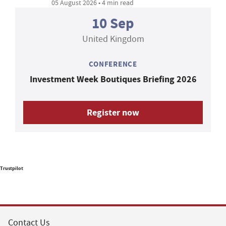
05 August 2026 • 4 min read
10 Sep
United Kingdom
CONFERENCE
Investment Week Boutiques Briefing 2026
Register now
Trustpilot
Contact Us