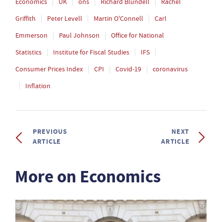
Economics
UK
ons
Richard Blundell
Rachel
Griffith
Peter Levell
Martin O'Connell
Carl
Emmerson
Paul Johnson
Office for National
Statistics
Institute for Fiscal Studies
IFS
Consumer Prices Index
CPI
Covid-19
coronavirus
Inflation
PREVIOUS
NEXT
ARTICLE
ARTICLE
More on Economics