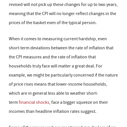
revised will not pick up these changes for up to two years,
meaning that the CPI will no longer reflect changes in the
prices of the basket even of the typical person.
When it comes to measuring current hardship, even
short-term deviations between the rate of inflation that
the CPI measures and the rate of inflation that
households truly face will matter a great deal. For
example, we might be particularly concerned if the nature
of price rises means that lower-income households,
which are in general less able to weather short-
term
financial shocks
, face a bigger squeeze on their
incomes than headline inflation rates suggest.