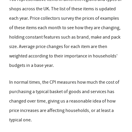
shops across the UK. The list of these items is updated
each year. Price collectors survey the prices of examples
of these items each month to see how they are changing,
holding constant features such as brand, make and pack
size. Average price changes for each item are then
weighted according to their importance in households'
budgets in a base year.
In normal times, the CPI measures how much the cost of
purchasing a typical basket of goods and services has
changed over time, giving us a reasonable idea of how
price increases are affecting households, or at least a
typical one.