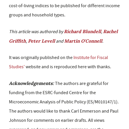
cost-of-living indices to be published for different income
groups and household types.
Richard Blundell
Rachel
This article was authored by
,
Griffith
Peter Levell
Martin O'Connell
,
and
.
It was originally published on the
Institute for Fiscal
Studies'
website and is reproduced here with thanks.
Acknowledgements:
The authors are grateful for
funding from the ESRC-funded Centre for the
Microeconomic Analysis of Public Policy (ES/M010147/1).
The authors would like to thank Carl Emmerson and Paul
Johnson for comments on earlier drafts. All views