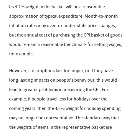
its 4.2% weight in the basket will be a reasonable
approximation of typical expenditure. Month-to-month
inflation rates may over- or under-state price changes,
but the annual cost of purchasing the CPI basket of goods
would remain a reasonable benchmark for setting wages,
for example.
However, if disruptions last for longer, or if they have
long-lasting impacts on people's behaviour, this would
lead to greater problems in measuring the CPI. For
example, if people travel less for holidays over the
coming years, then the 4.2% weight for holiday spending
may no longer be representative. The standard way that
the weights of items in the representative basket are