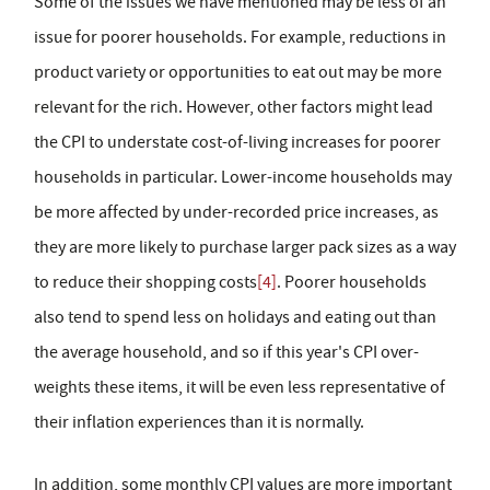
Some of the issues we have mentioned may be less of an
issue for poorer households. For example, reductions in
product variety or opportunities to eat out may be more
relevant for the rich. However, other factors might lead
the CPI to understate cost-of-living increases for poorer
households in particular. Lower-income households may
be more affected by under-recorded price increases, as
they are more likely to purchase larger pack sizes as a way
to reduce their shopping costs
[4]
. Poorer households
also tend to spend less on holidays and eating out than
the average household, and so if this year's CPI over-
weights these items, it will be even less representative of
their inflation experiences than it is normally.
In addition, some monthly CPI values are more important