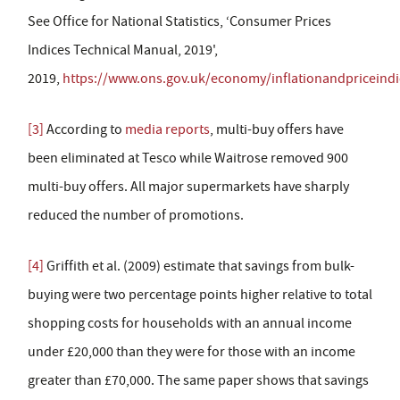
See Office for National Statistics, ‘Consumer Prices
Indices Technical Manual, 2019',
2019,
https://www.ons.gov.uk/economy/inflationandpriceind
[3]
According to
media reports
, multi-buy offers have
been eliminated at Tesco while Waitrose removed 900
multi-buy offers. All major supermarkets have sharply
reduced the number of promotions.
[4]
Griffith et al. (2009) estimate that savings from bulk-
buying were two percentage points higher relative to total
shopping costs for households with an annual income
under £20,000 than they were for those with an income
greater than £70,000. The same paper shows that savings