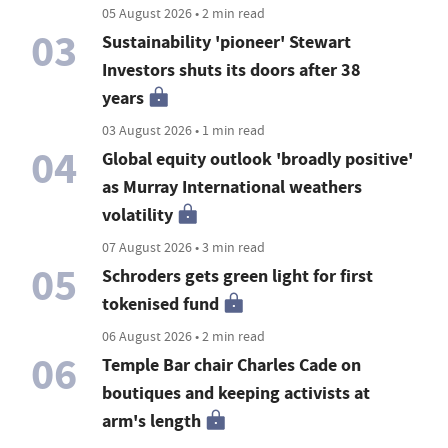
05 August 2026 • 2 min read
03
Sustainability 'pioneer' Stewart
Investors shuts its doors after 38
years
03 August 2026 • 1 min read
04
Global equity outlook 'broadly positive'
as Murray International weathers
volatility
07 August 2026 • 3 min read
05
Schroders gets green light for first
tokenised fund
06 August 2026 • 2 min read
06
Temple Bar chair Charles Cade on
boutiques and keeping activists at
arm's length