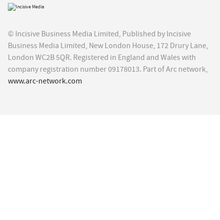
© Incisive Business Media Limited, Published by Incisive
Business Media Limited, New London House, 172 Drury Lane,
London WC2B 5QR. Registered in England and Wales with
company registration number 09178013. Part of Arc network,
www.arc-network.com