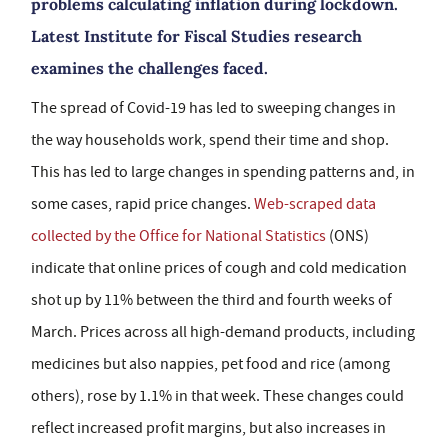
problems calculating inflation during lockdown.
Latest Institute for Fiscal Studies research
examines the challenges faced.
The spread of Covid-19 has led to sweeping changes in
the way households work, spend their time and shop.
This has led to large changes in spending patterns and, in
some cases, rapid price changes.
Web-scraped data
collected by the Office for National Statistics
(ONS)
indicate that online prices of cough and cold medication
shot up by 11% between the third and fourth weeks of
March. Prices across all high-demand products, including
medicines but also nappies, pet food and rice (among
others), rose by 1.1% in that week. These changes could
reflect increased profit margins, but also increases in