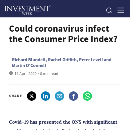
Could coronavirus infect
the Consumer Price Index?
Richard Blundell, Rachel Griffith, Peter Levell and
Martin O'Connell
16 April 2020
• 8 min read
SHARE
Covid-19 has presented the ONS with significant