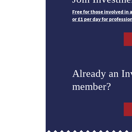
Free for those involved in
or £1 per day for professio
Already an I
member?