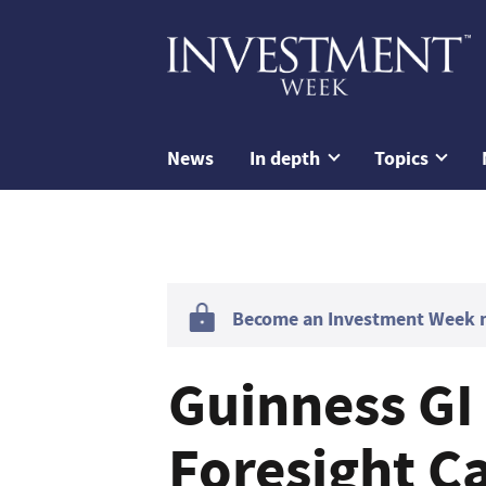
News
In depth
Topics
Become an Investment Week me
Guinness GI
Foresight Ca