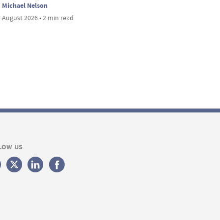
Michael Nelson
 August 2026 • 2 min read
LOW US