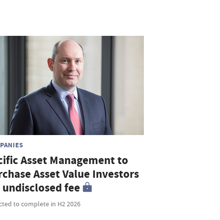
PANIES
cific Asset Management to
rchase Asset Value Investors
r undisclosed fee
cted to complete in H2 2026