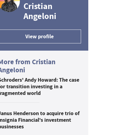
Cristian
Angeloni
View profile
More from Cristian
Angeloni
Schroders' Andy Howard: The case
for transition investing in a
fragmented world
Janus Henderson to acquire trio of
Insignia Financial's investment
businesses