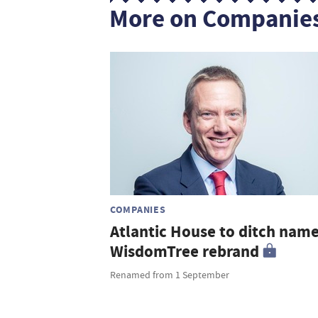
More on Companie
COMPANIES
Atlantic House to ditch name
WisdomTree rebrand
Renamed from 1 September