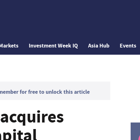
Markets
Investment Week IQ
Asia Hub
Events
mber for free to unlock this article
 acquires
pital