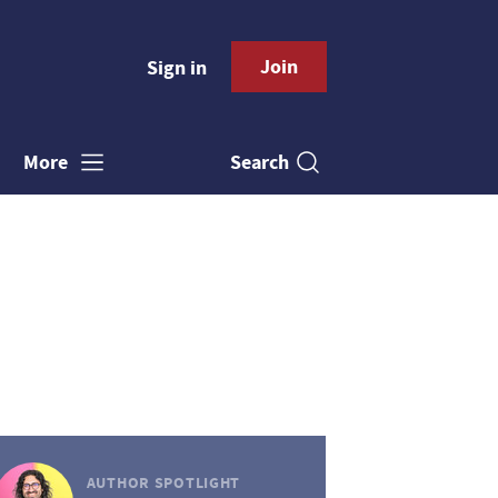
Join
Sign in
Search
More
AUTHOR SPOTLIGHT