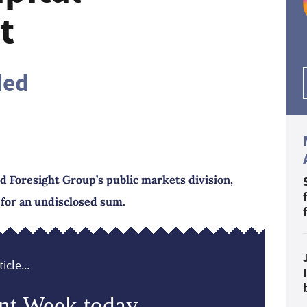
t
ded
d Foresight Group’s public markets division,
for an undisclosed sum.
icle...
nt Week today