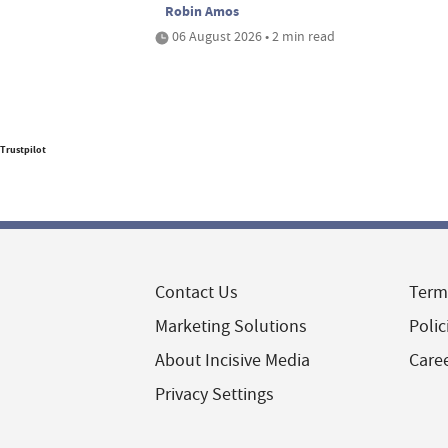
Robin Amos
06 August 2026 • 2 min read
Trustpilot
Contact Us
Term
Marketing Solutions
Polic
About Incisive Media
Care
Privacy Settings