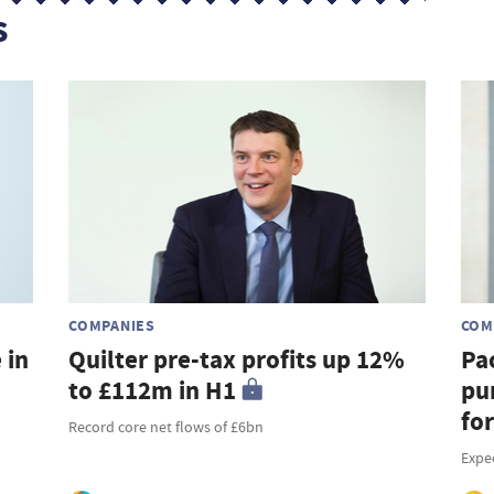
s
COMPANIES
COM
 in
Quilter pre-tax profits up 12%
Pa
to £112m in H1
pu
fo
Record core net flows of £6bn
Expe