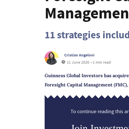
Managemen
11 strategies inclu
Cristian Angeloni
11 June 2026
• 1 min read
Guinness Global Investors has acquire
Foresight Capital Management (FMC), 
To continue reading this art
Join Investme