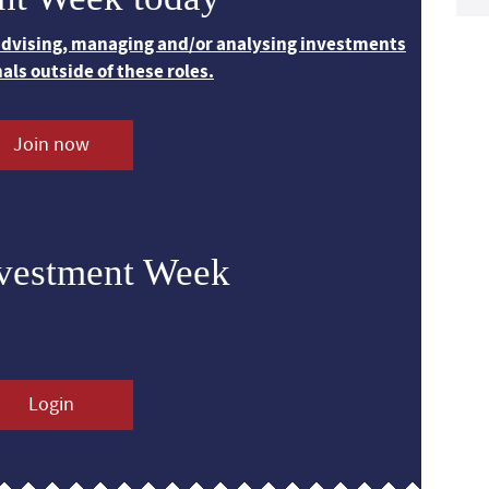
 advising, managing and/or analysing investments
nals outside of these roles.
Join now
nvestment Week
Login