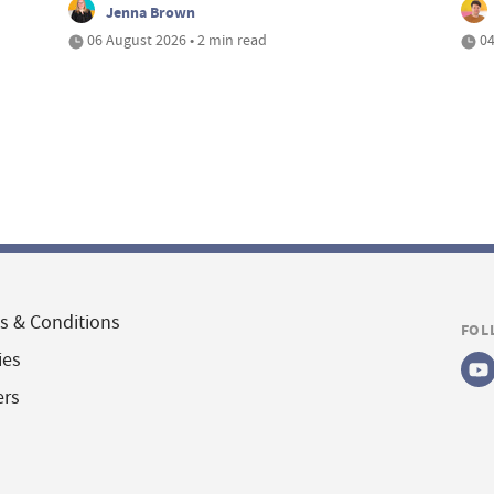
Jenna Brown
06 August 2026 • 2 min read
04
s & Conditions
FOL
ies
ers