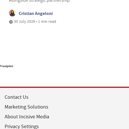
Alongside strategic partnership
Cristian Angeloni
30 July 2026 • 1 min read
Trustpilot
Contact Us
Marketing Solutions
About Incisive Media
Privacy Settings