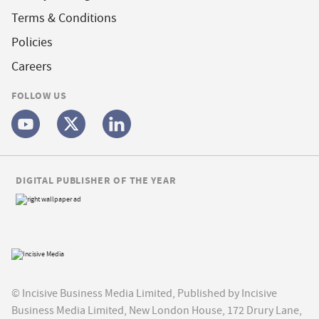
Terms & Conditions
Policies
Careers
FOLLOW US
DIGITAL PUBLISHER OF THE YEAR
© Incisive Business Media Limited, Published by Incisive
Business Media Limited, New London House, 172 Drury Lane,