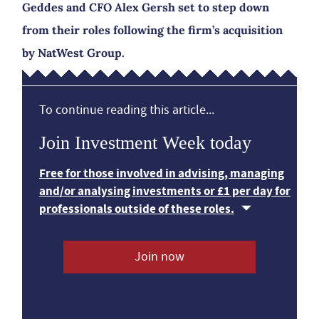
Geddes and CFO Alex Gersh set to step down
from their roles following the firm’s acquisition
by NatWest Group.
To continue reading this article...
Join Investment Week today
Free for those involved in advising, managing
and/or analysing investments or £1 per day for
professionals outside of these roles.
Join now