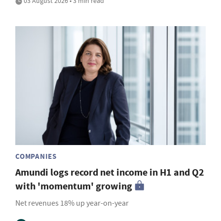
03 August 2026 • 3 min read
COMPANIES
Amundi logs record net income in H1 and Q2
with 'momentum' growing
Net revenues 18% up year-on-year