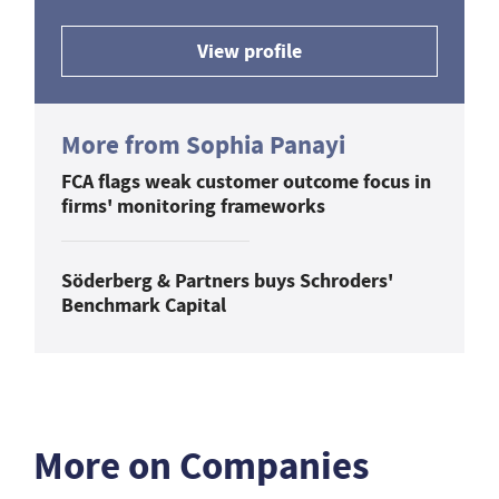
View profile
More from Sophia Panayi
FCA flags weak customer outcome focus in
firms' monitoring frameworks
Söderberg & Partners buys Schroders'
Benchmark Capital
More on Companies