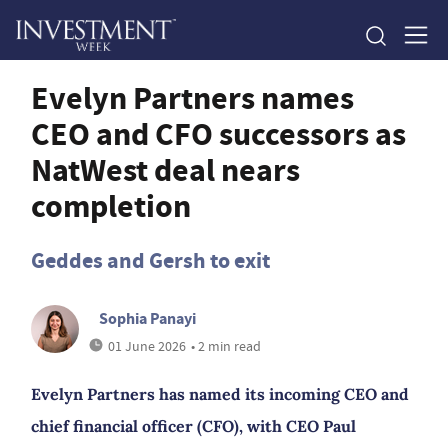
Evelyn Partners names
CEO and CFO successors as
NatWest deal nears
completion
Geddes and Gersh to exit
Sophia Panayi
01 June 2026
• 2 min read
Evelyn Partners has named its incoming CEO and
chief financial officer (CFO), with CEO Paul