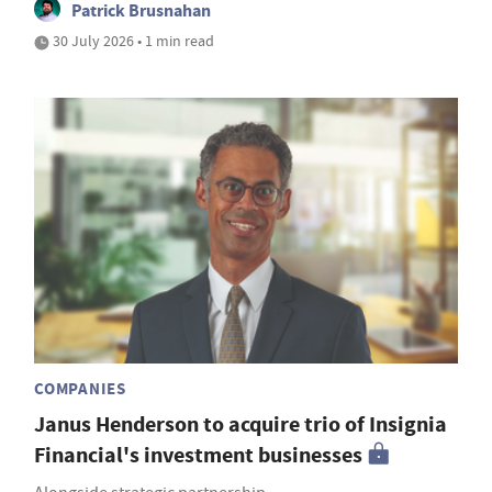
Patrick Brusnahan
30 July 2026 • 1 min read
COMPANIES
Janus Henderson to acquire trio of Insignia
Financial's investment businesses