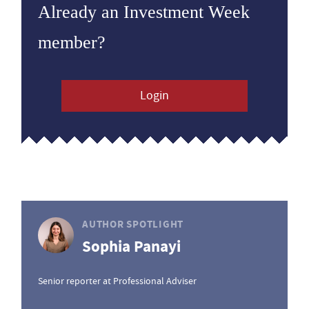
Already an Investment Week
member?
Login
AUTHOR SPOTLIGHT
Sophia Panayi
Senior reporter at Professional Adviser