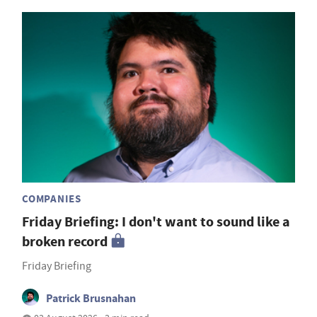
COMPANIES
Friday Briefing: I don't want to sound like a
broken record
Friday Briefing
Patrick Brusnahan