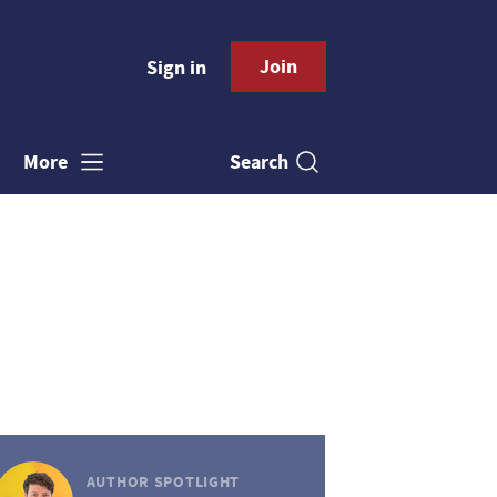
Join
Sign in
Search
More
AUTHOR SPOTLIGHT