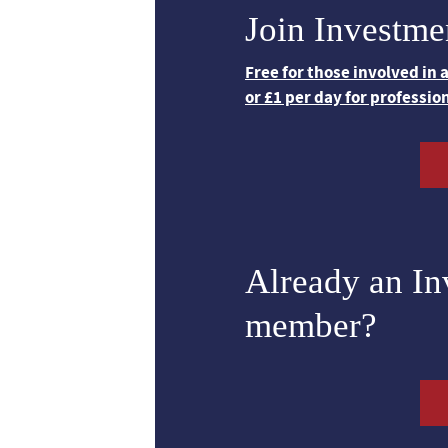
Join Investme
Free for those involved in
or £1 per day for professio
Already an I
member?