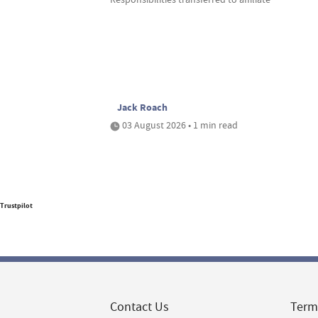
Jack Roach
03 August 2026 • 1 min read
Trustpilot
Contact Us
Term