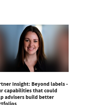
tner Insight: Beyond labels -
r capabilities that could
p advisers build better
tfolios