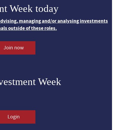
nt Week today
 advising, managing and/or analysing investments
nals outside of these roles.
Join now
nvestment Week
Login