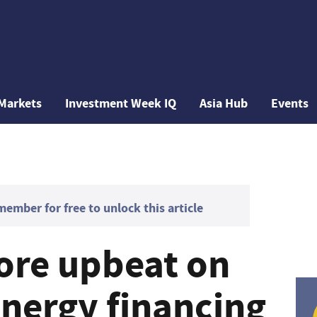
Markets
Investment Week IQ
Asia Hub
Events
mber for free to unlock this article
ore upbeat on
nergy financing