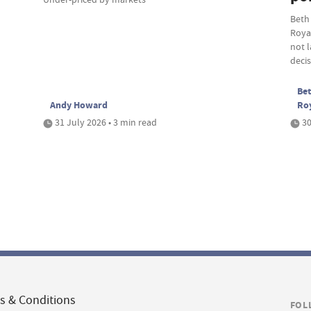
Beth
Roya
not 
deci
Bet
Andy Howard
Ro
31 July 2026 • 3 min read
30
s & Conditions
FOL