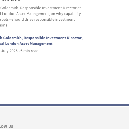
 Goldsmith, Responsible Investment Director at
l London Asset Management, on why capability—
labels—should drive responsible investment
sions
h Goldsmith, Responsible Investment Director,
yal London Asset Management
 July 2026 • 6 min read
LOW US