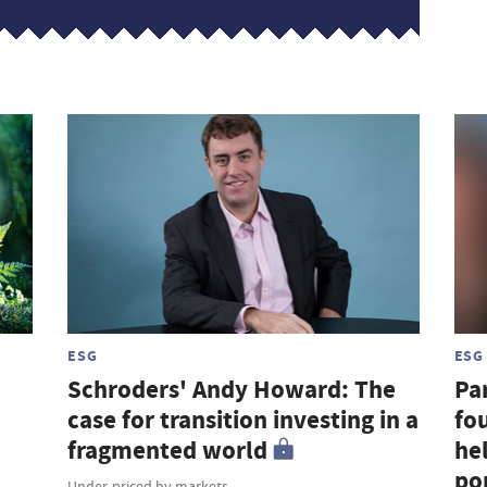
ESG
ESG
Schroders' Andy Howard: The
Par
case for transition investing in a
fou
fragmented world
hel
por
Under-priced by markets