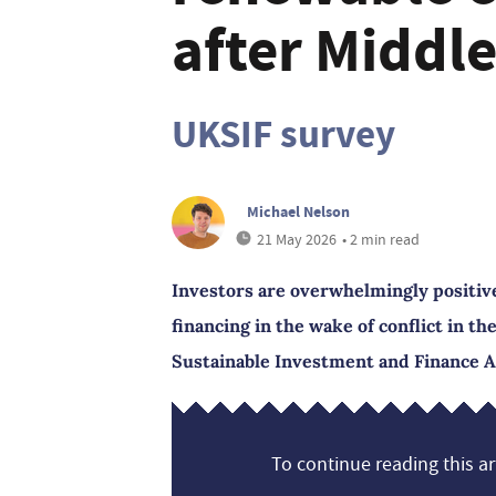
after Middle
UKSIF survey
Michael Nelson
21 May 2026
• 2 min read
Investors are overwhelmingly positiv
financing in the wake of conflict in th
Sustainable Investment and Finance A
To continue reading this art