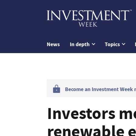
News
In depth
Topics
Become an Investment Week me
Investors m
renewable e