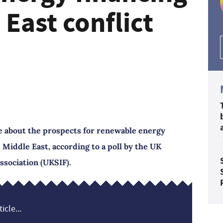
 East conflict
e about the prospects for renewable energy
e Middle East, according to a poll by the UK
ssociation (UKSIF).
icle...