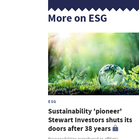
More on ESG
ESG
Sustainability 'pioneer'
Stewart Investors shuts its
doors after 38 years
Responsibilities transferred to affiliate