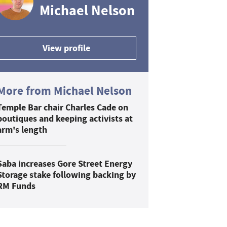
Michael Nelson
View profile
More from Michael Nelson
Temple Bar chair Charles Cade on
boutiques and keeping activists at
arm's length
Saba increases Gore Street Energy
Storage stake following backing by
RM Funds