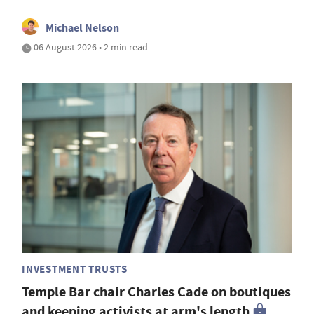
Michael Nelson
06 August 2026 • 2 min read
INVESTMENT TRUSTS
Temple Bar chair Charles Cade on boutiques
and keeping activists at arm's length