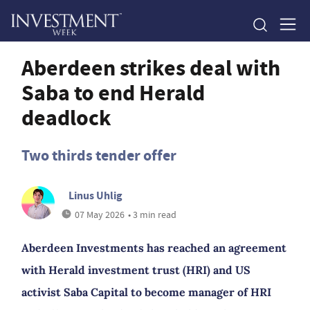
Aberdeen strikes deal with
Saba to end Herald
deadlock
Two thirds tender offer
Linus Uhlig
07 May 2026
• 3 min read
Aberdeen Investments has reached an agreement
with Herald investment trust (HRI) and US
activist Saba Capital to become manager of HRI