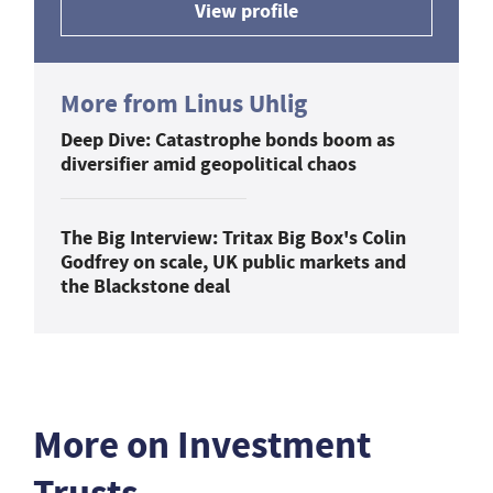
View profile
More from Linus Uhlig
Deep Dive: Catastrophe bonds boom as
diversifier amid geopolitical chaos
The Big Interview: Tritax Big Box's Colin
Godfrey on scale, UK public markets and
the Blackstone deal
More on Investment