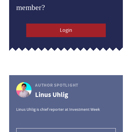
member?
Login
AUTHOR SPOTLIGHT
Linus Uhlig
Linus Uhlig is chief reporter at Investment Week