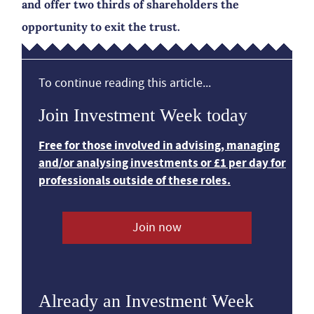
and offer two thirds of shareholders the
opportunity to exit the trust.
To continue reading this article...
Join Investment Week today
Free for those involved in advising, managing
and/or analysing investments or £1 per day for
professionals outside of these roles.
Join now
Already an Investment Week