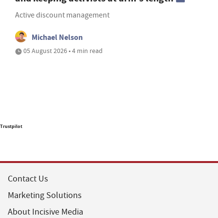
Active discount management
Michael Nelson
05 August 2026 • 4 min read
Trustpilot
Contact Us
Marketing Solutions
About Incisive Media