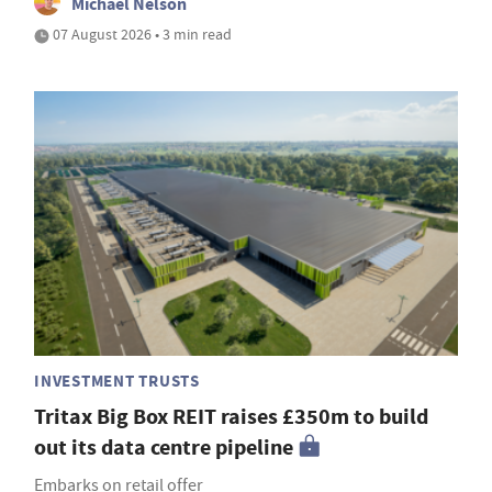
Michael Nelson
07 August 2026 • 3 min read
INVESTMENT TRUSTS
Tritax Big Box REIT raises £350m to build
out its data centre pipeline
Embarks on retail offer