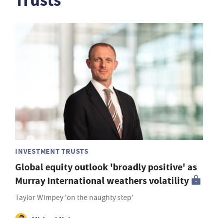
Trusts
INVESTMENT TRUSTS
Global equity outlook 'broadly positive' as
Murray International weathers volatility
Taylor Wimpey 'on the naughty step'