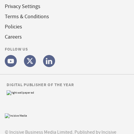
Privacy Settings
Terms & Conditions
Policies
Careers
FOLLOW US
DIGITAL PUBLISHER OF THE YEAR
© Incisive Business Media Limited, Published by Incisive