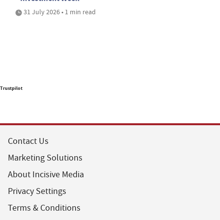
31 July 2026 • 1 min read
Trustpilot
Contact Us
Marketing Solutions
About Incisive Media
Privacy Settings
Terms & Conditions