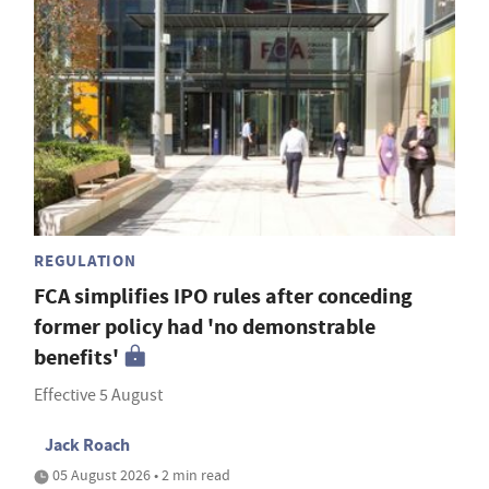
REGULATION
FCA simplifies IPO rules after conceding
former policy had 'no demonstrable
benefits'
Effective 5 August
Jack Roach
05 August 2026 • 2 min read