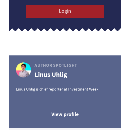
Login
AUTHOR SPOTLIGHT
Linus Uhlig
Linus Uhlig is chief reporter at Investment Week
View profile