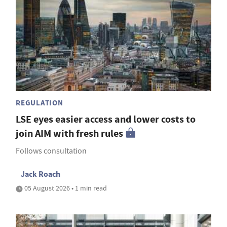
REGULATION
LSE eyes easier access and lower costs to
join AIM with fresh rules
Follows consultation
Jack Roach
05 August 2026 • 1 min read