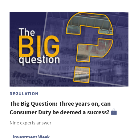
REGULATION
The Big Question: Three years on, can
Consumer Duty be deemed a success?
Nine experts answer
Investment Week