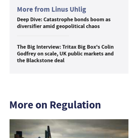
More from Linus Uhlig
Deep Dive: Catastrophe bonds boom as
diversifier amid geopolitical chaos
The Big Interview: Tritax Big Box's Colin
Godfrey on scale, UK public markets and
the Blackstone deal
More on Regulation