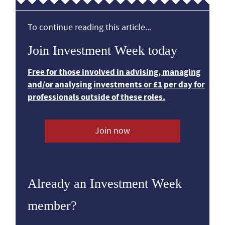
To continue reading this article...
Join Investment Week today
Free for those involved in advising, managing
and/or analysing investments or £1 per day for
professionals outside of these roles.
Join now
Already an Investment Week
member?