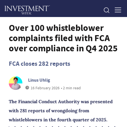
Over 100 whistleblower
complaints filed with FCA
over compliance in Q4 2025
FCA closes 282 reports
Linus Uhlig
16 February 2026
• 2 min read
The Financial Conduct Authority was presented
with 281 reports of wrongdoing from
whistleblowers in the fourth quarter of 2025.