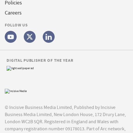
Policies
Careers
FOLLOW US
DIGITAL PUBLISHER OF THE YEAR
© Incisive Business Media Limited, Published by Incisive
Business Media Limited, New London House, 172 Drury Lane,
London WC2B 5QR. Registered in England and Wales with
company registration number 09178013. Part of Arc network,