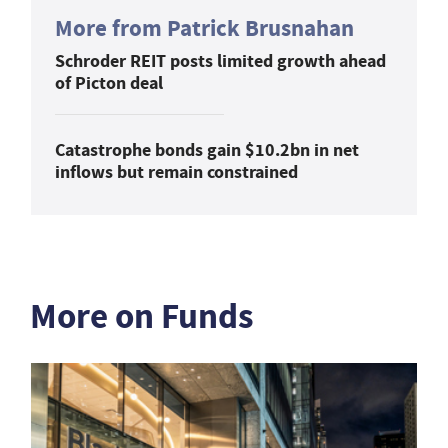
More from Patrick Brusnahan
Schroder REIT posts limited growth ahead
of Picton deal
Catastrophe bonds gain $10.2bn in net
inflows but remain constrained
More on Funds