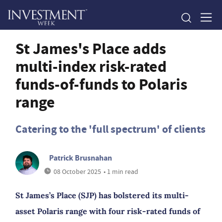
St James's Place adds
multi-index risk-rated
funds-of-funds to Polaris
range
Catering to the 'full spectrum' of clients
Patrick Brusnahan
08 October 2025
• 1 min read
St James’s Place (SJP) has bolstered its multi-
asset Polaris range with four risk-rated funds of