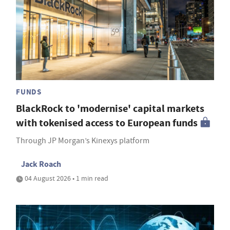
FUNDS
BlackRock to 'modernise' capital markets
with tokenised access to European funds
Through JP Morgan’s Kinexys platform
Jack Roach
04 August 2026 • 1 min read