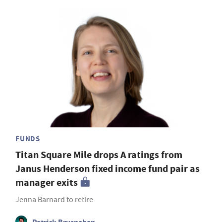
FUNDS
Titan Square Mile drops A ratings from
Janus Henderson fixed income fund pair as
manager exits
Jenna Barnard to retire