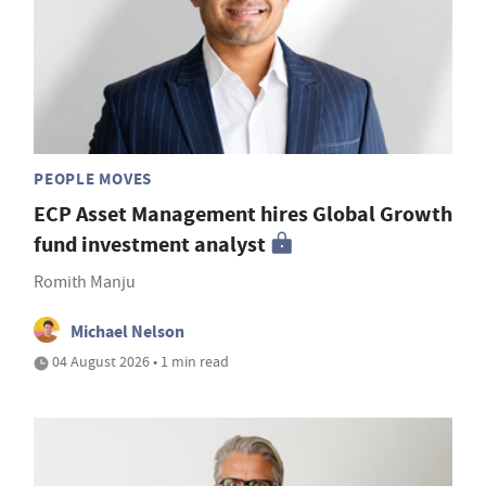
PEOPLE MOVES
ECP Asset Management hires Global Growth
fund investment analyst
Romith Manju
Michael Nelson
04 August 2026 • 1 min read