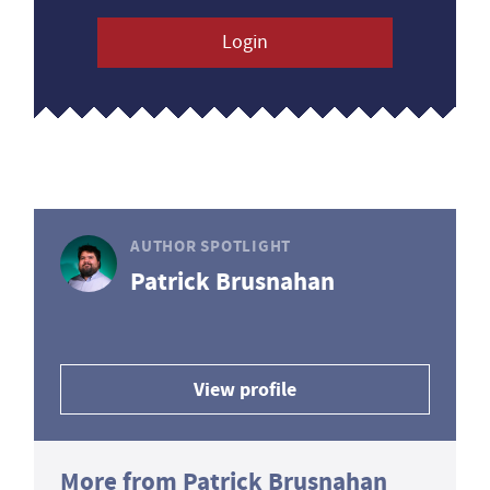
Login
AUTHOR SPOTLIGHT
Patrick Brusnahan
View profile
More from Patrick Brusnahan