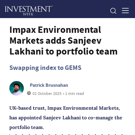
Impax Environmental
Markets adds Sanjeev
Lakhani to portfolio team
Swapping index to GEMS
Patrick Brusnahan
01 October 2025
• 1 min read
UK-based trust, Impax Environmental Markets,
has appointed Sanjeev Lakhani to co-manage the
portfolio team.