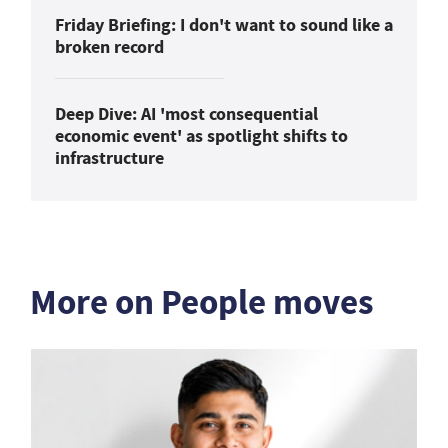
Friday Briefing: I don't want to sound like a
broken record
Deep Dive: AI 'most consequential
economic event' as spotlight shifts to
infrastructure
More on People moves