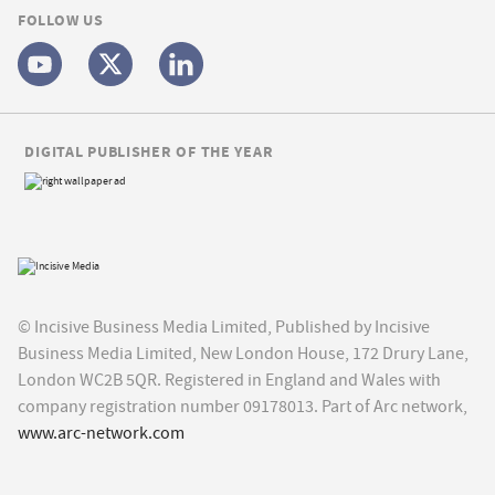
FOLLOW US
DIGITAL PUBLISHER OF THE YEAR
© Incisive Business Media Limited, Published by Incisive
Business Media Limited, New London House, 172 Drury Lane,
London WC2B 5QR. Registered in England and Wales with
company registration number 09178013. Part of Arc network,
www.arc-network.com