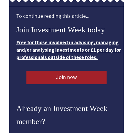
To continue reading this article...
Join Investment Week today
Free for those involved in advising, managing
and/or analysing investments or £1 per day for
professionals outside of these roles.
Join now
Already an Investment Week
member?