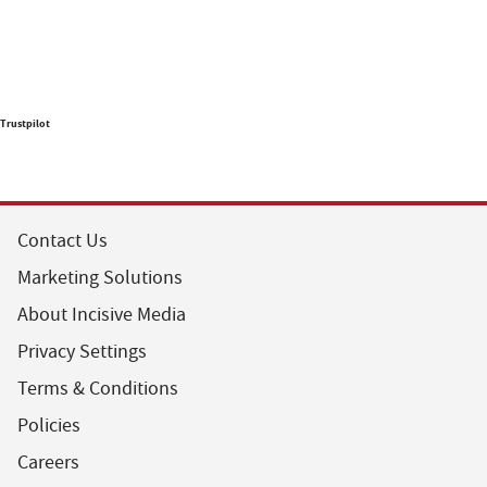
Trustpilot
Contact Us
Marketing Solutions
About Incisive Media
Privacy Settings
Terms & Conditions
Policies
Careers