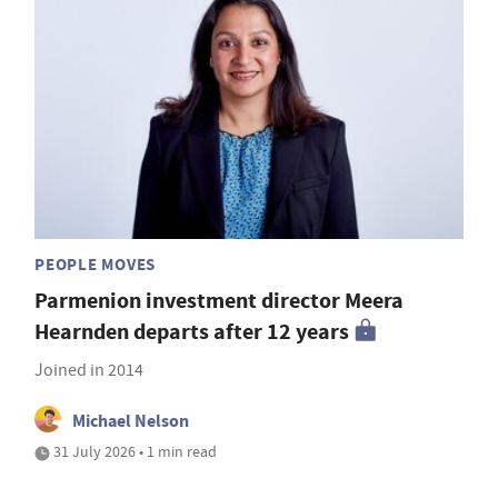
PEOPLE MOVES
Parmenion investment director Meera
Hearnden departs after 12 years
Joined in 2014
Michael Nelson
31 July 2026 • 1 min read