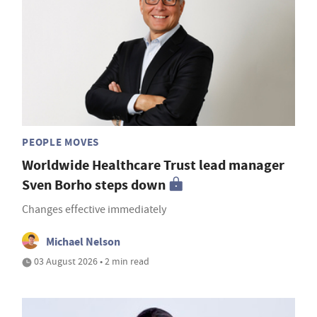
PEOPLE MOVES
Worldwide Healthcare Trust lead manager
Sven Borho steps down
Changes effective immediately
Michael Nelson
03 August 2026 • 2 min read