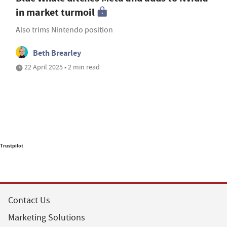
in market turmoil
Also trims Nintendo position
Beth Brearley
22 April 2025 • 2 min read
Trustpilot
Contact Us
Marketing Solutions