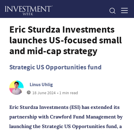
Eric Sturdza Investments
launches US-focused small
and mid-cap strategy
Strategic US Opportunities fund
Linus Uhlig
18 June 2024
• 1 min read
Eric Sturdza Investments (ESI) has extended its
partnership with Crawford Fund Management by
launching the Strategic US Opportunities fund, a