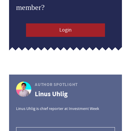
member?
Login
AUTHOR SPOTLIGHT
Linus Uhlig
Linus Uhlig is chief reporter at Investment Week