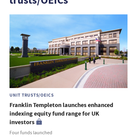
trusts/OEICs
UNIT TRUSTS/OEICS
Franklin Templeton launches enhanced
indexing equity fund range for UK
investors
Four funds launched