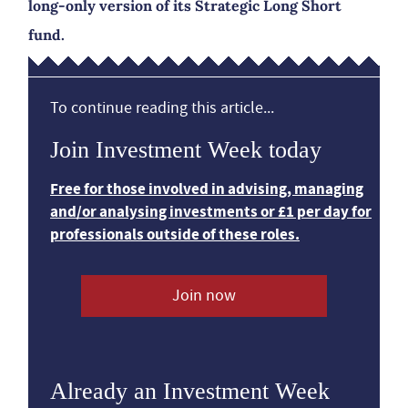
long-only version of its Strategic Long Short
fund.
To continue reading this article...
Join Investment Week today
Free for those involved in advising, managing
and/or analysing investments or £1 per day for
professionals outside of these roles.
Join now
Already an Investment Week