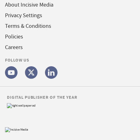
About Incisive Media
Privacy Settings
Terms & Conditions
Policies
Careers
FOLLOW US
DIGITAL PUBLISHER OF THE YEAR