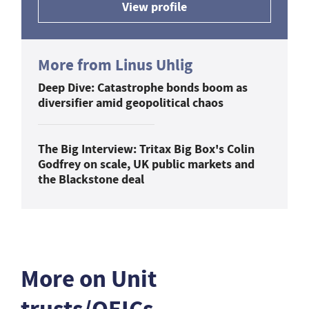
View profile
More from Linus Uhlig
Deep Dive: Catastrophe bonds boom as
diversifier amid geopolitical chaos
The Big Interview: Tritax Big Box's Colin
Godfrey on scale, UK public markets and
the Blackstone deal
More on Unit