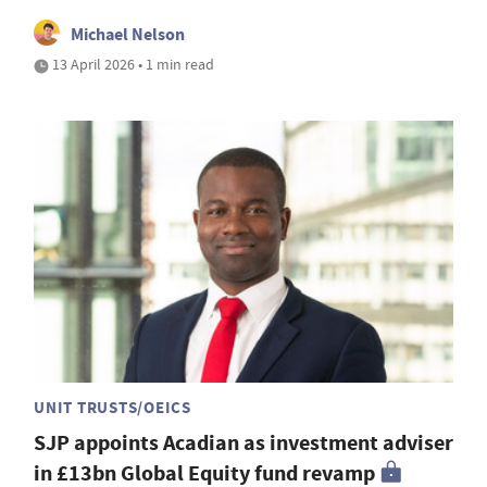
Michael Nelson
13 April 2026 • 1 min read
UNIT TRUSTS/OEICS
SJP appoints Acadian as investment adviser
in £13bn Global Equity fund revamp