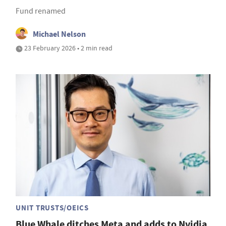
Fund renamed
Michael Nelson
23 February 2026 • 2 min read
UNIT TRUSTS/OEICS
Blue Whale ditches Meta and adds to Nvidia