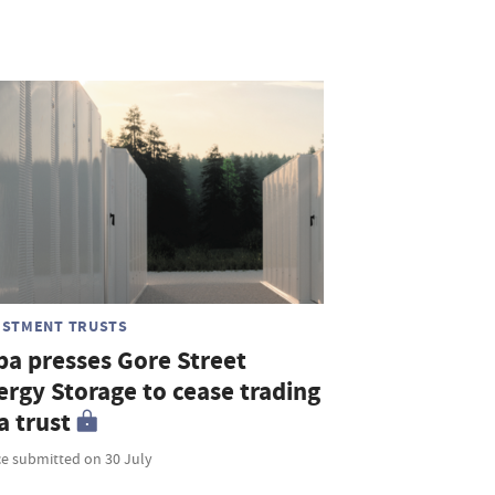
ESTMENT TRUSTS
ba presses Gore Street
ergy Storage to cease trading
a trust
ce submitted on 30 July