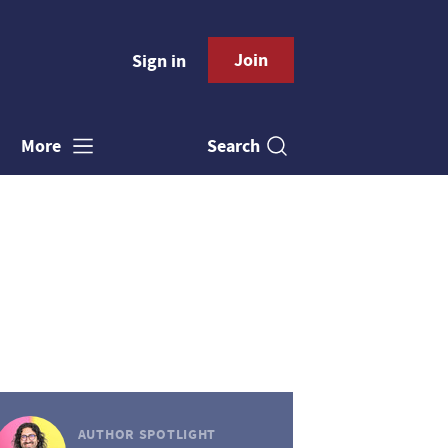
Join
Sign in
Search
More
AUTHOR SPOTLIGHT