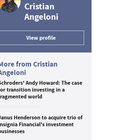
Cristian
Angeloni
View profile
More from Cristian
Angeloni
Schroders' Andy Howard: The case
for transition investing in a
fragmented world
Janus Henderson to acquire trio of
Insignia Financial's investment
businesses