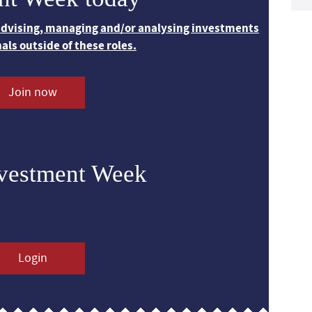
 advising, managing and/or analysing investments
nals outside of these roles.
Join now
nvestment Week
Login