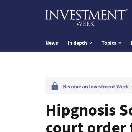
News
In depth
Topics
Become an Investment Week me
Hipgnosis S
court order 