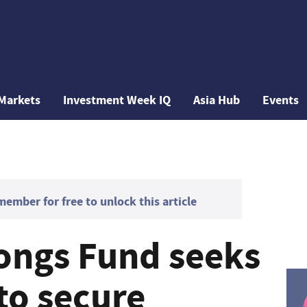
Markets
Investment Week IQ
Asia Hub
Events
mber for free to unlock this article
ongs Fund seeks
to secure