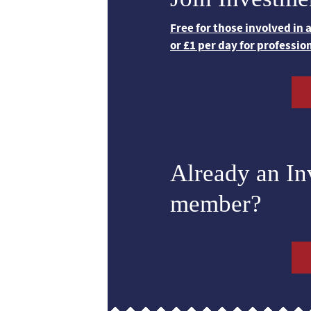
Free for those involved in
or £1 per day for professio
Already an I
member?