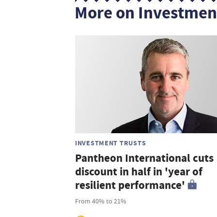
More on Investmen
INVESTMENT TRUSTS
Pantheon International cuts
discount in half in 'year of
resilient performance'
From 40% to 21%