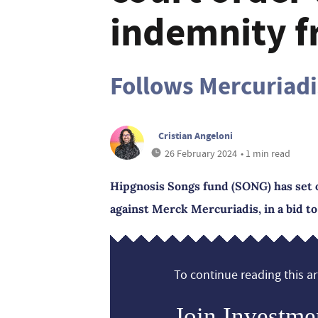
indemnity f
Follows Mercuriadi
Cristian Angeloni
26 February 2024
• 1 min read
Hipgnosis Songs fund (SONG) has set o
against Merck Mercuriadis, in a bid to
To continue reading this art
Join Investme