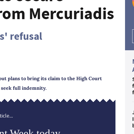
rom Mercuriadis
s' refusal
ut plans to bring its claim to the High Court
 seek full indemnity.
icle...
nt Week today