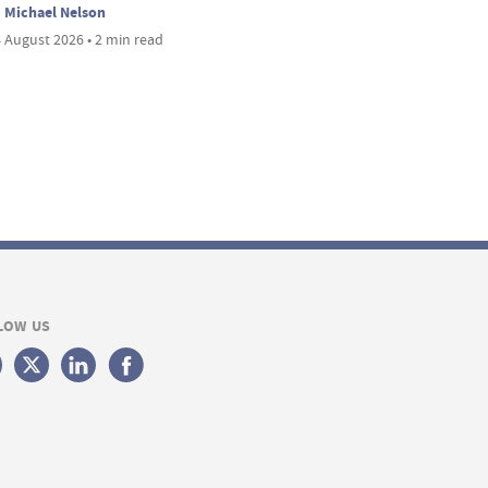
Michael Nelson
 August 2026 • 2 min read
LOW US