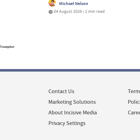
Michael Nelson
04 August 2026 • 2 min read
Trustpilot
Contact Us
Term
Marketing Solutions
Polic
About Incisive Media
Care
Privacy Settings