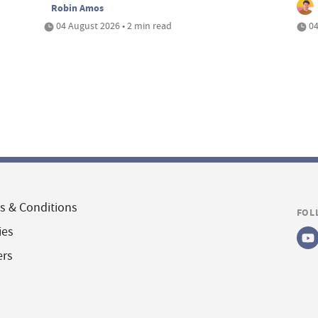
Robin Amos
04 August 2026 • 2 min read
04
s & Conditions
FOL
ies
ers