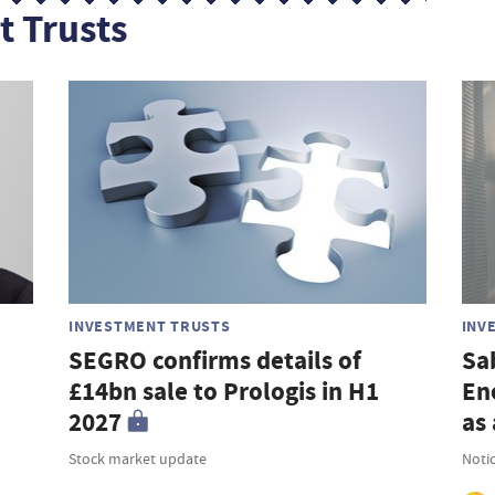
t Trusts
INVESTMENT TRUSTS
INV
SEGRO confirms details of
Sa
£14bn sale to Prologis in H1
En
2027
as 
Stock market update
Noti