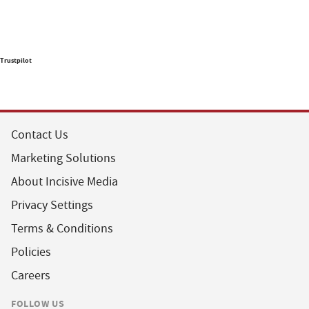
Trustpilot
Contact Us
Marketing Solutions
About Incisive Media
Privacy Settings
Terms & Conditions
Policies
Careers
FOLLOW US