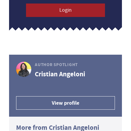
Login
AUTHOR SPOTLIGHT
Cristian Angeloni
View profile
More from Cristian Angeloni