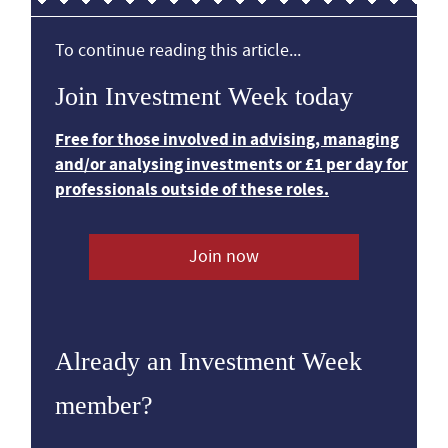
To continue reading this article...
Join Investment Week today
Free for those involved in advising, managing
and/or analysing investments or £1 per day for
professionals outside of these roles.
Join now
Already an Investment Week
member?