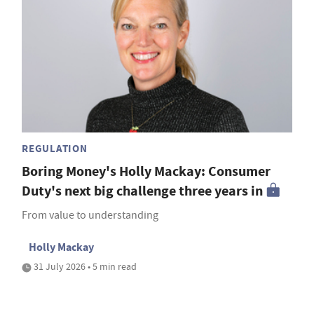
REGULATION
Boring Money's Holly Mackay: Consumer
Duty's next big challenge three years in
From value to understanding
Holly Mackay
31 July 2026 • 5 min read