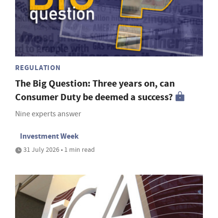
REGULATION
The Big Question: Three years on, can
Consumer Duty be deemed a success?
Nine experts answer
Investment Week
31 July 2026 • 1 min read