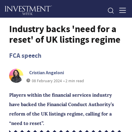
Industry backs 'need for a
reset' of UK listings regime
FCA speech
Cristian Angeloni
08 February 2024
• 2 min read
Players within the financial services industry
have backed the Financial Conduct Authority’s
reform of the UK listings regime, calling for a
“need to reset”.