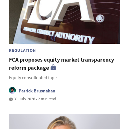
REGULATION
FCA proposes equity market transparency
reform package
Equity consolidated tape
Patrick Brusnahan
31 July 2026 • 2 min read