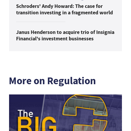
Schroders' Andy Howard: The case for
transition investing in a fragmented world
Janus Henderson to acquire trio of Insignia
Financial's investment businesses
More on Regulation