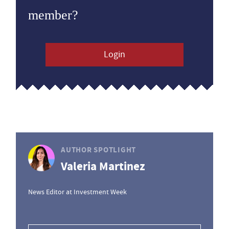
member?
Login
AUTHOR SPOTLIGHT
Valeria Martinez
News Editor at Investment Week