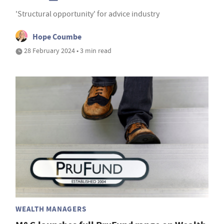
'Structural opportunity' for advice industry
Hope Coumbe
28 February 2024 • 3 min read
WEALTH MANAGERS