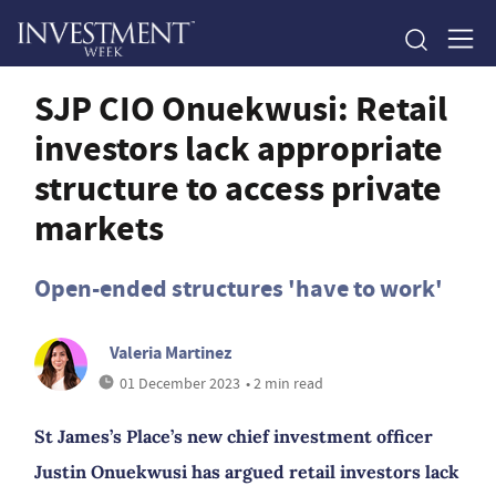
SJP CIO Onuekwusi: Retail
investors lack appropriate
structure to access private
markets
Open-ended structures 'have to work'
Valeria Martinez
01 December 2023
• 2 min read
St James’s Place’s new chief investment officer
Justin Onuekwusi has argued retail investors lack