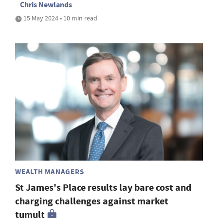
Chris Newlands
15 May 2024 • 10 min read
WEALTH MANAGERS
St James's Place results lay bare cost and
charging challenges against market
tumult