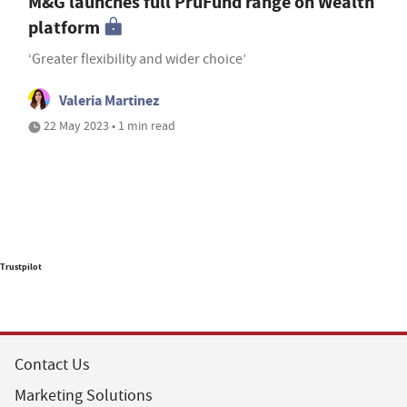
M&G launches full PruFund range on Wealth
platform
‘Greater flexibility and wider choice’
Valeria Martinez
22 May 2023 • 1 min read
Trustpilot
Contact Us
Marketing Solutions