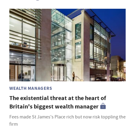
WEALTH MANAGERS
The existential threat at the heart of
Britain's biggest wealth manager
Fees made St James's Place rich but now risk toppling the
firm