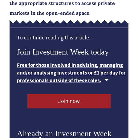
the appropriate structures to access private
markets in the open-ended space.
To continue reading this article...
Join Investment Week today
Free for those involved in advising, managing
and/or analysing investments or £1 per day for
professionals outside of these roles.
Join now
Already an Investment Week