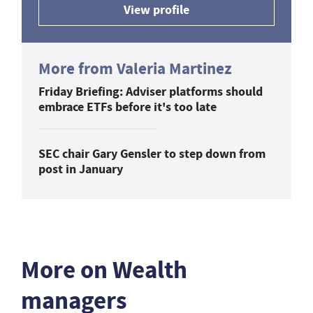
View profile
More from Valeria Martinez
Friday Briefing: Adviser platforms should
embrace ETFs before it's too late
SEC chair Gary Gensler to step down from
post in January
More on Wealth
managers