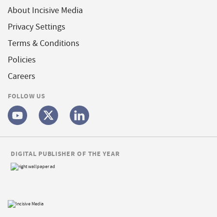
About Incisive Media
Privacy Settings
Terms & Conditions
Policies
Careers
FOLLOW US
DIGITAL PUBLISHER OF THE YEAR