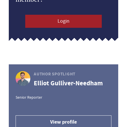
Login
AUTHOR SPOTLIGHT
Elliot Gulliver-Needham
Senior Reporter
View profile