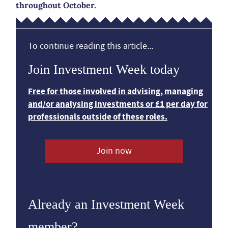
throughout October.
To continue reading this article...
Join Investment Week today
Free for those involved in advising, managing
and/or analysing investments or £1 per day for
professionals outside of these roles.
Join now
Already an Investment Week
member?