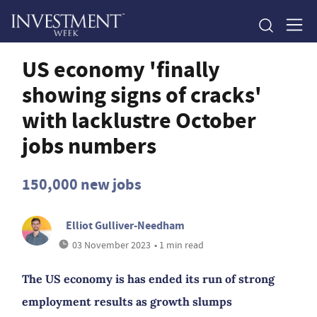
US economy 'finally
showing signs of cracks'
with lacklustre October
jobs numbers
150,000 new jobs
Elliot Gulliver-Needham
03 November 2023
• 1 min read
The US economy is has ended its run of strong
employment results as growth slumps