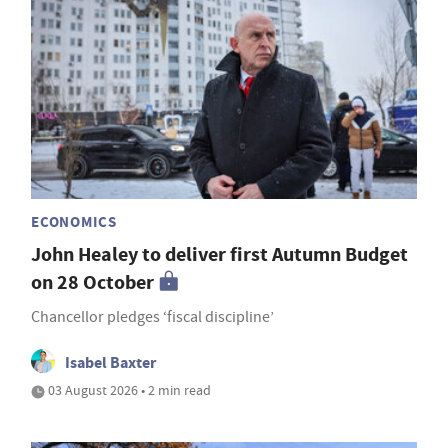
ECONOMICS
John Healey to deliver first Autumn Budget
on 28 October
Chancellor pledges ‘fiscal discipline’
Isabel Baxter
03 August 2026 • 2 min read