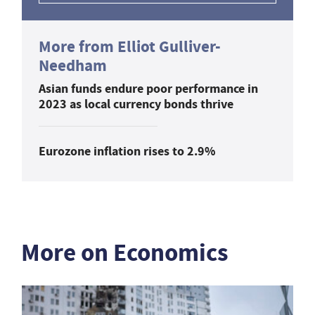
More from Elliot Gulliver-
Needham
Asian funds endure poor performance in
2023 as local currency bonds thrive
Eurozone inflation rises to 2.9%
More on Economics