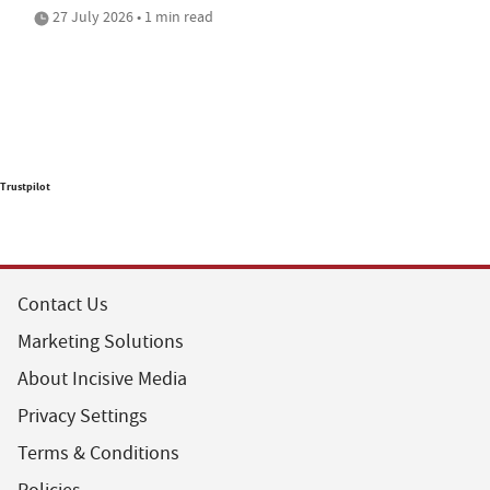
27 July 2026 • 1 min read
Trustpilot
Contact Us
Marketing Solutions
About Incisive Media
Privacy Settings
Terms & Conditions