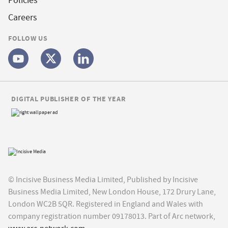
Policies
Careers
FOLLOW US
DIGITAL PUBLISHER OF THE YEAR
© Incisive Business Media Limited, Published by Incisive
Business Media Limited, New London House, 172 Drury Lane,
London WC2B 5QR. Registered in England and Wales with
company registration number 09178013. Part of Arc network,