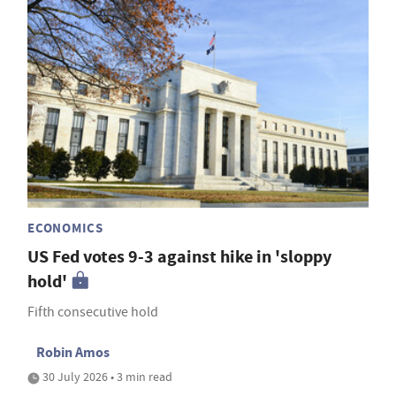
ECONOMICS
US Fed votes 9-3 against hike in 'sloppy
hold'
Fifth consecutive hold
Robin Amos
30 July 2026 • 3 min read