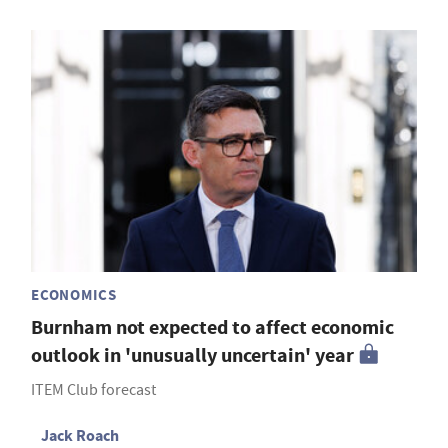
ECONOMICS
Burnham not expected to affect economic
outlook in 'unusually uncertain' year
ITEM Club forecast
Jack Roach