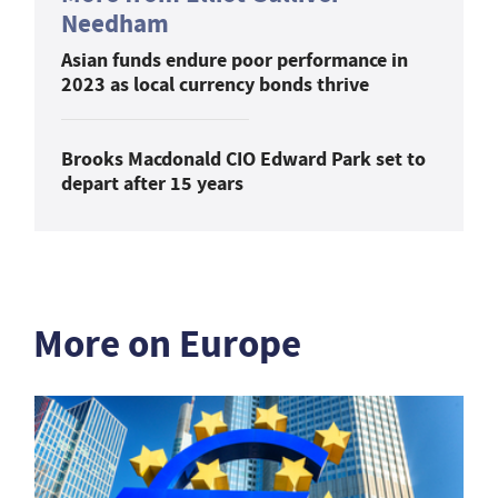
Needham
Asian funds endure poor performance in
2023 as local currency bonds thrive
Brooks Macdonald CIO Edward Park set to
depart after 15 years
More on Europe