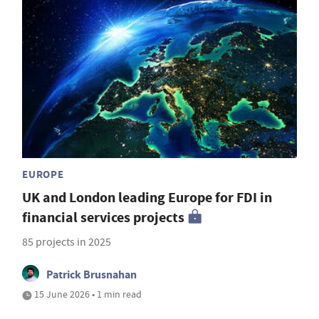
EUROPE
UK and London leading Europe for FDI in
financial services projects
85 projects in 2025
Patrick Brusnahan
15 June 2026 • 1 min read