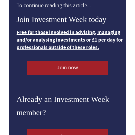
To continue reading this article...
Join Investment Week today
Free for those involved in advising, managing
and/or analysing investments or £1 per day for
professionals outside of these roles.
Join now
Already an Investment Week
member?