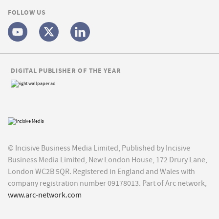
FOLLOW US
DIGITAL PUBLISHER OF THE YEAR
© Incisive Business Media Limited, Published by Incisive
Business Media Limited, New London House, 172 Drury Lane,
London WC2B 5QR. Registered in England and Wales with
company registration number 09178013. Part of Arc network,
www.arc-network.com