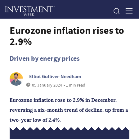
Eurozone inflation rises to
2.9%
Driven by energy prices
Elliot Gulliver-Needham
05 January 2024
• 1 min read
Eurozone inflation rose to 2.9% in December,
reversing a six-month trend of decline, up from a
two-year low of 2.4%.