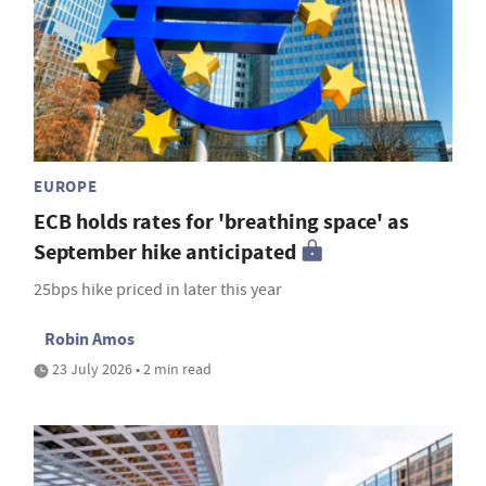
EUROPE
ECB holds rates for 'breathing space' as
September hike anticipated
25bps hike priced in later this year
Robin Amos
23 July 2026 • 2 min read