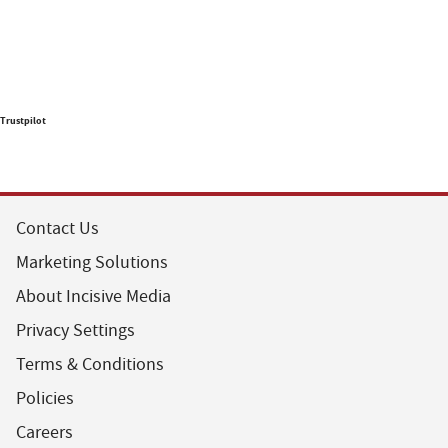
Trustpilot
Contact Us
Marketing Solutions
About Incisive Media
Privacy Settings
Terms & Conditions
Policies
Careers