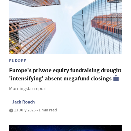
EUROPE
Europe's private equity fundraising drought
'intensifying' absent megafund closings
Morningstar report
Jack Roach
13 July 2026 • 1 min read