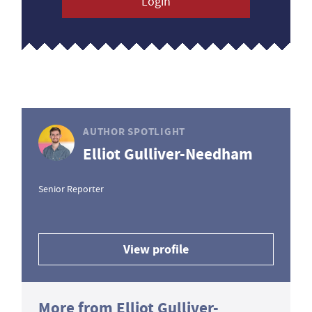
Login
AUTHOR SPOTLIGHT
Elliot Gulliver-Needham
Senior Reporter
View profile
More from Elliot Gulliver-