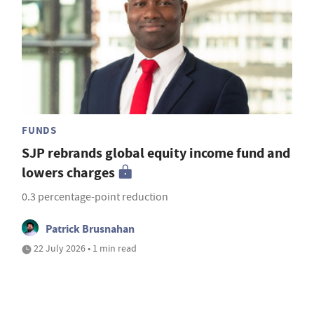
FUNDS
SJP rebrands global equity income fund and
lowers charges
0.3 percentage-point reduction
Patrick Brusnahan
22 July 2026 • 1 min read