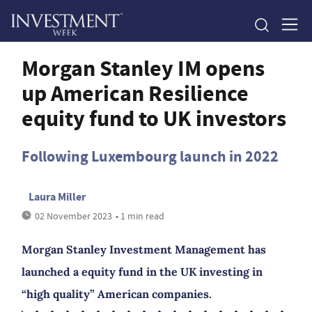
Morgan Stanley IM opens
up American Resilience
equity fund to UK investors
Following Luxembourg launch in 2022
Laura Miller
02 November 2023
• 1 min read
Morgan Stanley Investment Management has
launched a equity fund in the UK investing in
“high quality” American companies.