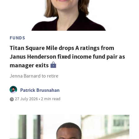
FUNDS
Titan Square Mile drops A ratings from
Janus Henderson fixed income fund pair as
manager exits
Jenna Barnard to retire
Patrick Brusnahan
27 July 2026 • 2 min read