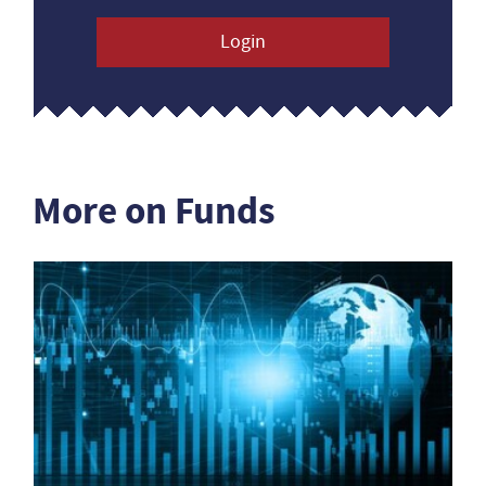
Login
More on Funds