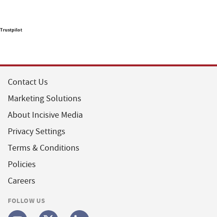
Trustpilot
Contact Us
Marketing Solutions
About Incisive Media
Privacy Settings
Terms & Conditions
Policies
Careers
FOLLOW US