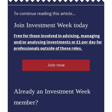
To continue reading this article...
Join Investment Week today
Free for those involved in advising, managing
and/or analysing investments or £1 per day for
professionals outside of these roles.
Join now
Already an Investment Week
member?