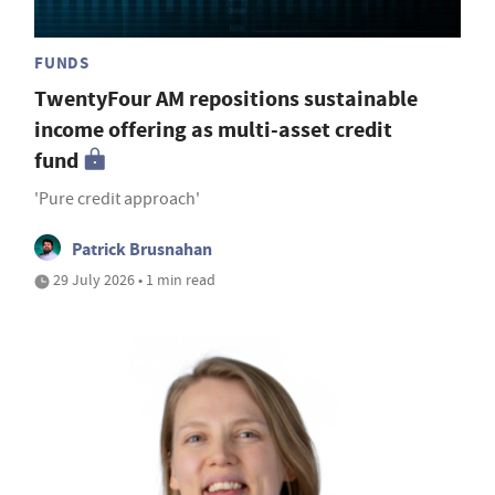
FUNDS
TwentyFour AM repositions sustainable
income offering as multi-asset credit
fund
'Pure credit approach'
Patrick Brusnahan
29 July 2026 • 1 min read