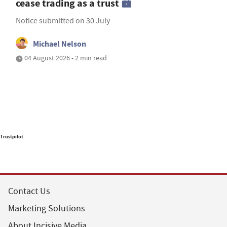
cease trading as a trust
Notice submitted on 30 July
Michael Nelson
04 August 2026 • 2 min read
Trustpilot
Contact Us
Marketing Solutions
About Incisive Media