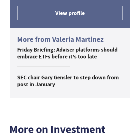
View profile
More from Valeria Martinez
Friday Briefing: Adviser platforms should
embrace ETFs before it's too late
SEC chair Gary Gensler to step down from
post in January
More on Investment