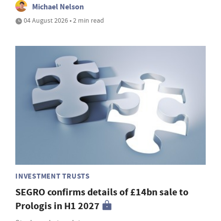
Michael Nelson
04 August 2026 • 2 min read
INVESTMENT TRUSTS
SEGRO confirms details of £14bn sale to
Prologis in H1 2027