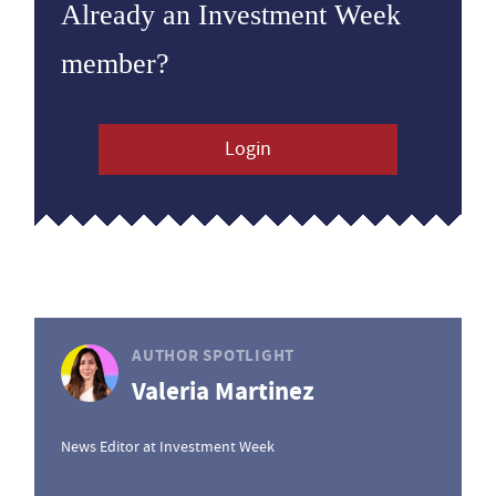
Already an Investment Week
member?
Login
AUTHOR SPOTLIGHT
Valeria Martinez
News Editor at Investment Week