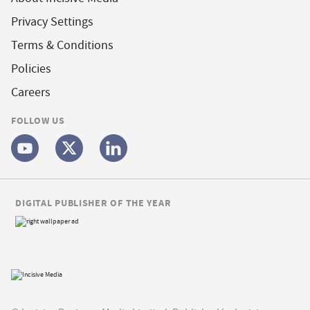
Privacy Settings
Terms & Conditions
Policies
Careers
FOLLOW US
DIGITAL PUBLISHER OF THE YEAR