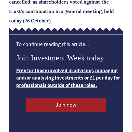
cancelled, as shareholders voted against the
trust's continuation in a general meeting, held
today (26 October).
To continue reading this article...
Join Investment Week today
Free for those involved in advising, managing
and/or analysing investments or £1 per day for
professionals outside of these roles.
Join now