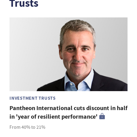
Trusts
INVESTMENT TRUSTS
Pantheon International cuts discount in half
in 'year of resilient performance'
From 40% to 21%