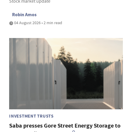
Stock market update
Robin Amos
04 August 2026 • 2 min read
INVESTMENT TRUSTS
Saba presses Gore Street Energy Storage to