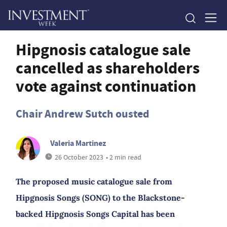
Hipgnosis catalogue sale
cancelled as shareholders
vote against continuation
Chair Andrew Sutch ousted
Valeria Martinez
26 October 2023
• 2 min read
The proposed music catalogue sale from
Hipgnosis Songs (SONG) to the Blackstone-
backed Hipgnosis Songs Capital has been