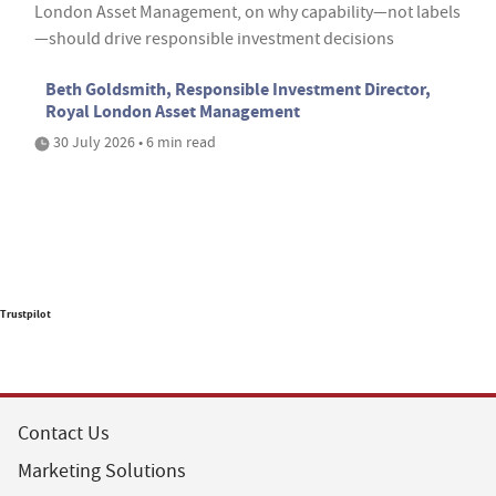
London Asset Management, on why capability—not labels
—should drive responsible investment decisions
Beth Goldsmith, Responsible Investment Director,
Royal London Asset Management
30 July 2026 • 6 min read
Trustpilot
Contact Us
Marketing Solutions