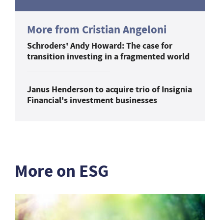
More from Cristian Angeloni
Schroders' Andy Howard: The case for
transition investing in a fragmented world
Janus Henderson to acquire trio of Insignia
Financial's investment businesses
More on ESG