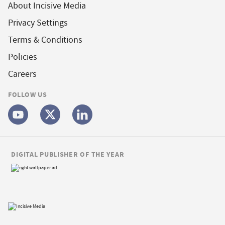
About Incisive Media
Privacy Settings
Terms & Conditions
Policies
Careers
FOLLOW US
DIGITAL PUBLISHER OF THE YEAR