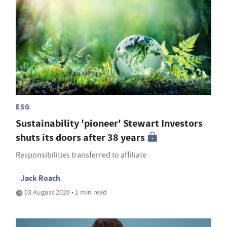
ESG
Sustainability 'pioneer' Stewart Investors
shuts its doors after 38 years
Responsibilities transferred to affiliate
Jack Roach
03 August 2026 • 1 min read