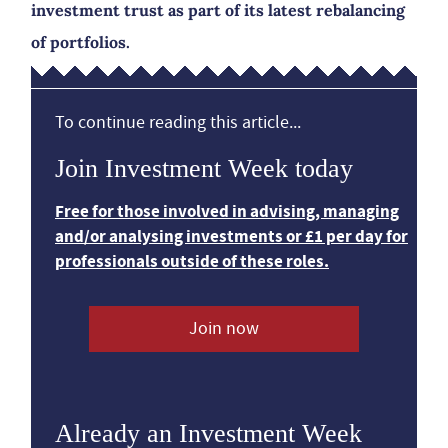
investment trust as part of its latest rebalancing
of portfolios.
To continue reading this article...
Join Investment Week today
Free for those involved in advising, managing
and/or analysing investments or £1 per day for
professionals outside of these roles.
Join now
Already an Investment Week