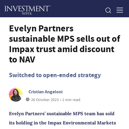
Evelyn Partners
sustainable MPS sells out of
Impax trust amid discount
to NAV
Switched to open-ended strategy
Cristian Angeloni
26 October 2023
• 1 min read
Evelyn Partners’ sustainable MPS team has sold
its holding in the Impax Environmental Markets