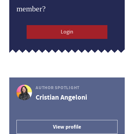
member?
Login
AUTHOR SPOTLIGHT
Cristian Angeloni
View profile