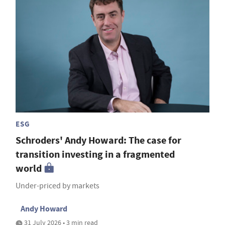
ESG
Schroders' Andy Howard: The case for
transition investing in a fragmented
world
Under-priced by markets
Andy Howard
31 July 2026 • 3 min read