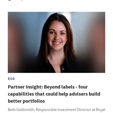
ESG
Partner Insight: Beyond labels - four
capabilities that could help advisers build
better portfolios
Beth Goldsmith, Responsible Investment Director at Royal