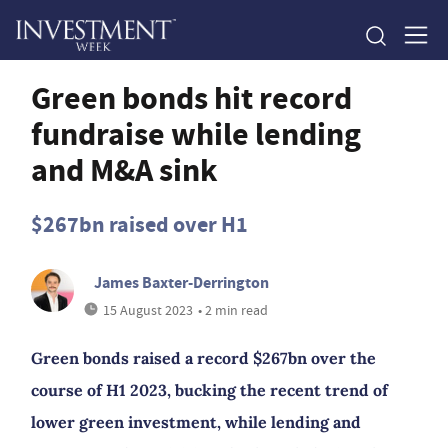
Green bonds hit record
fundraise while lending
and M&A sink
$267bn raised over H1
James Baxter-Derrington
15 August 2023
• 2 min read
Green bonds raised a record $267bn over the
course of H1 2023, bucking the recent trend of
lower green investment, while lending and