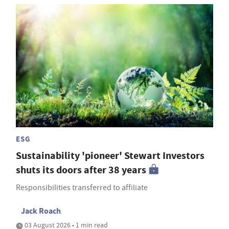
ESG
Sustainability 'pioneer' Stewart Investors
shuts its doors after 38 years
Responsibilities transferred to affiliate
Jack Roach
03 August 2026 • 1 min read