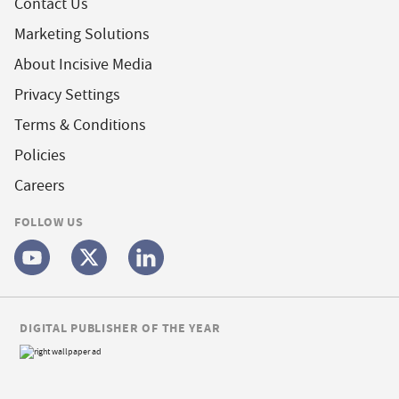
Contact Us
Marketing Solutions
About Incisive Media
Privacy Settings
Terms & Conditions
Policies
Careers
FOLLOW US
DIGITAL PUBLISHER OF THE YEAR