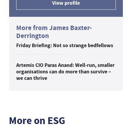
View profile
More from James Baxter-
Derrington
Friday Briefing: Not so strange bedfellows
Artemis CIO Paras Anand: Well-run, smaller
organisations can do more than survive –
we can thrive
More on ESG