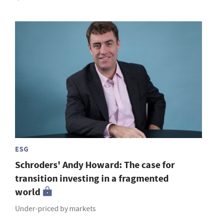
ESG
Schroders' Andy Howard: The case for
transition investing in a fragmented
world
Under-priced by markets