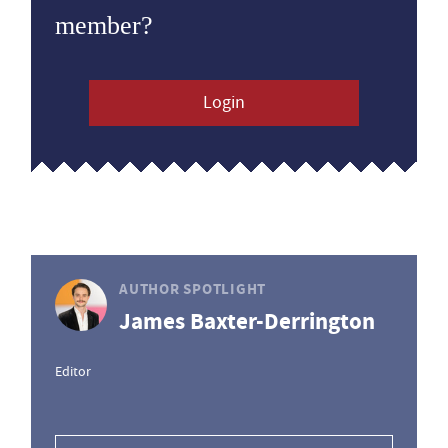
member?
Login
AUTHOR SPOTLIGHT
James Baxter-Derrington
Editor