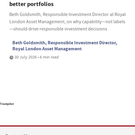
better portfolios
Beth Goldsmith, Responsible Investment Director at Royal
London Asset Management, on why capability—not labels
—should drive responsible investment decisions
Beth Goldsmith, Responsible Investment Director,
Royal London Asset Management
30 July 2026 • 6 min read
Trustpilot