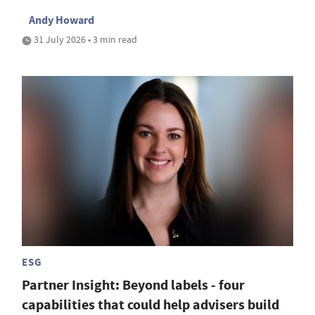
Andy Howard
31 July 2026 • 3 min read
ESG
Partner Insight: Beyond labels - four
capabilities that could help advisers build