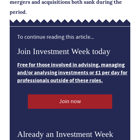
mergers and acquisitions both sank during the
period.
To continue reading this article...
Join Investment Week today
Free for those involved in advising, managing
and/or analysing investments or £1 per day for
professionals outside of these roles.
Join now
Already an Investment Week