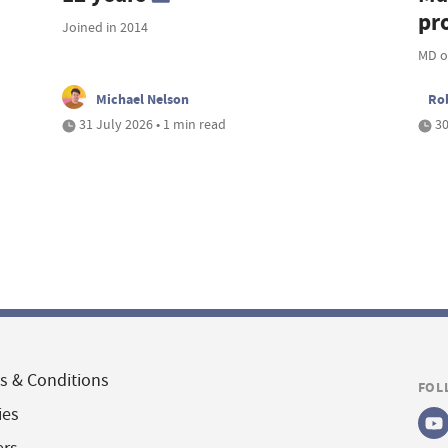
pro
Joined in 2014
MD o
Michael Nelson
Ro
31 July 2026 • 1 min read
30
s & Conditions
FOL
ies