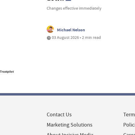
Changes effective immediately
Michael Nelson
03 August 2026 • 2 min read
Trustpilot
Contact Us
Term
Marketing Solutions
Polic