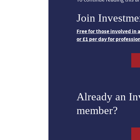
Join Investme
Free for those involved in
or £1 per day for professio
Already an I
member?