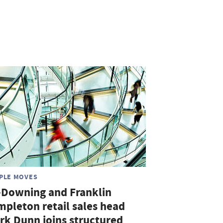
PLE MOVES
-Downing and Franklin
mpleton retail sales head
rk Dunn joins structured