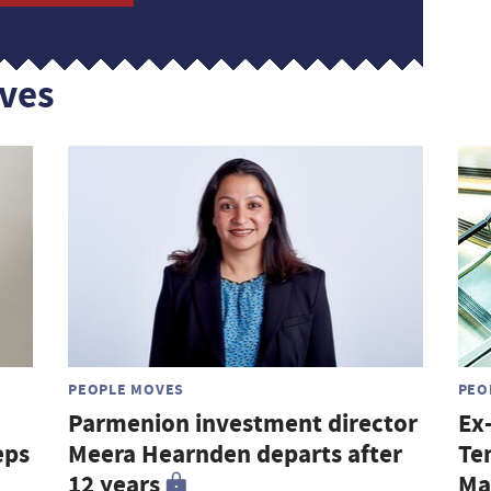
ves
PEOPLE MOVES
PEO
Parmenion investment director
Ex
eps
Meera Hearnden departs after
Te
12 years
Ma