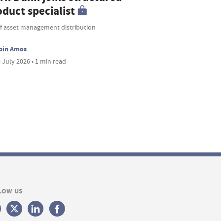
duct specialist
f asset management distribution
bin Amos
 July 2026 • 1 min read
LOW US