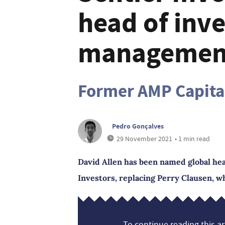
head of inv
managemen
Former AMP Capital
Pedro Gonçalves
29 November 2021
• 1 min read
David Allen has been named global he
Investors, replacing Perry Clausen, wh
To continue reading this art