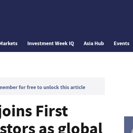
Markets
Investment Week IQ
Asia Hub
Events
mber for free to unlock this article
joins First
stors as global