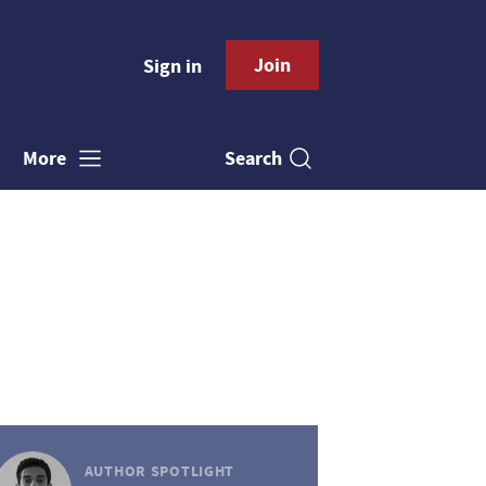
Join
Sign in
Search
More
AUTHOR SPOTLIGHT