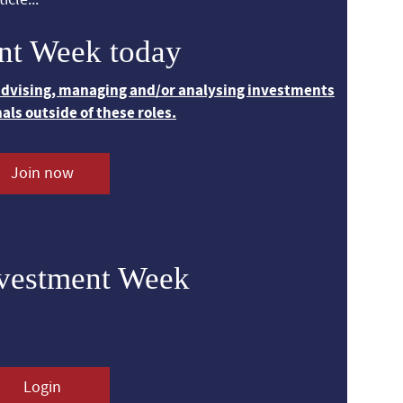
nt Week today
 advising, managing and/or analysing investments
nals outside of these roles.
Join now
nvestment Week
Login