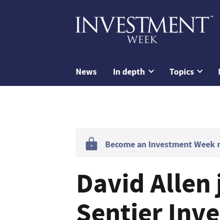
News
In depth
Topics
Become an Investment Week me
David Allen 
Sentier Inve