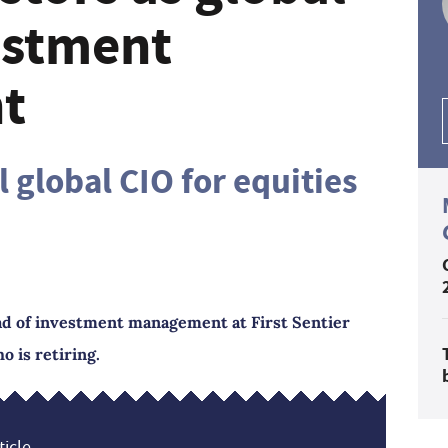
estment
t
 global CIO for equities
ad of investment management at First Sentier
o is retiring.
icle...