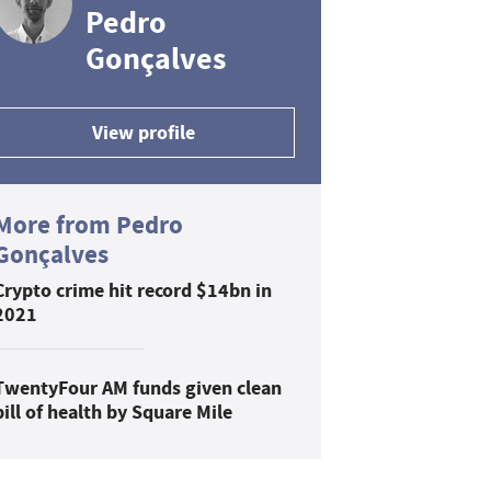
Pedro
Gonçalves
View profile
More from Pedro
Gonçalves
Crypto crime hit record $14bn in
2021
TwentyFour AM funds given clean
bill of health by Square Mile