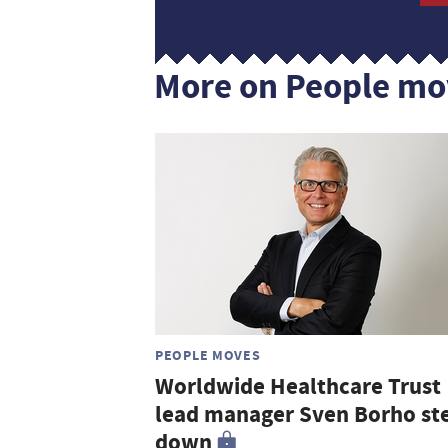
More on People mo
PEOPLE MOVES
Worldwide Healthcare Trust
lead manager Sven Borho st
down