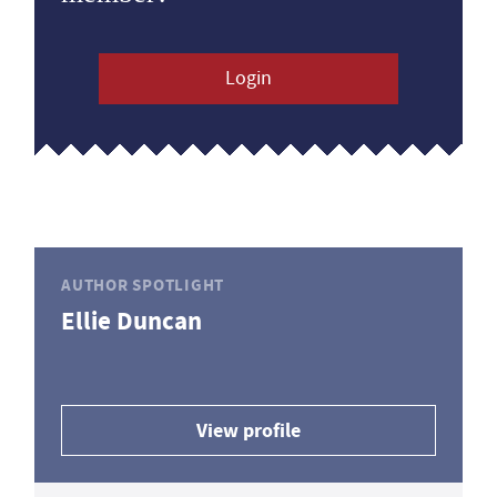
Login
AUTHOR SPOTLIGHT
Ellie Duncan
View profile