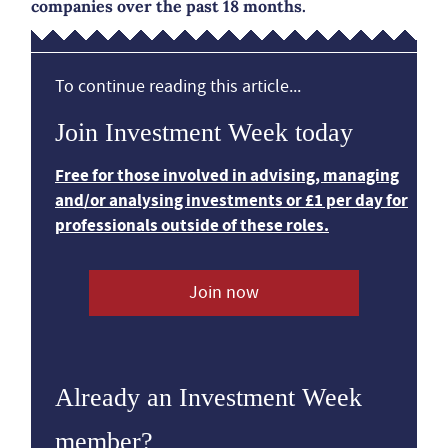
companies over the past 18 months.
To continue reading this article...
Join Investment Week today
Free for those involved in advising, managing
and/or analysing investments or £1 per day for
professionals outside of these roles.
Join now
Already an Investment Week
member?