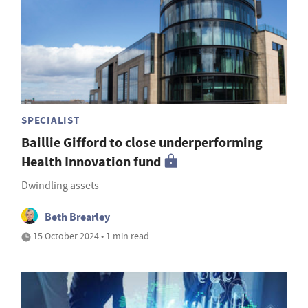
SPECIALIST
Baillie Gifford to close underperforming
Health Innovation fund
Dwindling assets
Beth Brearley
15 October 2024 • 1 min read