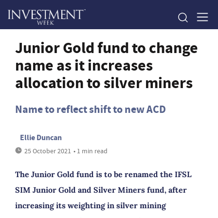
Junior Gold fund to change
name as it increases
allocation to silver miners
Name to reflect shift to new ACD
Ellie Duncan
25 October 2021
• 1 min read
The Junior Gold fund is to be renamed the IFSL
SIM Junior Gold and Silver Miners fund, after
increasing its weighting in silver mining