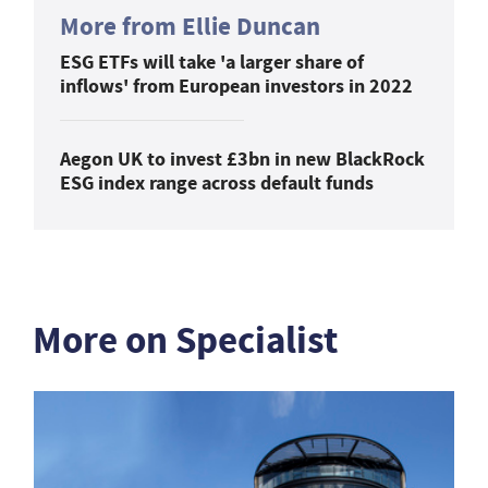
More from Ellie Duncan
ESG ETFs will take 'a larger share of
inflows' from European investors in 2022
Aegon UK to invest £3bn in new BlackRock
ESG index range across default funds
More on Specialist