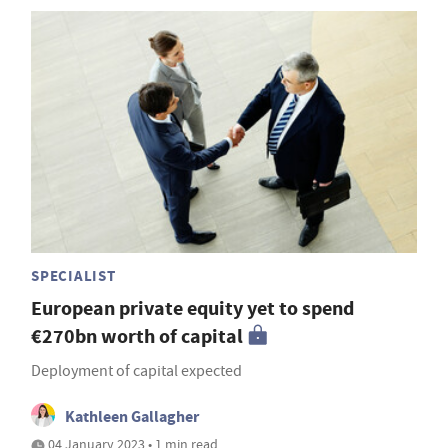
SPECIALIST
European private equity yet to spend
€270bn worth of capital
Deployment of capital expected
Kathleen Gallagher
04 January 2023 • 1 min read