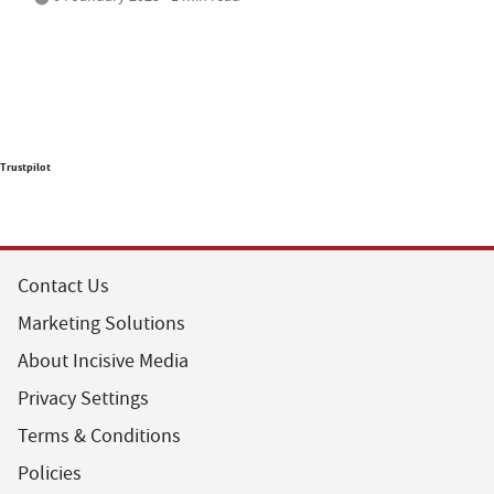
Trustpilot
Contact Us
Marketing Solutions
About Incisive Media
Privacy Settings
Terms & Conditions
Policies