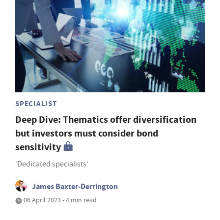
SPECIALIST
Deep Dive: Thematics offer diversification
but investors must consider bond
sensitivity
‘Dedicated specialists’
James Baxter-Derrington
06 April 2023 • 4 min read