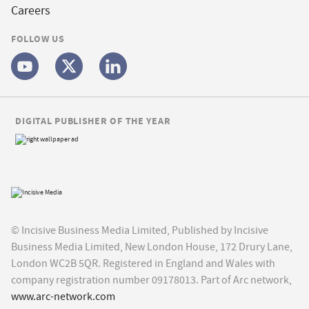
Careers
FOLLOW US
DIGITAL PUBLISHER OF THE YEAR
© Incisive Business Media Limited, Published by Incisive
Business Media Limited, New London House, 172 Drury Lane,
London WC2B 5QR. Registered in England and Wales with
company registration number 09178013. Part of Arc network,
www.arc-network.com