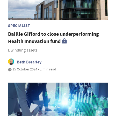
SPECIALIST
Baillie Gifford to close underperforming
Health Innovation fund
Dwindling assets
Beth Brearley
15 October 2024 • 1 min read