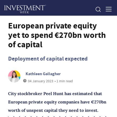
European private equity
yet to spend €270bn worth
of capital
Deployment of capital expected
Kathleen Gallagher
04 January 2023
• 1 min read
City stockbroker Peel Hunt has estimated that
European private equity companies have €270bn
worth of unspent capital they need to invest.