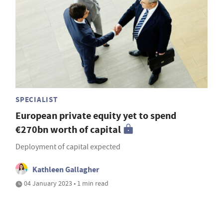
SPECIALIST
European private equity yet to spend
€270bn worth of capital
Deployment of capital expected
Kathleen Gallagher
04 January 2023 • 1 min read