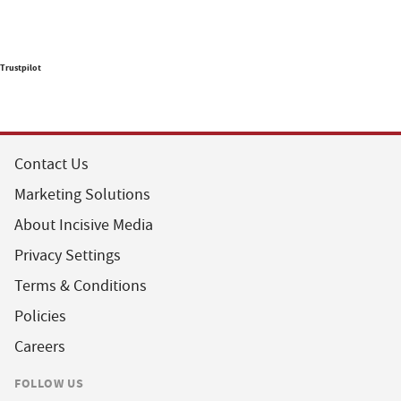
Trustpilot
Contact Us
Marketing Solutions
About Incisive Media
Privacy Settings
Terms & Conditions
Policies
Careers
FOLLOW US