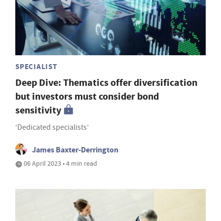
SPECIALIST
Deep Dive: Thematics offer diversification
but investors must consider bond
sensitivity
‘Dedicated specialists’
James Baxter-Derrington
06 April 2023 • 4 min read