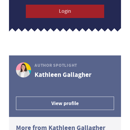
Login
AUTHOR SPOTLIGHT
Kathleen Gallagher
View profile
More from Kathleen Gallagher