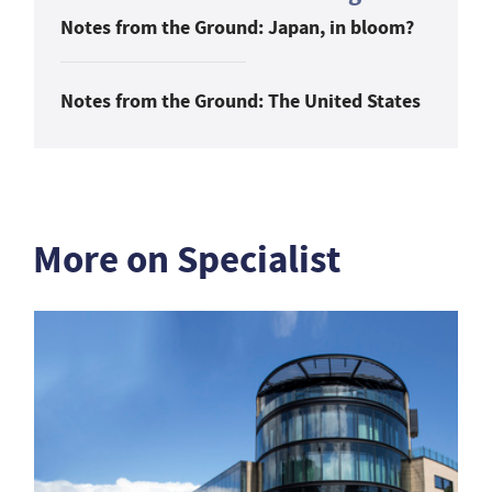
Notes from the Ground: Japan, in bloom?
Notes from the Ground: The United States
More on Specialist