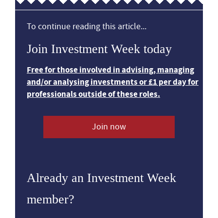
To continue reading this article...
Join Investment Week today
Free for those involved in advising, managing
and/or analysing investments or £1 per day for
professionals outside of these roles.
Join now
Already an Investment Week
member?