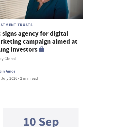
ESTMENT TRUSTS
 signs agency for digital
rketing campaign aimed at
ung investors
ity Global
bin Amos
 July 2026 • 2 min read
10 Sep