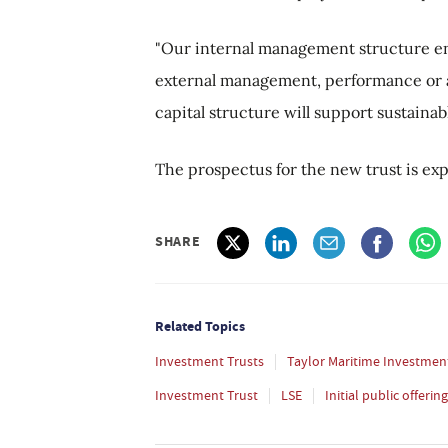
"Our internal management structure ens
external management, performance or a
capital structure will support sustainab
The prospectus for the new trust is exp
SHARE
Related Topics
Investment Trusts
Taylor Maritime Investmen
Investment Trust
LSE
Initial public offering