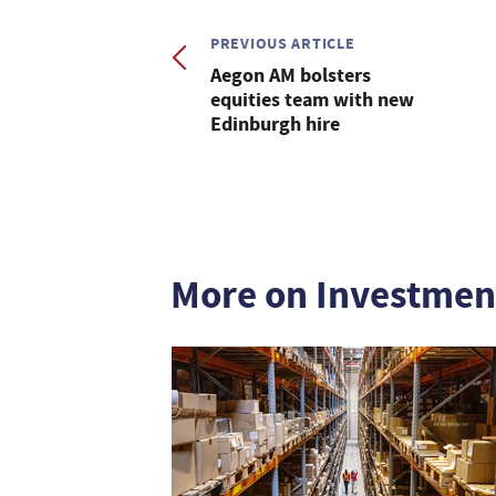
PREVIOUS ARTICLE
Aegon AM bolsters
equities team with new
Edinburgh hire
More on Investmen