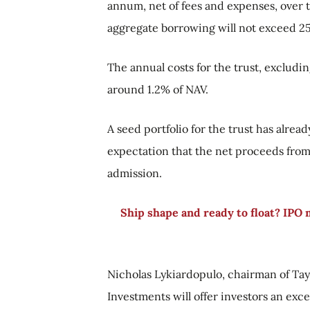
annum, net of fees and expenses, over t
aggregate borrowing will not exceed 25
The annual costs for the trust, excludi
around 1.2% of NAV.
A seed portfolio for the trust has alread
expectation that the net proceeds from 
admission.
Ship shape and ready to float? IPO
Nicholas Lykiardopulo, chairman of Tay
Investments will offer investors an excel