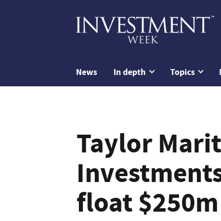
News
In depth
Topics
Taylor Mari
Investments
float $250m