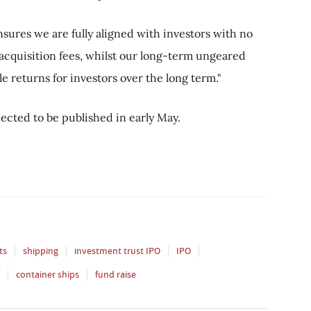
ures we are fully aligned with investors with no
cquisition fees, whilst our long-term ungeared
le returns for investors over the long term."
ected to be published in early May.
ts
shipping
investment trust IPO
IPO
container ships
fund raise