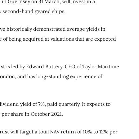
in Guernsey on 31 March, will invest in a
ily second-hand geared ships.
ave historically demonstrated average yields in
 of being acquired at valuations that are expected
ust is led by Edward Buttery, CEO of Taylor Maritime
ondon, and has long-standing experience of
 dividend yield of 7%, paid quarterly. It expects to
s per share in October 2021.
trust will target a total NAV return of 10% to 12% per