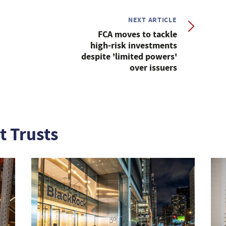
NEXT ARTICLE
FCA moves to tackle
high-risk investments
despite 'limited powers'
over issuers
t Trusts