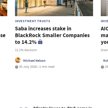
INVESTMENT TRUSTS
INV
Saba increases stake in
AIC
ase
BlackRock Smaller Companies
ma
to 14.2%
yo
12.1% discount
Grav
Michael Nelson
Ro
30 July 2026 • 1 min read
29