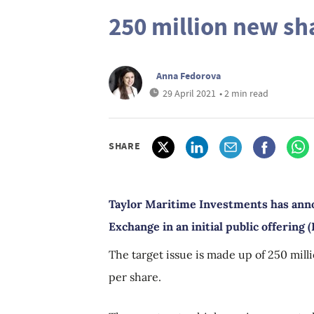
250 million new sh
Anna Fedorova
29 April 2021
• 2 min read
SHARE
Taylor Maritime Investments has anno
Exchange in an initial public offering 
The target issue is made up of 250 milli
per share.