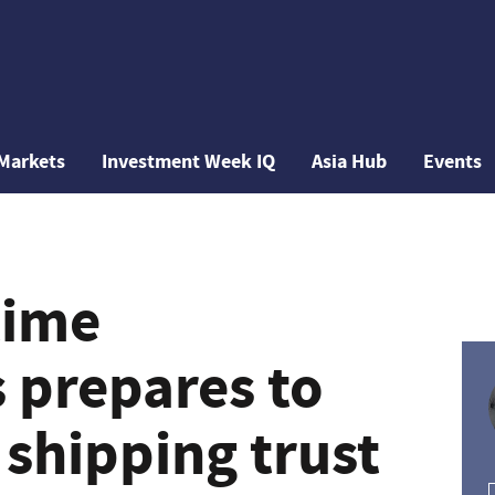
Markets
Investment Week IQ
Asia Hub
Events
time
 prepares to
 shipping trust