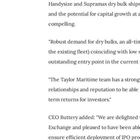
Handysize and Supramax dry bulk ships 
and the potential for capital growth at
compelling.
"Robust demand for dry bulks, an all-ti
the existing fleet) coinciding with low 
outstanding entry point in the current 
"The Taylor Maritime team has a strong 
relationships and reputation to be able 
term returns for investors."
CEO Buttery added: "We are delighted t
Exchange and pleased to have been able 
ensure efficient deployment of IPO proc