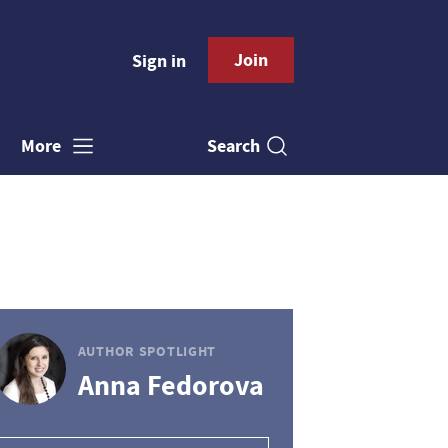
Join
Sign in
Search
More
AUTHOR SPOTLIGHT
Anna Fedorova