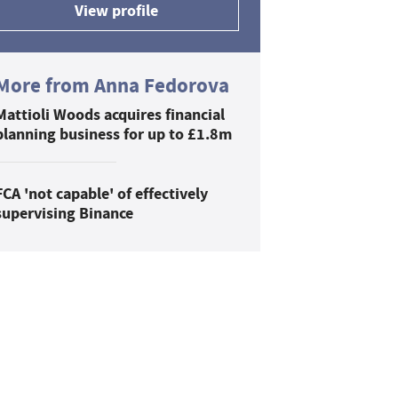
View profile
More from Anna Fedorova
Mattioli Woods acquires financial
planning business for up to £1.8m
FCA 'not capable' of effectively
supervising Binance