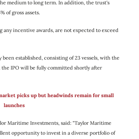
he medium to long term. In addition, the trust's
% of gross assets.
ng any incentive awards, are not expected to exceed
y been established, consisting of 23 vessels, with the
the IPO will be fully committed shortly after
 market picks up but headwinds remain for small
launches
lor Maritime Investments, said: "Taylor Maritime
lent opportunity to invest in a diverse portfolio of