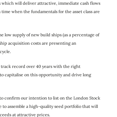
which will deliver attractive, immediate cash flows
 a time when the fundamentals for the asset class are
me low supply of new build ships (as a percentage of
ship acquisition costs are presenting an
cycle.
track record over 40 years with the right
to capitalise on this opportunity and drive long
o confirm our intention to list on the London Stock
to assemble a high-quality seed portfolio that will
eeds at attractive prices.