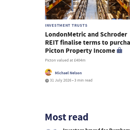
INVESTMENT TRUSTS
LondonMetric and Schroder
REIT finalise terms to purch
Picton Property Income
Picton valued at £404m
Michael Nelson
31 July 2026 • 3 min read
Most read