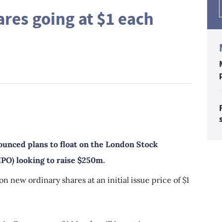
ares going at $1 each
unced plans to float on the London Stock
(IPO) looking to raise $250m.
on new ordinary shares at an initial issue price of $1