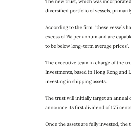
The new trust, which was incorporated 
diversified portfolio of vessels, primar
According to the firm, "these vessels h
excess of 7% per annum and are capable
to be below long-term average prices".
The executive team in charge of the tr
Investments, based in Hong Kong and L
investing in shipping assets.
The trust will initially target an annual
announce its first dividend of 1.75 cent
Once the assets are fully invested, the 