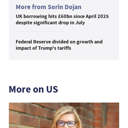
More from Sorin Dojan
UK borrowing hits £60bn since April 2025
despite significant drop in July
Federal Reserve divided on growth and
impact of Trump's tariffs
More on US