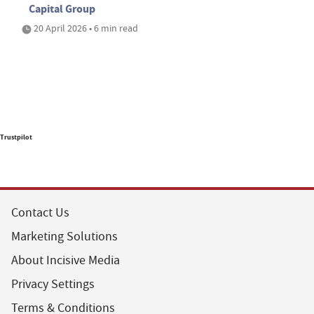
Capital Group
20 April 2026 • 6 min read
Trustpilot
Contact Us
Marketing Solutions
About Incisive Media
Privacy Settings
Terms & Conditions