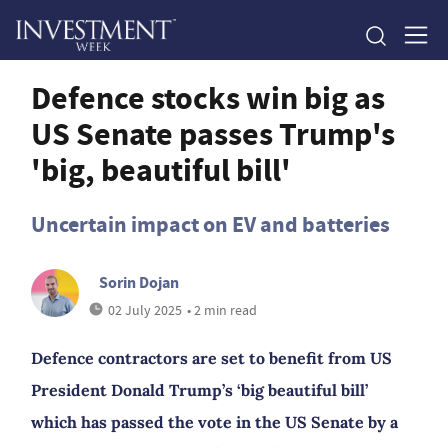
Defence stocks win big as
US Senate passes Trump's
'big, beautiful bill'
Uncertain impact on EV and batteries
Sorin Dojan
02 July 2025
• 2 min read
Defence contractors are set to benefit from US
President Donald Trump’s ‘big beautiful bill’
which has passed the vote in the US Senate by a