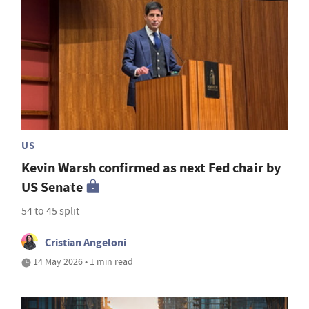
US
Kevin Warsh confirmed as next Fed chair by
US Senate
54 to 45 split
Cristian Angeloni
14 May 2026 • 1 min read