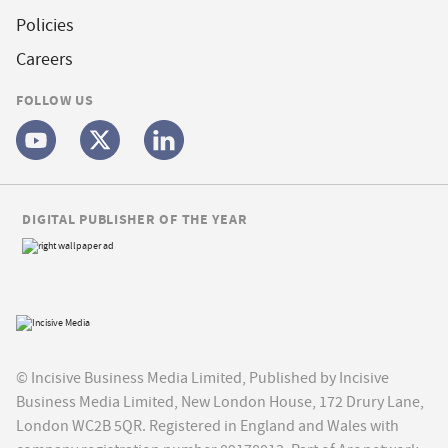
Policies
Careers
FOLLOW US
DIGITAL PUBLISHER OF THE YEAR
© Incisive Business Media Limited, Published by Incisive
Business Media Limited, New London House, 172 Drury Lane,
London WC2B 5QR. Registered in England and Wales with