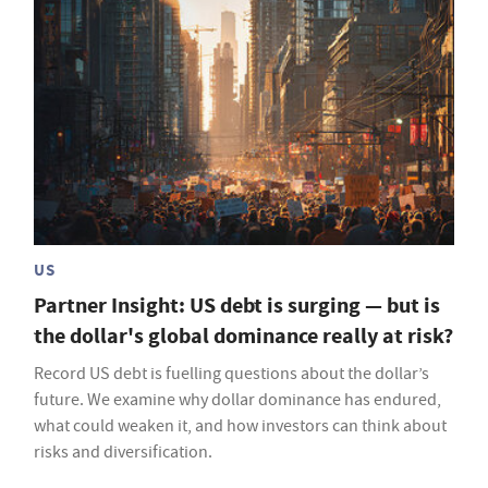
US
Partner Insight: US debt is surging — but is
the dollar's global dominance really at risk?
Record US debt is fuelling questions about the dollar’s
future. We examine why dollar dominance has endured,
what could weaken it, and how investors can think about
risks and diversification.