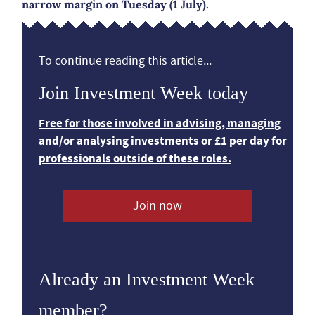
narrow margin on Tuesday (1 July).
To continue reading this article...
Join Investment Week today
Free for those involved in advising, managing
and/or analysing investments or £1 per day for
professionals outside of these roles.
Join now
Already an Investment Week
member?