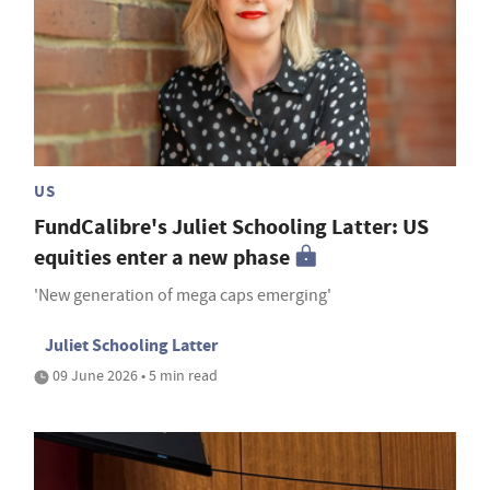
US
FundCalibre's Juliet Schooling Latter: US
equities enter a new phase
'New generation of mega caps emerging'
Juliet Schooling Latter
09 June 2026 • 5 min read