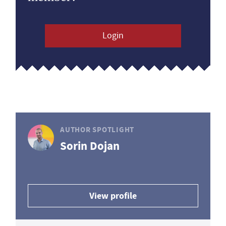
Login
AUTHOR SPOTLIGHT
Sorin Dojan
View profile