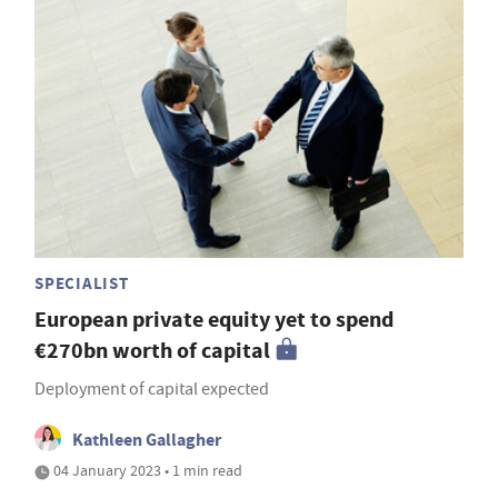
SPECIALIST
European private equity yet to spend
€270bn worth of capital
Deployment of capital expected
Kathleen Gallagher
04 January 2023 • 1 min read