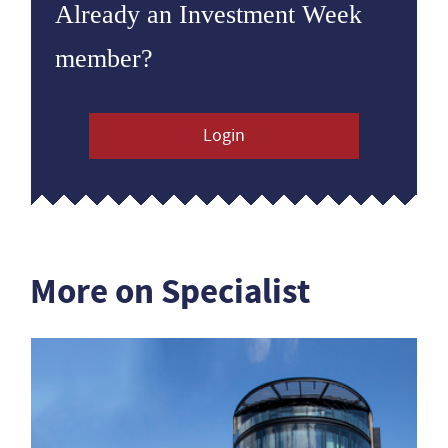
Already an Investment Week
member?
Login
More on Specialist