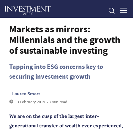
Markets as mirrors:
Millennials and the growth
of sustainable investing
Tapping into ESG concerns key to
securing investment growth
Lauren Smart
13 February 2019
• 3 min read
We are on the cusp of the largest inter-
generational transfer of wealth ever experienced,