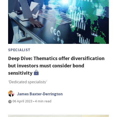
SPECIALIST
Deep Dive: Thematics offer diversification
but investors must consider bond
sensitivity
‘Dedicated specialists’
James Baxter-Derrington
06 April 2023 • 4 min read