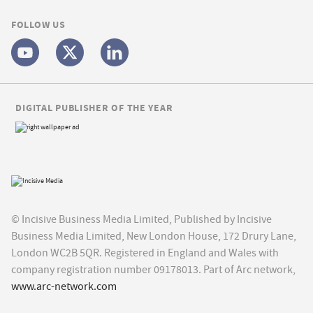
FOLLOW US
DIGITAL PUBLISHER OF THE YEAR
© Incisive Business Media Limited, Published by Incisive
Business Media Limited, New London House, 172 Drury Lane,
London WC2B 5QR. Registered in England and Wales with
company registration number 09178013. Part of Arc network,
www.arc-network.com