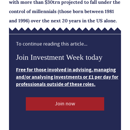
with more than $30trn projected to fall under the
control of millennials (those born between 1981
and 1996) over the next 20 years in the US alone.
To continue reading this article...
Join Investment Week today
Free for those involved in advising, managing
and/or analysing investments or £1 per day for
professionals outside of these roles.
Join now