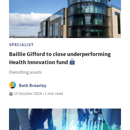
SPECIALIST
Baillie Gifford to close underperforming
Health Innovation fund
Dwindling assets
Beth Brearley
15 October 2024 • 1 min read