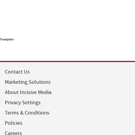
Trustpilot
Contact Us
Marketing Solutions
About Incisive Media
Privacy Settings
Terms & Conditions
Policies
Careers